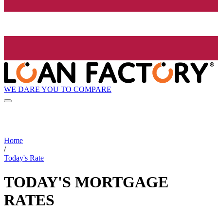
WE DARE YOU TO COMPARE
Home
/
Today's Rate
TODAY'S MORTGAGE
RATES