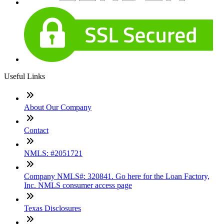
Useful Links
About Our Company
Contact
NMLS: #2051721
Company NMLS#: 320841. Go here for the Loan Factory,
Inc. NMLS consumer access page
Texas Disclosures