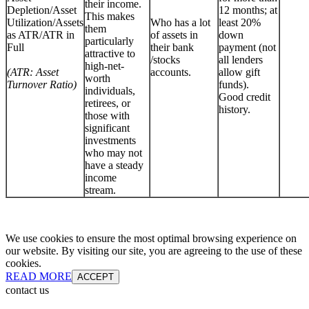
their income.
Depletion/Asset
12 months; at
This makes
Utilization/Assets
Who has a lot
least 20%
them
as ATR/ATR in
of assets in
down
particularly
Full
their bank
payment (not
attractive to
/stocks
all lenders
high-net-
(ATR: Asset
accounts.
allow gift
worth
Turnover Ratio)
funds).
individuals,
Good credit
retirees, or
history.
those with
significant
investments
who may not
have a steady
income
stream.
We use cookies to ensure the most optimal browsing experience on
our website. By visiting our site, you are agreeing to the use of these
cookies.
READ MORE
ACCEPT
contact us