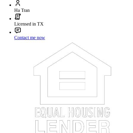
Ha Tran
Licensed in TX
Contact me now