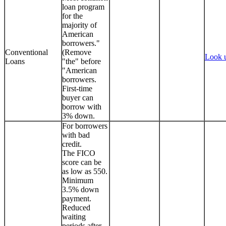
loan program
for the
majority of
American
borrowers."
Conventional
(Remove
Look 
Loans
"the" before
"American
borrowers.
First-time
buyer can
borrow with
3% down.
For borrowers
with bad
credit.
The FICO
score can be
as low as 550.
Minimum
3.5% down
payment.
Reduced
waiting
periods after