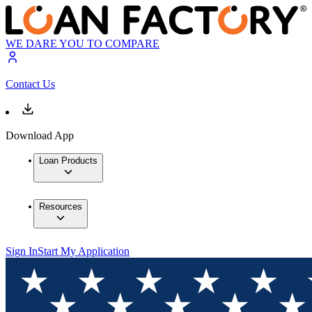
WE DARE YOU TO COMPARE
Contact Us
Download App
Loan Products
Resources
Sign In
Start My Application