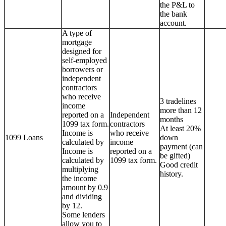
the P&L to
the bank
account.
A type of
mortgage
designed for
self-employed
borrowers or
independent
contractors
who receive
3 tradelines
income
more than 12
reported on a
Independent
months
1099 tax form.
contractors
At least 20%
Income is
who receive
1099 Loans
down
calculated by
income
payment (can
Income is
reported on a
be gifted)
calculated by
1099 tax form.
Good credit
multiplying
history.
the income
amount by 0.9
and dividing
by 12.
Some lenders
allow you to