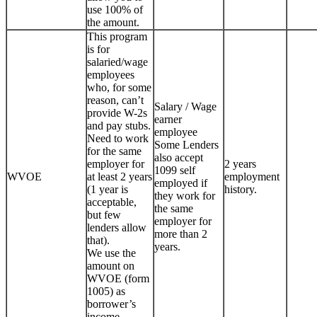
use 100% of
the amount.
This program
is for
salaried/wage
employees
who, for some
reason, can’t
Salary / Wage
provide W-2s
earner
and pay stubs.
employee
Need to work
Some Lenders
for the same
also accept
employer for
2 years
1099 self
WVOE
at least 2 years
employment
employed if
(1 year is
history.
they work for
acceptable,
the same
but few
employer for
lenders allow
more than 2
that).
years.
We use the
amount on
WVOE (form
1005) as
borrower’s
income.