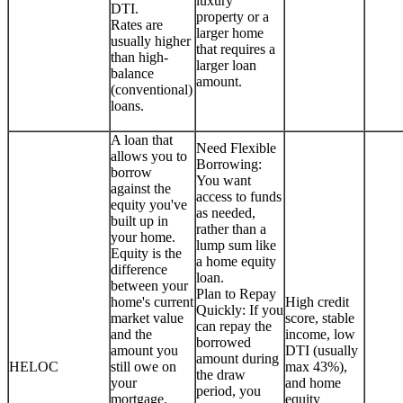
luxury
DTI.
property or a
Rates are
larger home
usually higher
that requires a
than high-
larger loan
balance
amount.
(conventional)
loans.
A loan that
Need Flexible
allows you to
Borrowing:
borrow
You want
against the
access to funds
equity you've
as needed,
built up in
rather than a
your home.
lump sum like
Equity is the
a home equity
difference
loan.
between your
Plan to Repay
home's current
High credit
Quickly: If you
market value
score, stable
can repay the
and the
income, low
borrowed
amount you
DTI (usually
amount during
HELOC
still owe on
max 43%),
the draw
your
and home
period, you
mortgage.
equity