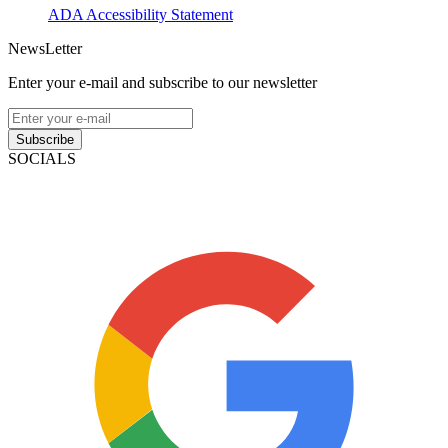
ADA Accessibility Statement
NewsLetter
Enter your e-mail and subscribe to our newsletter
Subscribe
SOCIALS