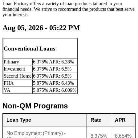
Loan Factory offers a variety of loan products tailored to your
financial needs. We strive to recommend the products that best serve
your interests.
Aug 05, 2026 - 05:22 PM
Conventional Loans
Primary
6.375% APR: 6.38%
Investment
6.375% APR: 6.5%
Second Home
6.375% APR: 6.5%
FHA
5.875% APR: 6.43%
VA
5.875% APR: 6.009%
Non-QM Programs
Loan Type
Rate
APR
No Employment (Primary) -
8.375%
8.654%