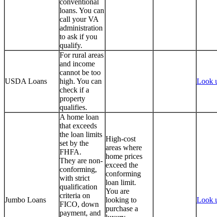
conventional
loans. You can
call your VA
administration
to ask if you
qualify.
For rural areas
and income
cannot be too
USDA Loans
high. You can
Look 
check if a
property
qualifies.
A home loan
that exceeds
the loan limits
High-cost
set by the
areas where
FHFA.
home prices
They are non-
exceed the
conforming,
conforming
with strict
loan limit.
qualification
You are
criteria on
Jumbo Loans
looking to
Look 
FICO, down
purchase a
payment, and