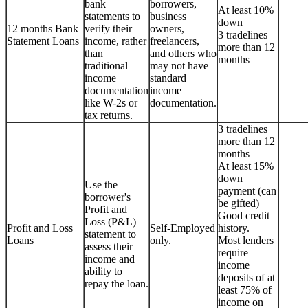
bank
borrowers,
At least 10%
statements to
business
down
12 months Bank
verify their
owners,
3 tradelines
Statement Loans
income, rather
freelancers,
more than 12
than
and others who
months
traditional
may not have
income
standard
documentation
income
like W-2s or
documentation.
tax returns.
3 tradelines
more than 12
months
At least 15%
down
Use the
payment (can
borrower's
be gifted)
Profit and
Good credit
Loss (P&L)
Profit and Loss
Self-Employed
history.
statement to
Loans
only.
Most lenders
assess their
require
income and
income
ability to
deposits of at
repay the loan.
least 75% of
income on