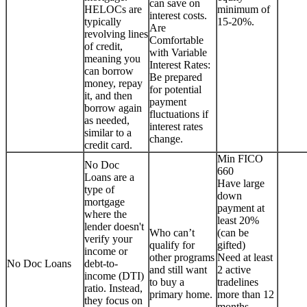
can save on
HELOCs are
minimum of
interest costs.
typically
15-20%.
Are
revolving lines
Comfortable
of credit,
with Variable
meaning you
Interest Rates:
can borrow
Be prepared
money, repay
for potential
it, and then
payment
borrow again
fluctuations if
as needed,
interest rates
similar to a
change.
credit card.
Min FICO
No Doc
660
Loans are a
Have large
type of
down
mortgage
payment at
where the
least 20%
lender doesn't
Who can’t
(can be
verify your
qualify for
gifted)
income or
other programs
Need at least
No Doc Loans
debt-to-
and still want
2 active
income (DTI)
to buy a
tradelines
ratio. Instead,
primary home.
more than 12
they focus on
months