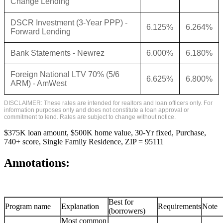
Change Lending
DSCR Investment (3-Year PPP) -
6.125%
6.264%
Forward Lending
Bank Statements - Newrez
6.000%
6.180%
Foreign National LTV 70% (5/6
6.625%
6.800%
ARM) - AmWest
DISCLAIMER: These rates are intended for realtors and loan officers only. For
information purposes only and does not constitute a loan approval or
commitment to lend. Rates are subject to change without notice.
$375K loan amount, $500K home value, 30-Yr fixed, Purchase,
740+ score, Single Family Residence, ZIP = 95111
Annotations:
Best for
Program name
Explanation
Requirements
Note
(borrowers)
Most common