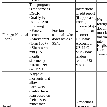
This program
is the same as
International
DSCR.
Credit report
Qualify by
(if applicable)
Note: 
using one of
Foreign
foreig
following:
income (if go
docum
• Foreign
Foreign
with foreign
must b
Foreign National
income
nationals who
income)
transla
Loans
• Market rent
don’t have an
US Bank
into
(form 1007)
SSN.
Account or
Englis
• Short term
US LLC
Licen
rent (12-
Visa (some
Transla
month
lenders
statement)
require US
• Rentalizer
Visa).
(AirDNA)
A type of
mortgage that
allows
borrowers to
qualify for a
loan based on
their assets
3 tradelines
rather than
Asset
for more than