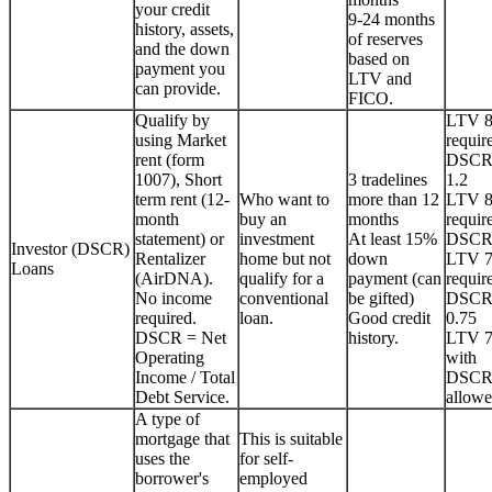
your credit
9-24 months
history, assets,
of reserves
and the down
based on
payment you
LTV and
can provide.
FICO.
Qualify by
LTV 
using Market
requir
rent (form
DSCR
1007), Short
3 tradelines
1.2
term rent (12-
Who want to
more than 12
LTV 
month
buy an
months
requir
statement) or
investment
At least 15%
DSCR
Investor (DSCR)
Rentalizer
home but not
down
LTV 
Loans
(AirDNA).
qualify for a
payment (can
requir
No income
conventional
be gifted)
DSCR
required.
loan.
Good credit
0.75
DSCR = Net
history.
LTV 
Operating
with
Income / Total
DSCR
Debt Service.
allowe
A type of
mortgage that
This is suitable
uses the
for self-
borrower's
employed