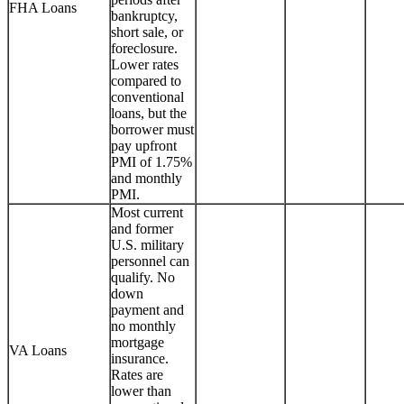
FHA Loans
bankruptcy,
short sale, or
foreclosure.
Lower rates
compared to
conventional
loans, but the
borrower must
pay upfront
PMI of 1.75%
and monthly
PMI.
Most current
and former
U.S. military
personnel can
qualify. No
down
payment and
no monthly
mortgage
VA Loans
insurance.
Rates are
lower than