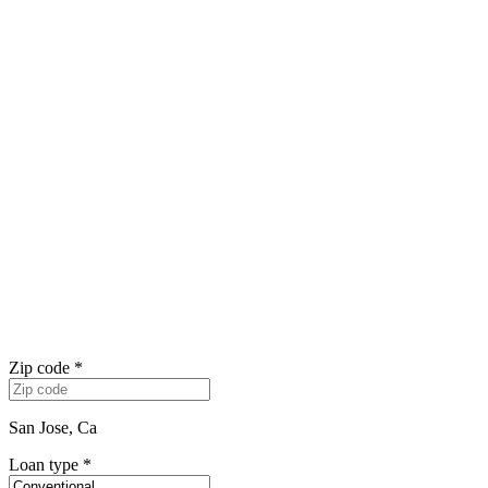
Zip code
*
San Jose, Ca
Loan type
*