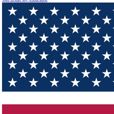
Sign In
Start My Application