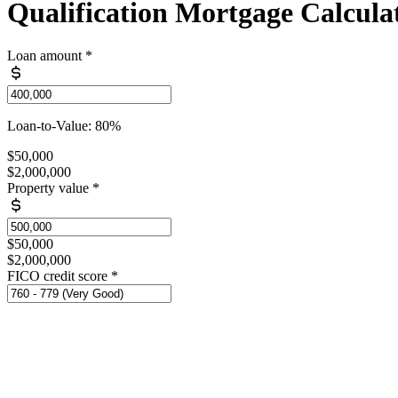
Qualification Mortgage Calcula
Loan amount
*
Loan-to-Value: 80%
$50,000
$2,000,000
Property value
*
$50,000
$2,000,000
FICO credit score
*