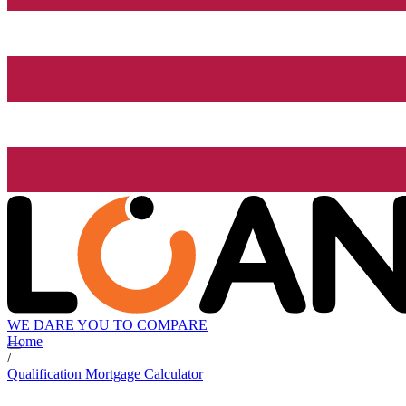
WE DARE YOU TO COMPARE
Home
/
Qualification Mortgage Calculator