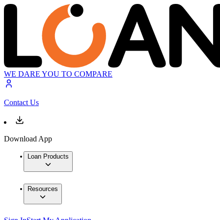
WE DARE YOU TO COMPARE
Contact Us
Download App
Loan Products
Resources