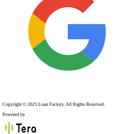
Copyright © 2025 Loan Factory. All Rights Reserved.
Powered by