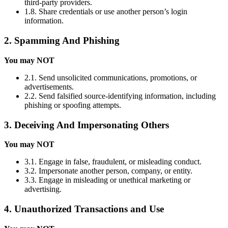
third-party providers.
1.8. Share credentials or use another person’s login
information.
2. Spamming And Phishing
You may NOT
2.1. Send unsolicited communications, promotions, or
advertisements.
2.2. Send falsified source-identifying information, including
phishing or spoofing attempts.
3. Deceiving And Impersonating Others
You may NOT
3.1. Engage in false, fraudulent, or misleading conduct.
3.2. Impersonate another person, company, or entity.
3.3. Engage in misleading or unethical marketing or
advertising.
4. Unauthorized Transactions and Use