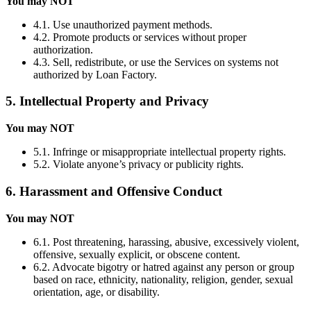
You may NOT
4.1. Use unauthorized payment methods.
4.2. Promote products or services without proper
authorization.
4.3. Sell, redistribute, or use the Services on systems not
authorized by Loan Factory.
5. Intellectual Property and Privacy
You may NOT
5.1. Infringe or misappropriate intellectual property rights.
5.2. Violate anyone’s privacy or publicity rights.
6. Harassment and Offensive Conduct
You may NOT
6.1. Post threatening, harassing, abusive, excessively violent,
offensive, sexually explicit, or obscene content.
6.2. Advocate bigotry or hatred against any person or group
based on race, ethnicity, nationality, religion, gender, sexual
orientation, age, or disability.