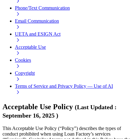
Phone/Text Communication
Email Communication
UETA and ESIGN Act
Acceptable Use
Cookies
Copyright
Terms of Service and Privacy Policy — Use of AI
Acceptable Use Policy
(
Last Updated
:
September 16, 2025
)
This Acceptable Use Policy (“Policy”) describes the types of
conduct prohibited when using Loan Factory’s services