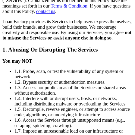
(“Services”). Capitalized terms not defined in this Policy have the
meanings set forth in our
Terms & Condition
. If you have questions
about this Policy,
contact us
.
Loan Factory provides its Services to help users express themselves,
build their brands, and grow their businesses. We encourage
creativity and responsible use. By using our Services, you agree
not
to misuse the Services or assist anyone else in doing so
.
1. Abusing Or Disrupting The Services
You may NOT
1.1. Probe, scan, or test the vulnerability of any system or
network
1.2. Bypass security or authentication measures.
1.3. Access nonpublic areas of the Services or shared areas
without authorization.
1.4. Interfere with or disrupt users, hosts, or networks,
including distributing malware or overloading the Services.
1.5. Decompile, reverse engineer, or attempt to access source
code, algorithms, or underlying infrastructure.
1.6. Access the Services through unsupported means (e.g.,
scraping, spidering, crawling).
1.7. Impose an unreasonable load on our infrastructure or