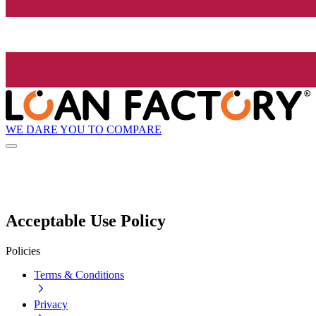
WE DARE YOU TO COMPARE
Acceptable Use Policy
Policies
Terms & Conditions
Privacy