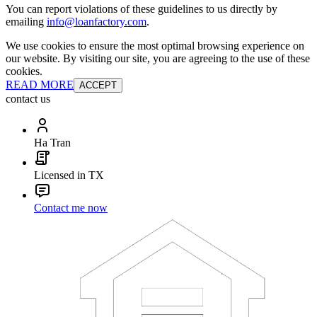
You can report violations of these guidelines to us directly by
emailing
info@loanfactory.com
.
We use cookies to ensure the most optimal browsing experience on
our website. By visiting our site, you are agreeing to the use of these
cookies.
READ MORE
ACCEPT
contact us
Ha Tran
Licensed in TX
Contact me now