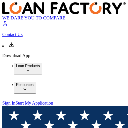
WE DARE YOU TO COMPARE
Contact Us
Download App
Loan Products
Resources
Sign In
Start My Application