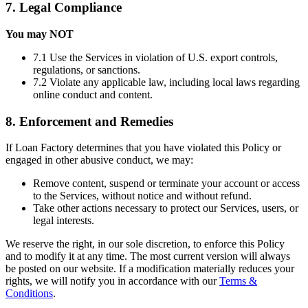
7. Legal Compliance
You may NOT
7.1 Use the Services in violation of U.S. export controls,
regulations, or sanctions.
7.2 Violate any applicable law, including local laws regarding
online conduct and content.
8. Enforcement and Remedies
If Loan Factory determines that you have violated this Policy or
engaged in other abusive conduct, we may:
Remove content, suspend or terminate your account or access
to the Services, without notice and without refund.
Take other actions necessary to protect our Services, users, or
legal interests.
We reserve the right, in our sole discretion, to enforce this Policy
and to modify it at any time. The most current version will always
be posted on our website. If a modification materially reduces your
rights, we will notify you in accordance with our
Terms &
Conditions
.