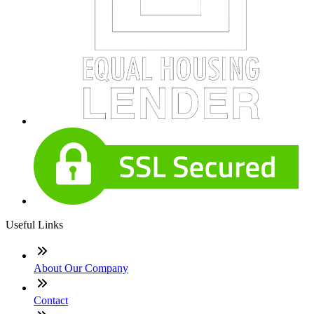
Useful Links
About Our Company
Contact