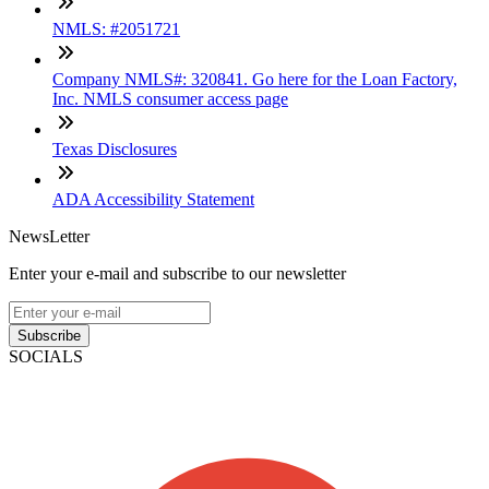
NMLS: #2051721
Company NMLS#: 320841. Go here for the Loan Factory,
Inc. NMLS consumer access page
Texas Disclosures
ADA Accessibility Statement
NewsLetter
Enter your e-mail and subscribe to our newsletter
Subscribe
SOCIALS