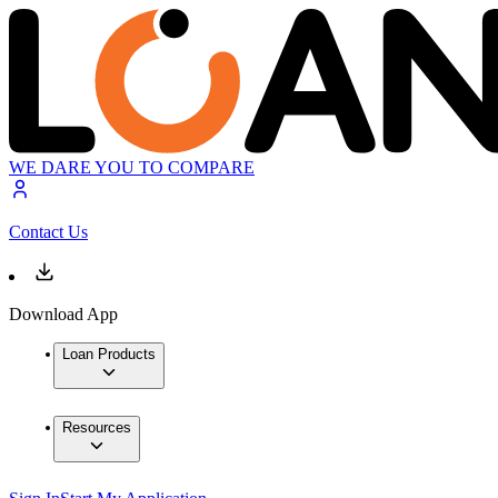
WE DARE YOU TO COMPARE
Contact Us
Download App
Loan Products
Resources