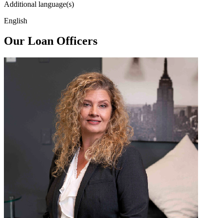
Additional language(s)
English
Our Loan Officers