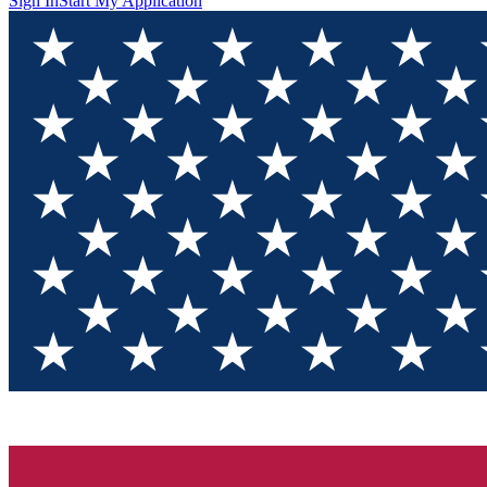
Sign In
Start My Application