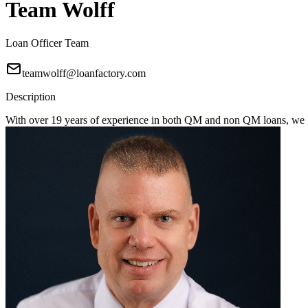
Team Wolff
Loan Officer Team
teamwolff@loanfactory.com
Description
With over 19 years of experience in both QM and non QM loans, we get 