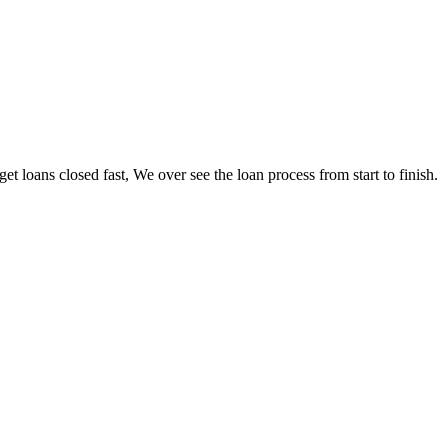
loans closed fast, We over see the loan process from start to finish.