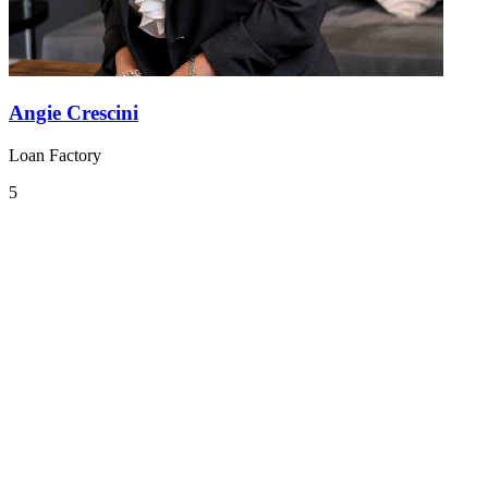
Angie Crescini
Loan Factory
5