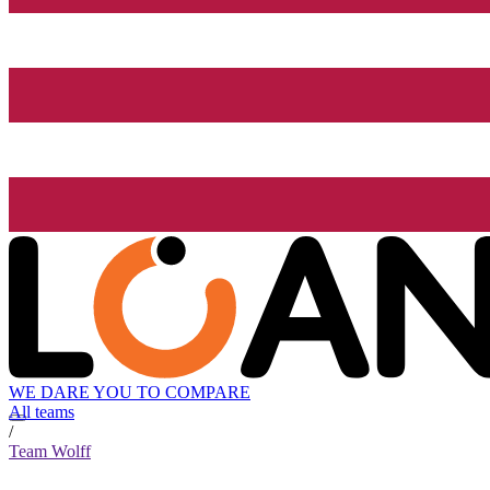
WE DARE YOU TO COMPARE
All teams
/
Team Wolff