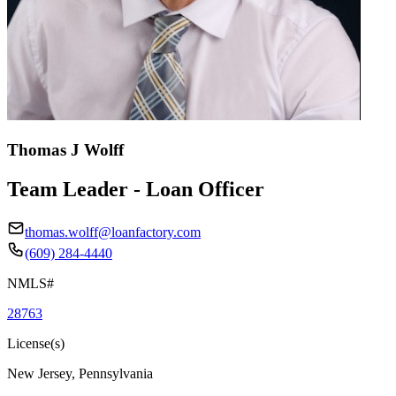
Thomas J Wolff
Team Leader - Loan Officer
thomas.wolff@loanfactory.com
(609) 284-4440
NMLS#
28763
License(s)
New Jersey, Pennsylvania