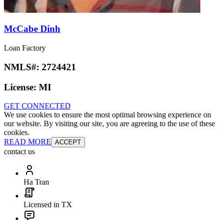
McCabe Dinh
Loan Factory
NMLS#:
2724421
License:
MI
GET CONNECTED
We use cookies to ensure the most optimal browsing experience on
our website. By visiting our site, you are agreeing to the use of these
cookies.
READ MORE
ACCEPT
contact us
Ha Tran
Licensed in TX