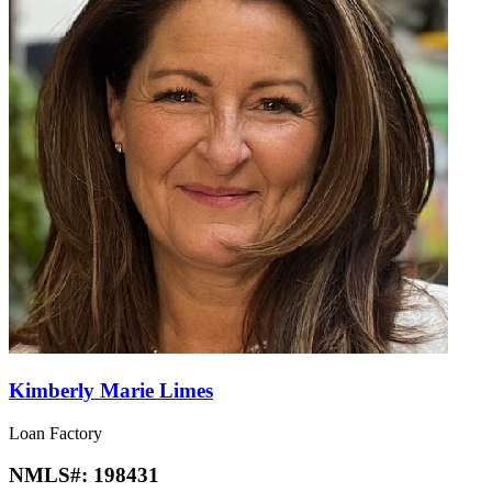
Kimberly Marie Limes
Loan Factory
NMLS#:
198431