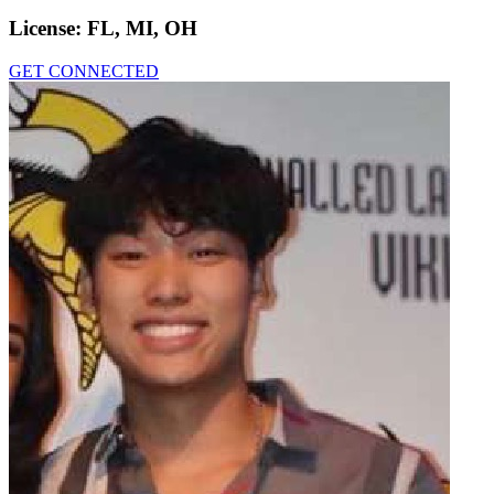
License:
FL, MI, OH
GET CONNECTED