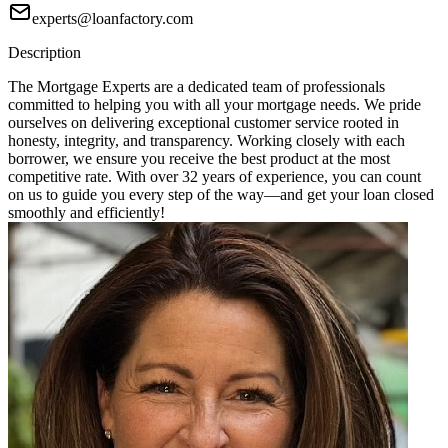
experts@loanfactory.com
Description
The Mortgage Experts are a dedicated team of professionals
committed to helping you with all your mortgage needs. We pride
ourselves on delivering exceptional customer service rooted in
honesty, integrity, and transparency. Working closely with each
borrower, we ensure you receive the best product at the most
competitive rate. With over 32 years of experience, you can count
on us to guide you every step of the way—and get your loan closed
smoothly and efficiently!