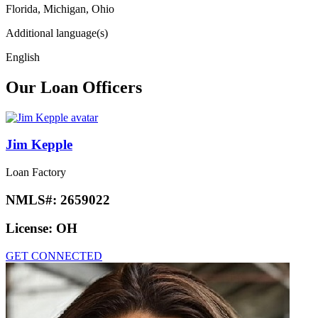
Florida, Michigan, Ohio
Additional language(s)
English
Our Loan Officers
Jim Kepple
Loan Factory
NMLS#:
2659022
License:
OH
GET CONNECTED