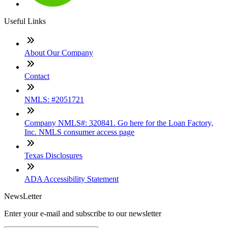
Useful Links
About Our Company
Contact
NMLS: #2051721
Company NMLS#: 320841. Go here for the Loan Factory,
Inc. NMLS consumer access page
Texas Disclosures
ADA Accessibility Statement
NewsLetter
Enter your e-mail and subscribe to our newsletter