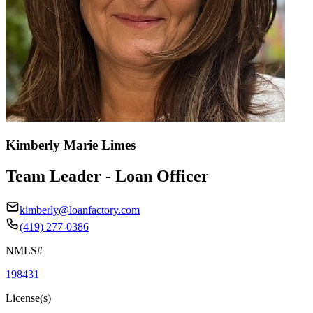
Kimberly Marie Limes
Team Leader - Loan Officer
kimberly@loanfactory.com
(419) 277-0386
NMLS#
198431
License(s)