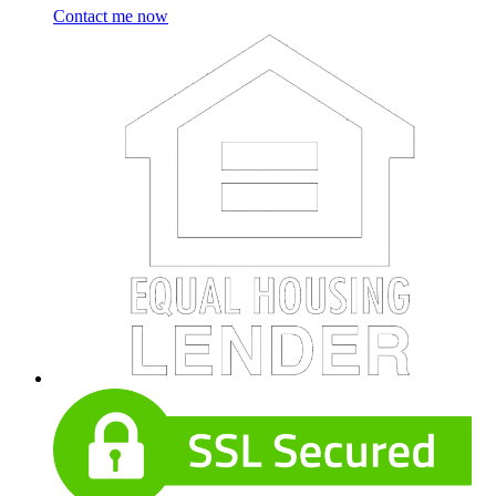
Contact me now