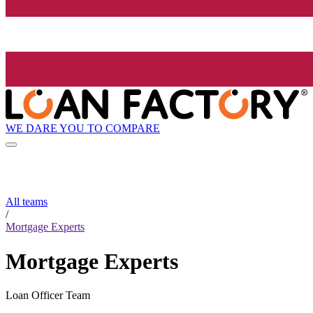
WE DARE YOU TO COMPARE
All teams
/
Mortgage Experts
Mortgage Experts
Loan Officer Team