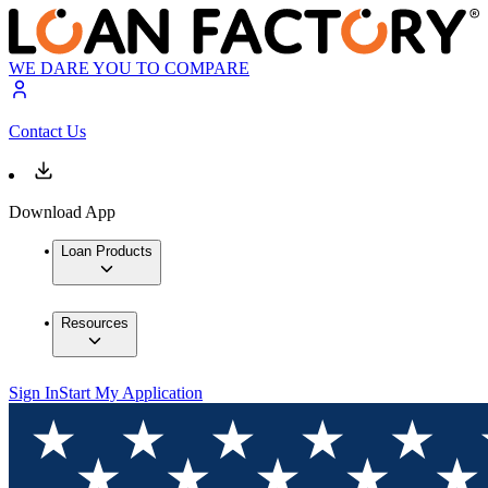
WE DARE YOU TO COMPARE
Contact Us
Download App
Loan Products
Resources
Sign In
Start My Application