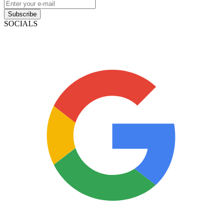
Subscribe
SOCIALS