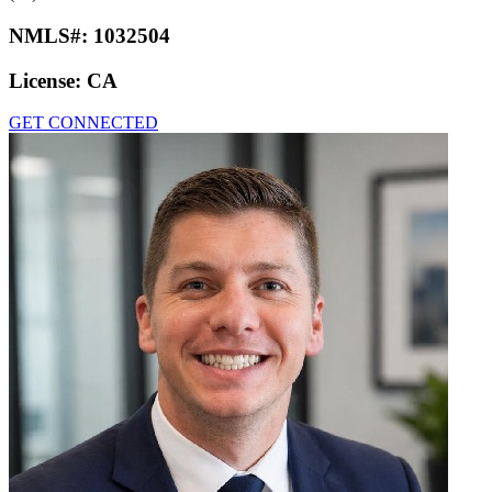
NMLS#:
1032504
License:
CA
GET CONNECTED