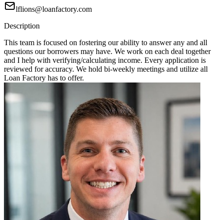
lflions@loanfactory.com
Description
This team is focused on fostering our ability to answer any and all
questions our borrowers may have. We work on each deal together
and I help with verifying/calculating income. Every application is
reviewed for accuracy. We hold bi-weekly meetings and utilize all
Loan Factory has to offer.