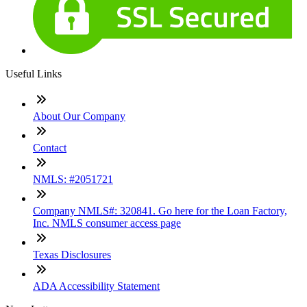
Useful Links
About Our Company
Contact
NMLS: #2051721
Company NMLS#: 320841. Go here for the Loan Factory,
Inc. NMLS consumer access page
Texas Disclosures
ADA Accessibility Statement