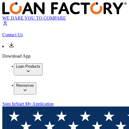
WE DARE YOU TO COMPARE
Contact Us
Download App
Loan Products
Resources
Sign In
Start My Application