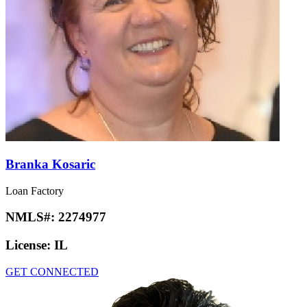
Branka Kosaric
Loan Factory
NMLS#:
2274977
License:
IL
GET CONNECTED