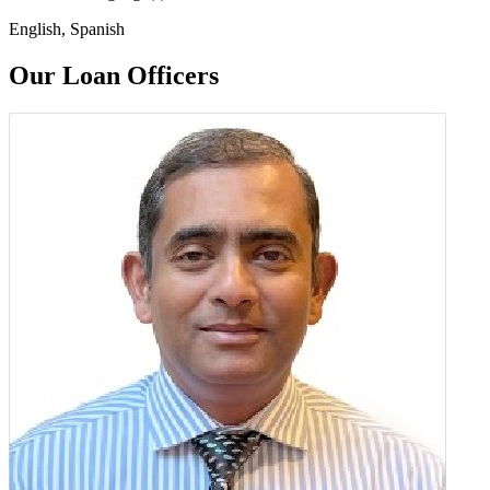
English, Spanish
Our Loan Officers