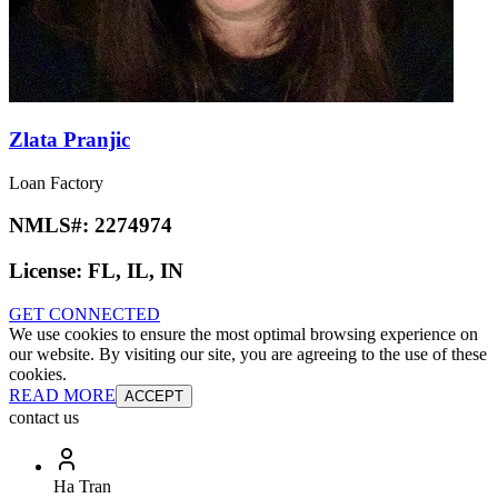
Zlata Pranjic
Loan Factory
NMLS#:
2274974
License:
FL, IL, IN
GET CONNECTED
We use cookies to ensure the most optimal browsing experience on
our website. By visiting our site, you are agreeing to the use of these
cookies.
READ MORE
ACCEPT
contact us
Ha Tran