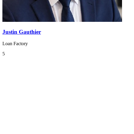
Justin Gauthier
Loan Factory
5