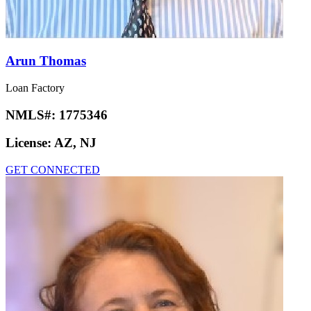
Arun Thomas
Loan Factory
NMLS#:
1775346
License:
AZ, NJ
GET CONNECTED