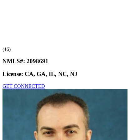
(16)
NMLS#:
2098691
License:
CA, GA, IL, NC, NJ
GET CONNECTED