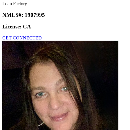
Loan Factory
NMLS#:
1907995
License:
CA
GET CONNECTED