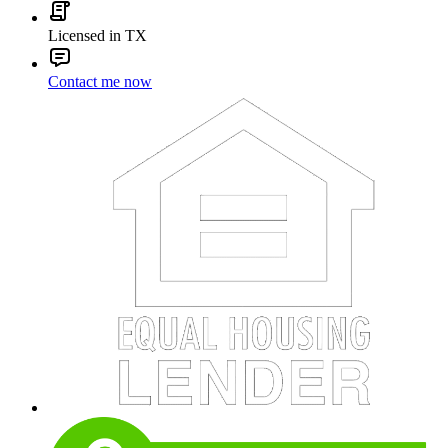
Licensed in TX
Contact me now