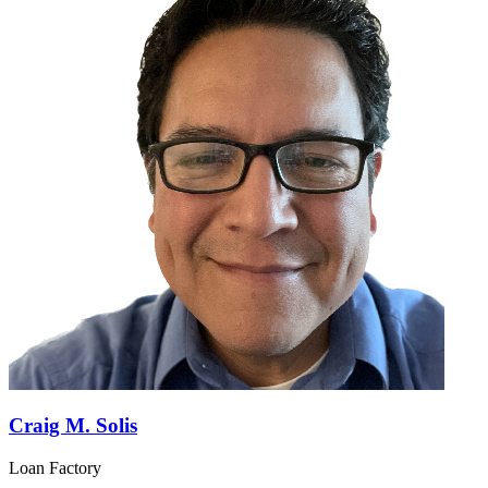
Craig M. Solis
Loan Factory