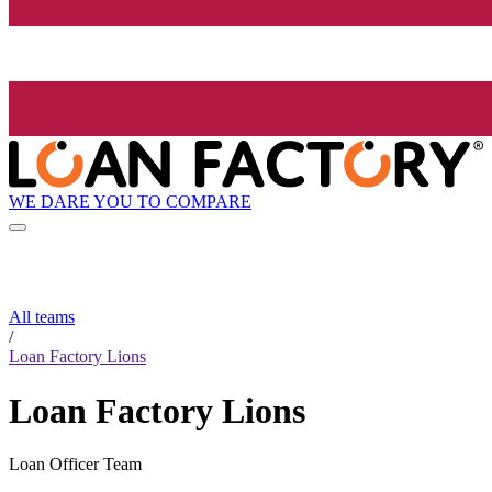
WE DARE YOU TO COMPARE
All teams
/
Loan Factory Lions
Loan Factory Lions
Loan Officer Team