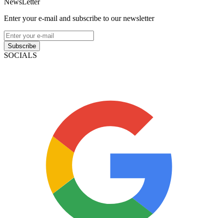
NewsLetter
Enter your e-mail and subscribe to our newsletter
Subscribe
SOCIALS