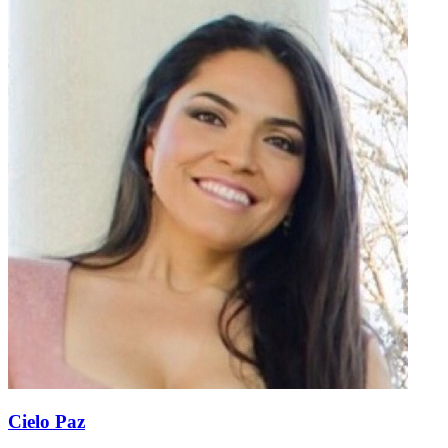
Cielo Paz