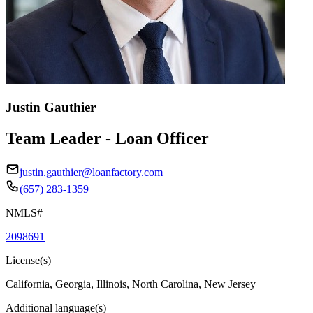
Justin Gauthier
Team Leader - Loan Officer
justin.gauthier@loanfactory.com
(657) 283-1359
NMLS#
2098691
License(s)
California, Georgia, Illinois, North Carolina, New Jersey
Additional language(s)