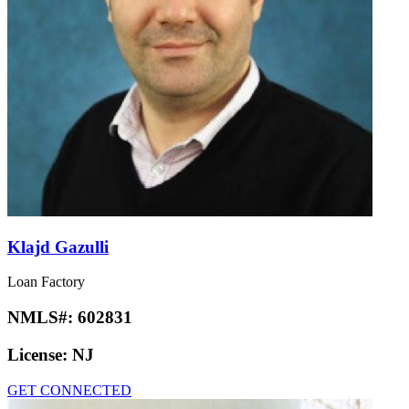
Klajd Gazulli
Loan Factory
NMLS#:
602831
License:
NJ
GET CONNECTED