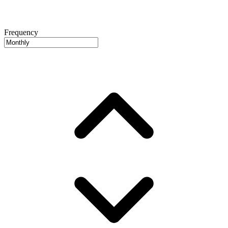
Frequency