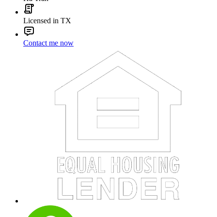
Licensed in TX
Contact me now