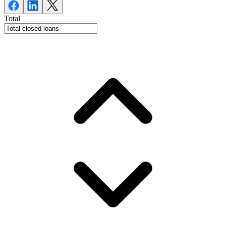
Total