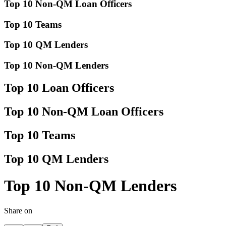
Top 10 Non-QM Loan Officers
Top 10 Teams
Top 10 QM Lenders
Top 10 Non-QM Lenders
Top 10 Loan Officers
Top 10 Non-QM Loan Officers
Top 10 Teams
Top 10 QM Lenders
Top 10 Non-QM Lenders
Share on