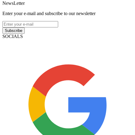
NewsLetter
Enter your e-mail and subscribe to our newsletter
Subscribe
SOCIALS