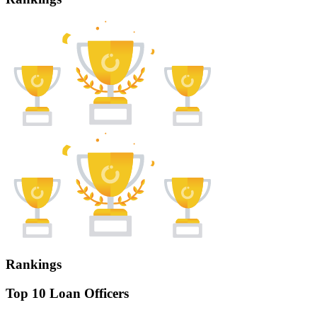
Rankings
Top 10 Loan Officers