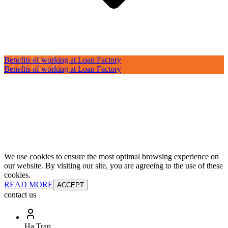
Benefits of working at Loan Factory
Benefits of working at Loan Factory
We use cookies to ensure the most optimal browsing experience on
our website. By visiting our site, you are agreeing to the use of these
cookies.
READ MORE
ACCEPT
contact us
Ha Tran