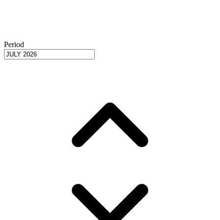
Period