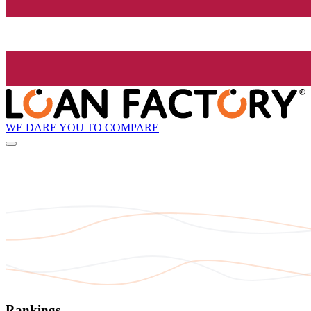
WE DARE YOU TO COMPARE
Rankings