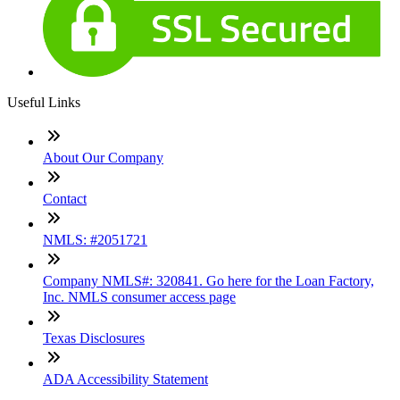
Useful Links
About Our Company
Contact
NMLS: #2051721
Company NMLS#: 320841. Go here for the Loan Factory,
Inc. NMLS consumer access page
Texas Disclosures
ADA Accessibility Statement