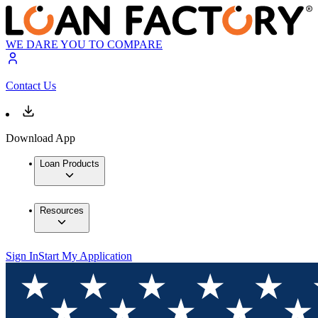
WE DARE YOU TO COMPARE
Contact Us
Download App
Loan Products
Resources
Sign In
Start My Application