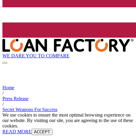
WE DARE YOU TO COMPARE
Home
/
Press Release
/
Secret Weapons For Success
We use cookies to ensure the most optimal browsing experience on
our website. By visiting our site, you are agreeing to the use of these
cookies.
READ MORE
ACCEPT