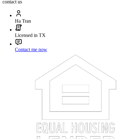
contact us
Ha Tran
Licensed in TX
Contact me now