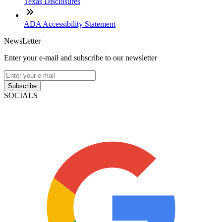
Texas Disclosures
ADA Accessibility Statement
NewsLetter
Enter your e-mail and subscribe to our newsletter
Subscribe
SOCIALS