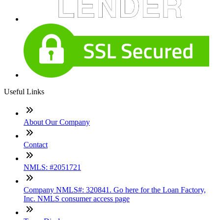
Useful Links
About Our Company
Contact
NMLS: #2051721
Company NMLS#: 320841. Go here for the Loan Factory,
Inc. NMLS consumer access page