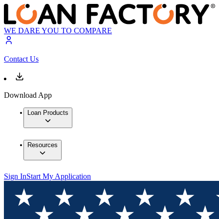
WE DARE YOU TO COMPARE
Contact Us
Download App
Loan Products
Resources
Sign In
Start My Application