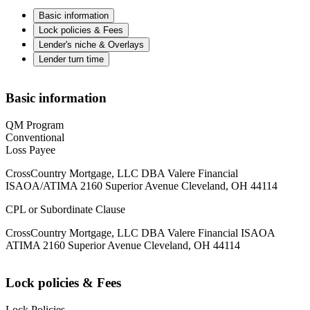
Basic information
Lock policies & Fees
Lender's niche & Overlays
Lender turn time
Basic information
QM Program
Conventional
Loss Payee
CrossCountry Mortgage, LLC DBA Valere Financial
ISAOA/ATIMA 2160 Superior Avenue Cleveland, OH 44114
CPL or Subordinate Clause
CrossCountry Mortgage, LLC DBA Valere Financial ISAOA
ATIMA 2160 Superior Avenue Cleveland, OH 44114
Lock policies & Fees
Lock Policies