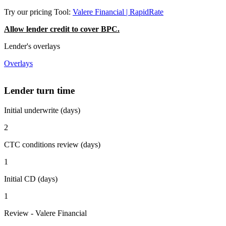
Try our pricing Tool:
Valere Financial | RapidRate
Allow lender credit to cover BPC.
Lender's overlays
Overlays
Lender turn time
Initial underwrite (days)
2
CTC conditions review (days)
1
Initial CD (days)
1
Review - Valere Financial