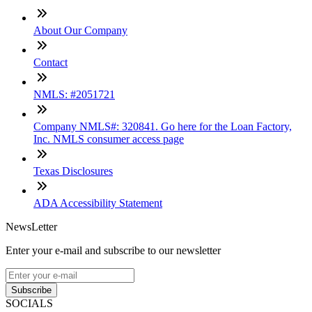
About Our Company
Contact
NMLS: #2051721
Company NMLS#: 320841. Go here for the Loan Factory,
Inc. NMLS consumer access page
Texas Disclosures
ADA Accessibility Statement
NewsLetter
Enter your e-mail and subscribe to our newsletter
Subscribe
SOCIALS