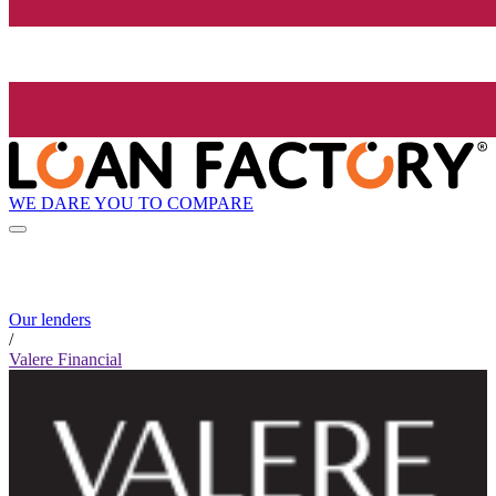
WE DARE YOU TO COMPARE
Our lenders
/
Valere Financial