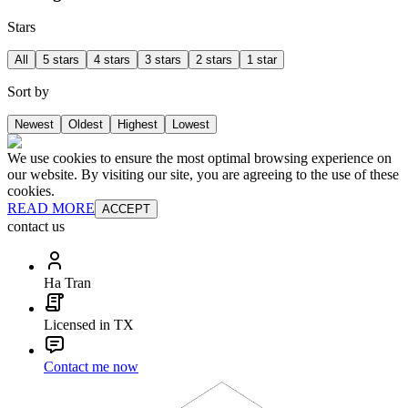
Stars
All
5 stars
4 stars
3 stars
2 stars
1 star
Sort by
Newest
Oldest
Highest
Lowest
We use cookies to ensure the most optimal browsing experience on
our website. By visiting our site, you are agreeing to the use of these
cookies.
READ MORE
ACCEPT
contact us
Ha Tran
Licensed in TX
Contact me now