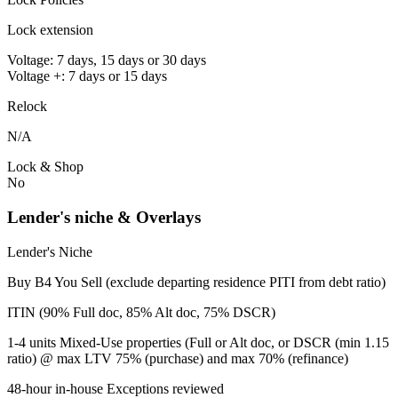
Lock extension
Voltage: 7 days, 15 days or 30 days
Voltage +: 7 days or 15 days
Relock
N/A
Lock & Shop
No
Lender's niche & Overlays
Lender's Niche
Buy B4 You Sell (exclude departing residence PITI from debt ratio)
ITIN (90% Full doc, 85% Alt doc, 75% DSCR)
1-4 units Mixed-Use properties (Full or Alt doc, or DSCR (min 1.15
ratio) @ max LTV 75% (purchase) and max 70% (refinance)
48-hour in-house Exceptions reviewed