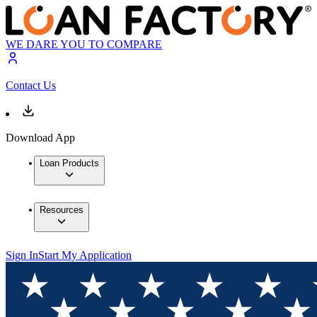
WE DARE YOU TO COMPARE
Contact Us
Download App
Loan Products
Resources
Sign In
Start My Application