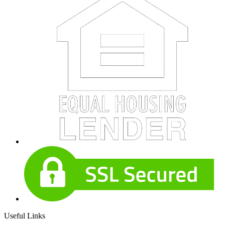
Useful Links