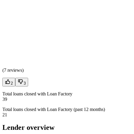
(
7 reviews
)
2
3
Total loans closed with Loan Factory
39
Total loans closed with Loan Factory (past 12 months)
21
Lender overview