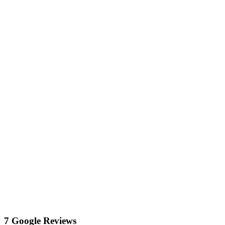
7 Google Reviews