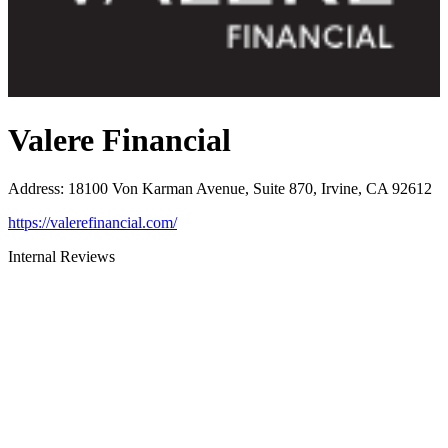
Valere Financial
Address
:
18100 Von Karman Avenue, Suite 870, Irvine, CA 92612
https://valerefinancial.com/
Internal Reviews