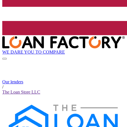
WE DARE YOU TO COMPARE
Our lenders
/
The Loan Store LLC