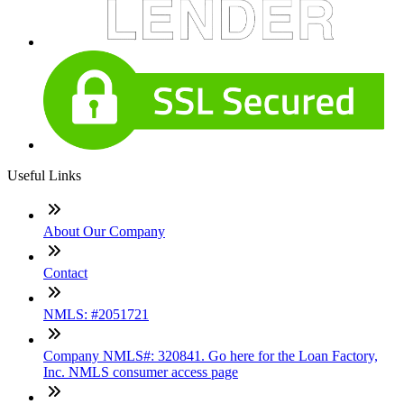
Useful Links
About Our Company
Contact
NMLS: #2051721
Company NMLS#: 320841. Go here for the Loan Factory,
Inc. NMLS consumer access page