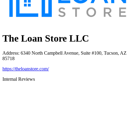
The Loan Store LLC
Address
:
6340 North Campbell Avenue, Suite #100, Tucson, AZ
85718
https://theloanstore.com/
Internal Reviews