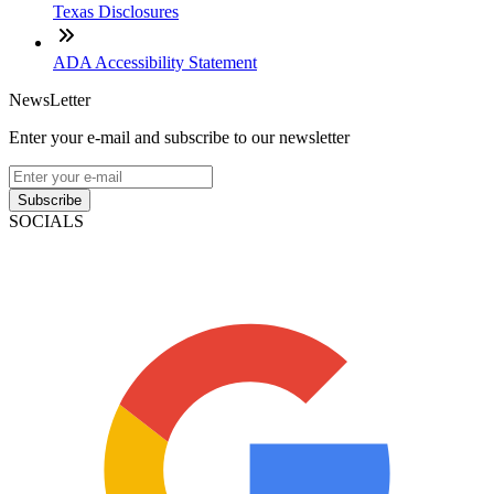
Texas Disclosures
ADA Accessibility Statement
NewsLetter
Enter your e-mail and subscribe to our newsletter
Subscribe
SOCIALS