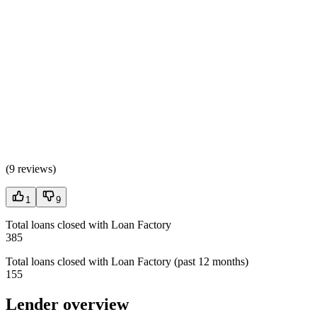
(
9 reviews
)
1
9
Total loans closed with Loan Factory
385
Total loans closed with Loan Factory (past 12 months)
155
Lender overview