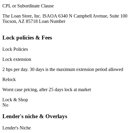
CPL or Subordinate Clause
The Loan Store, Inc. ISAOA 6340 N Campbell Avenue, Suite 100
Tucson, AZ 85718 Loan Number
Lock policies & Fees
Lock Policies
Lock extension
2 bps per day. 30 days is the maximum extension period allowed
Relock
Worst case pricing, after 25 days lock at market
Lock & Shop
No
Lender's niche & Overlays
Lender's Niche