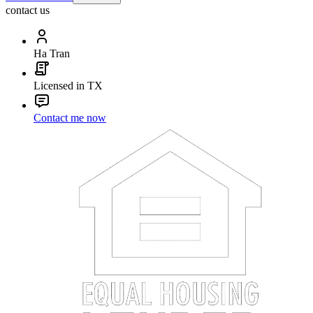
contact us
Ha Tran
Licensed in TX
Contact me now