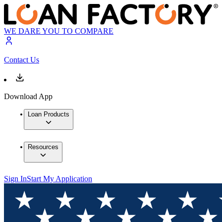
WE DARE YOU TO COMPARE
Contact Us
Download App
Loan Products
Resources
Sign In
Start My Application