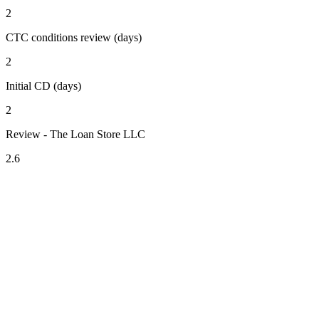
2
CTC conditions review (days)
2
Initial CD (days)
2
Review - The Loan Store LLC
2.6