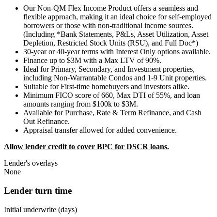
Our Non-QM Flex Income Product offers a seamless and
flexible approach, making it an ideal choice for self-employed
borrowers or those with non-traditional income sources.
(Including *Bank Statements, P&Ls, Asset Utilization, Asset
Depletion, Restricted Stock Units (RSU), and Full Doc*)
30-year or 40-year terms with Interest Only options available.
Finance up to $3M with a Max LTV of 90%.
Ideal for Primary, Secondary, and Investment properties,
including Non-Warrantable Condos and 1-9 Unit properties.
Suitable for First-time homebuyers and investors alike.
Minimum FICO score of 660, Max DTI of 55%, and loan
amounts ranging from $100k to $3M.
Available for Purchase, Rate & Term Refinance, and Cash
Out Refinance.
Appraisal transfer allowed for added convenience.
Allow lender credit to cover BPC for DSCR loans.
Lender's overlays
None
Lender turn time
Initial underwrite (days)