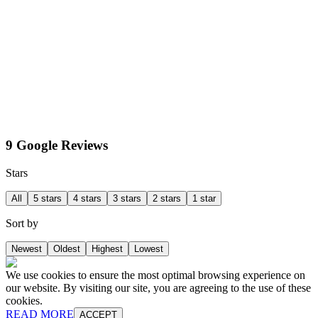
9 Google Reviews
Stars
All
5 stars
4 stars
3 stars
2 stars
1 star
Sort by
Newest
Oldest
Highest
Lowest
We use cookies to ensure the most optimal browsing experience on
our website. By visiting our site, you are agreeing to the use of these
cookies.
READ MORE
ACCEPT