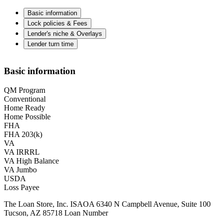
Basic information
Lock policies & Fees
Lender's niche & Overlays
Lender turn time
Basic information
QM Program
Conventional
Home Ready
Home Possible
FHA
FHA 203(k)
VA
VA IRRRL
VA High Balance
VA Jumbo
USDA
Loss Payee
The Loan Store, Inc. ISAOA 6340 N Campbell Avenue, Suite 100
Tucson, AZ 85718 Loan Number