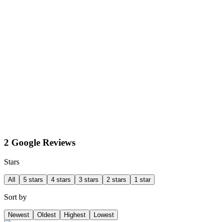
2 Google Reviews
Stars
All
5 stars
4 stars
3 stars
2 stars
1 star
Sort by
Newest
Oldest
Highest
Lowest