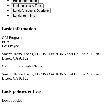
Basic information
Lock policies & Fees
Lender's niche & Overlays
Lender turn time
Basic information
QM Program
FHA
Loss Payee
Smartfi Home Loans, LLC ISAOA 3636 Nobel Dr., Ste 210, San
Diego, CA 92122
CPL or Subordinate Clause
Smartfi Home Loans, LLC ISAOA 3636 Nobel Dr., Ste 210, San
Diego, CA 92122
Lock policies & Fees
Lock Policies