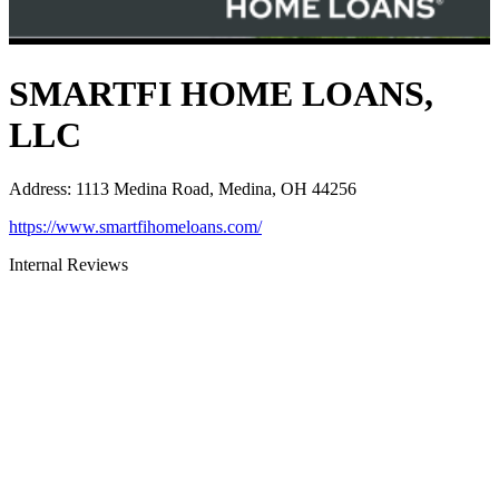
SMARTFI HOME LOANS,
LLC
Address
:
1113 Medina Road, Medina, OH 44256
https://www.smartfihomeloans.com/
Internal Reviews