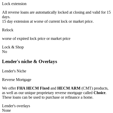
Lock extension
All reverse loans are automatically locked at closing and valid for 15
days.
15 day extension at worse of current lock or market price.
Relock
worse of expired lock price or market price
Lock & Shop
No
Lender's niche & Overlays
Lender's Niche
Reverse Mortgage
We offer
FHA HECM Fixed
and
HECM ARM
(CMT) products,
as well as our unique proprietary reverse mortgage called
Choice
.
These loans can be used to purchase or refinance a home.
Lender's overlays
None