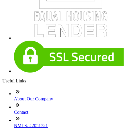
Useful Links
About Our Company
Contact
NMLS: #2051721