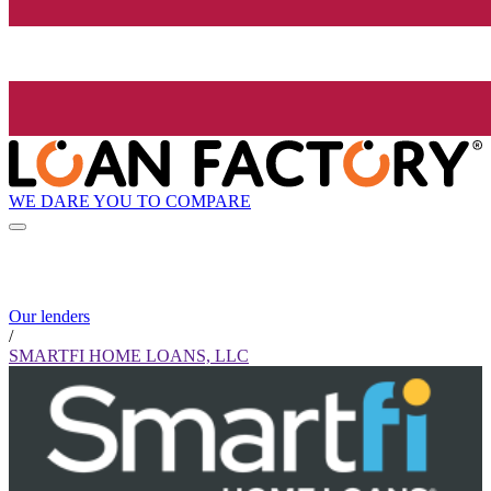
WE DARE YOU TO COMPARE
Our lenders
/
SMARTFI HOME LOANS, LLC