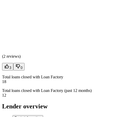
(
2 reviews
)
3
0
Total loans closed with Loan Factory
18
Total loans closed with Loan Factory (past 12 months)
12
Lender overview