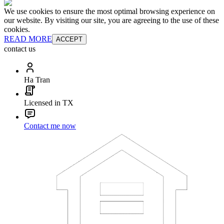
We use cookies to ensure the most optimal browsing experience on
our website. By visiting our site, you are agreeing to the use of these
cookies.
READ MORE
ACCEPT
contact us
Ha Tran
Licensed in TX
Contact me now