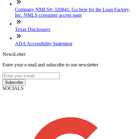
Company NMLS#: 320841. Go here for the Loan Factory,
Inc. NMLS consumer access page
Texas Disclosures
ADA Accessibility Statement
NewsLetter
Enter your e-mail and subscribe to our newsletter
Subscribe
SOCIALS