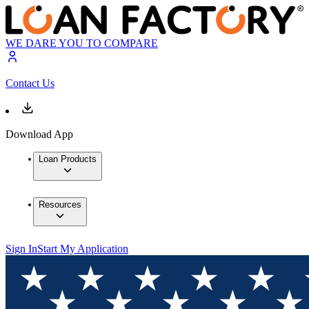
WE DARE YOU TO COMPARE
Contact Us
Download App
Loan Products
Resources
Sign In
Start My Application