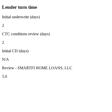
Lender turn time
Initial underwrite (days)
2
CTC conditions review (days)
2
Initial CD (days)
N/A
Review - SMARTFI HOME LOANS, LLC
5.0