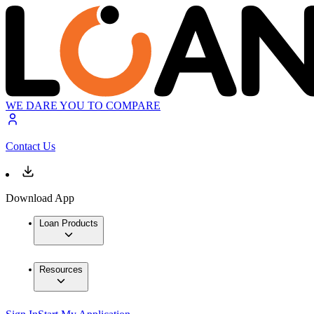
WE DARE YOU TO COMPARE
Contact Us
Download App
Loan Products
Resources