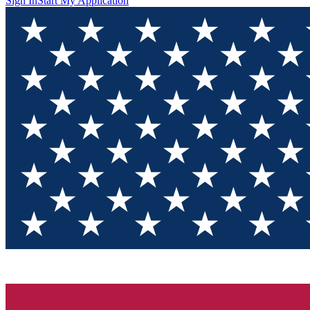
Sign In
Start My Application