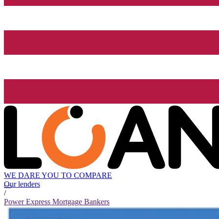
WE DARE YOU TO COMPARE
Our lenders
/
Power Express Mortgage Bankers