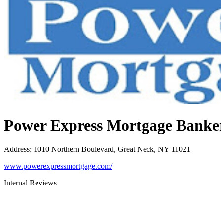
Power Express Mortgage Banke
Address
:
1010 Northern Boulevard, Great Neck, NY 11021
www.powerexpressmortgage.com/
Internal Reviews