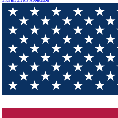
Sign In
Start My Application