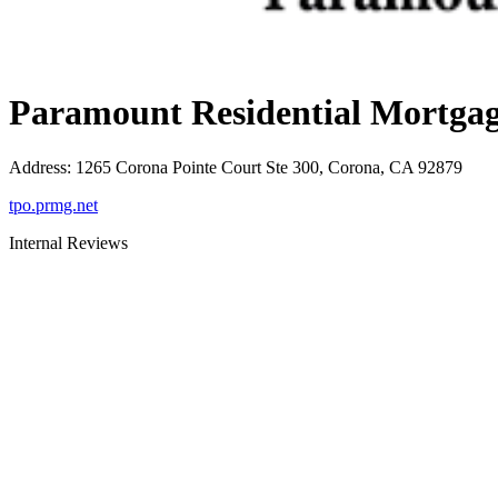
Paramount Residential Mortgag
Address
:
1265 Corona Pointe Court Ste 300, Corona, CA 92879
tpo.prmg.net
Internal Reviews