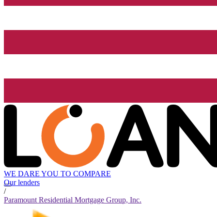
WE DARE YOU TO COMPARE
Our lenders
/
Paramount Residential Mortgage Group, Inc.