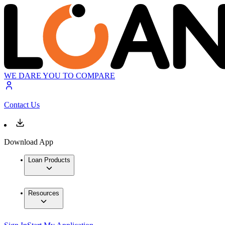
WE DARE YOU TO COMPARE
Contact Us
Download App
Loan Products
Resources