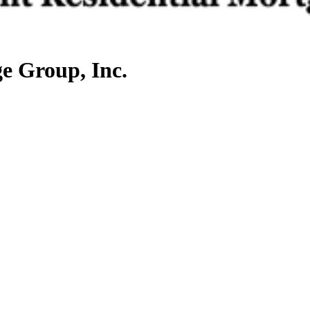
e Group, Inc.