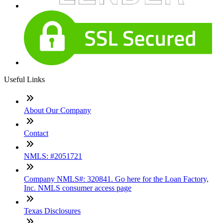
Useful Links
About Our Company
Contact
NMLS: #2051721
Company NMLS#: 320841. Go here for the Loan Factory,
Inc. NMLS consumer access page
Texas Disclosures