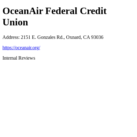
OceanAir Federal Credit
Union
Address
:
2151 E. Gonzales Rd., Oxnard, CA 93036
https://oceanair.org/
Internal Reviews