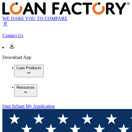
WE DARE YOU TO COMPARE
Contact Us
Download App
Loan Products
Resources
Sign In
Start My Application