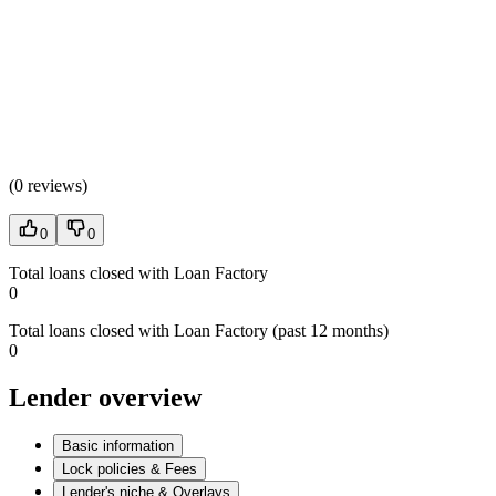
(
0 reviews
)
0
0
Total loans closed with Loan Factory
0
Total loans closed with Loan Factory (past 12 months)
0
Lender overview
Basic information
Lock policies & Fees
Lender's niche & Overlays