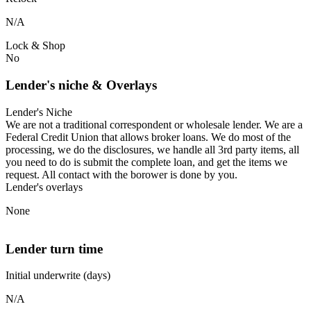
N/A
Lock & Shop
No
Lender's niche & Overlays
Lender's Niche
We are not a traditional correspondent or wholesale lender. We are a
Federal Credit Union that allows broker loans. We do most of the
processing, we do the disclosures, we handle all 3rd party items, all
you need to do is submit the complete loan, and get the items we
request. All contact with the borower is done by you.
Lender's overlays
None
Lender turn time
Initial underwrite (days)
N/A