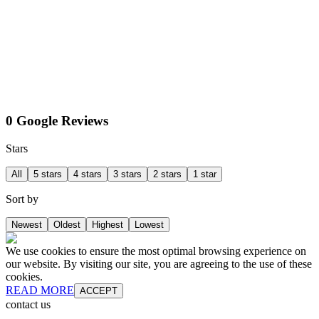
0 Google Reviews
Stars
All
5 stars
4 stars
3 stars
2 stars
1 star
Sort by
Newest
Oldest
Highest
Lowest
We use cookies to ensure the most optimal browsing experience on
our website. By visiting our site, you are agreeing to the use of these
cookies.
READ MORE
ACCEPT
contact us