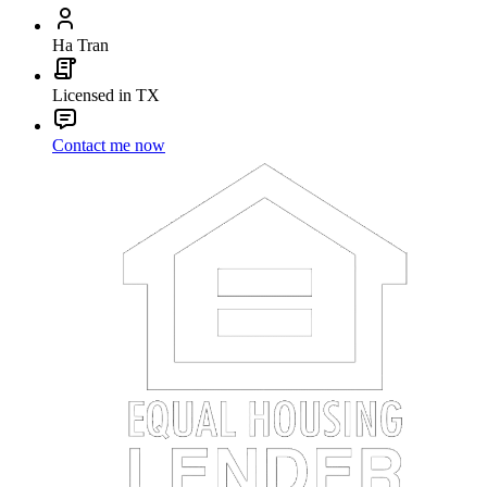
Ha Tran
Licensed in TX
Contact me now