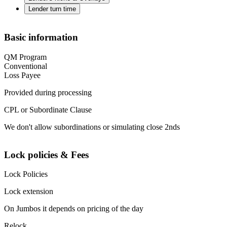
Lender turn time
Basic information
QM Program
Conventional
Loss Payee
Provided during processing
CPL or Subordinate Clause
We don't allow subordinations or simulating close 2nds
Lock policies & Fees
Lock Policies
Lock extension
On Jumbos it depends on pricing of the day
Relock