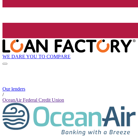
WE DARE YOU TO COMPARE
Our lenders
/
OceanAir Federal Credit Union