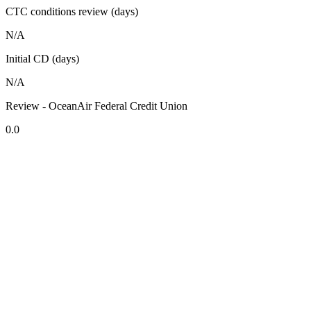
CTC conditions review (days)
N/A
Initial CD (days)
N/A
Review - OceanAir Federal Credit Union
0.0