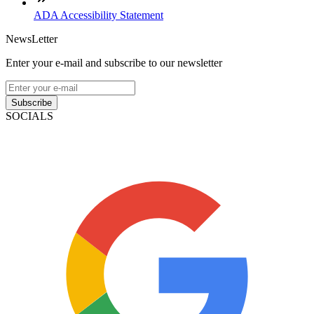
ADA Accessibility Statement
NewsLetter
Enter your e-mail and subscribe to our newsletter
Subscribe
SOCIALS