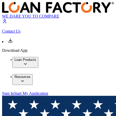
WE DARE YOU TO COMPARE
Contact Us
Download App
Loan Products
Resources
Sign In
Start My Application