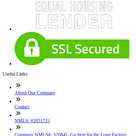
Useful Links
About Our Company
Contact
NMLS: #2051721
Company NMLS#: 320841. Go here for the Loan Factory,