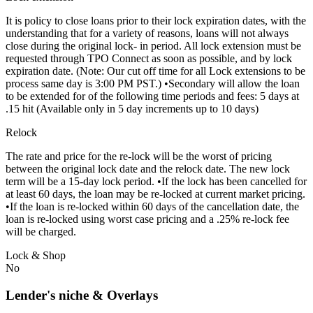
It is policy to close loans prior to their lock expiration dates, with the
understanding that for a variety of reasons, loans will not always
close during the original lock- in period. All lock extension must be
requested through TPO Connect as soon as possible, and by lock
expiration date. (Note: Our cut off time for all Lock extensions to be
process same day is 3:00 PM PST.) •Secondary will allow the loan
to be extended for of the following time periods and fees: 5 days at
.15 hit (Available only in 5 day increments up to 10 days)
Relock
The rate and price for the re-lock will be the worst of pricing
between the original lock date and the relock date. The new lock
term will be a 15-day lock period. •If the lock has been cancelled for
at least 60 days, the loan may be re-locked at current market pricing.
•If the loan is re-locked within 60 days of the cancellation date, the
loan is re-locked using worst case pricing and a .25% re-lock fee
will be charged.
Lock & Shop
No
Lender's niche & Overlays