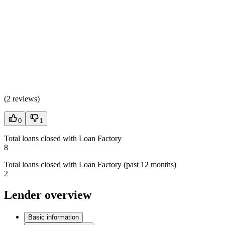
(
2 reviews
)
0
1
Total loans closed with Loan Factory
8
Total loans closed with Loan Factory (past 12 months)
2
Lender overview
Basic information