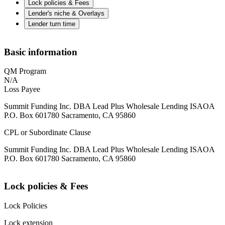
Lock policies & Fees
Lender's niche & Overlays
Lender turn time
Basic information
QM Program
N/A
Loss Payee
Summit Funding Inc. DBA Lead Plus Wholesale Lending ISAOA
P.O. Box 601780 Sacramento, CA 95860
CPL or Subordinate Clause
Summit Funding Inc. DBA Lead Plus Wholesale Lending ISAOA
P.O. Box 601780 Sacramento, CA 95860
Lock policies & Fees
Lock Policies
Lock extension