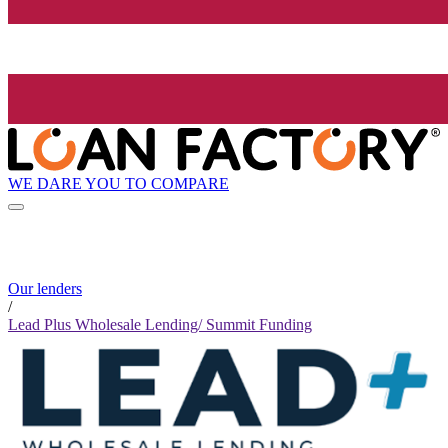
WE DARE YOU TO COMPARE
Our lenders
/
Lead Plus Wholesale Lending/ Summit Funding