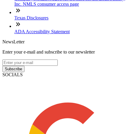
Inc. NMLS consumer access page
Texas Disclosures
ADA Accessibility Statement
NewsLetter
Enter your e-mail and subscribe to our newsletter
Subscribe
SOCIALS