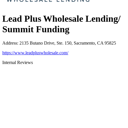
Lead Plus Wholesale Lending/
Summit Funding
Address
:
2135 Butano Drive, Ste. 150, Sacramento, CA 95825
https://www.leadpluswholesale.com/
Internal Reviews