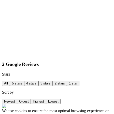
2 Google Reviews
Stars
All
5 stars
4 stars
3 stars
2 stars
1 star
Sort by
Newest
Oldest
Highest
Lowest
We use cookies to ensure the most optimal browsing experience on