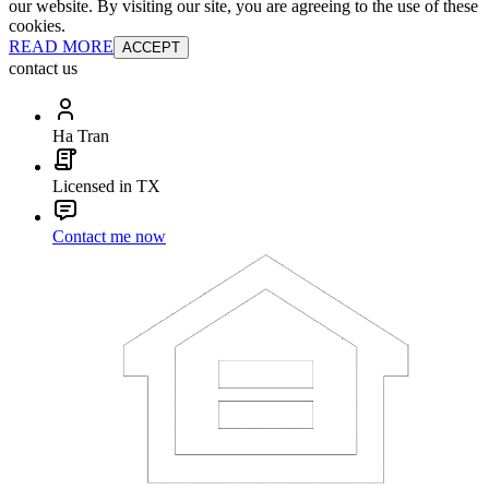
our website. By visiting our site, you are agreeing to the use of these
cookies.
READ MORE
ACCEPT
contact us
Ha Tran
Licensed in TX
Contact me now