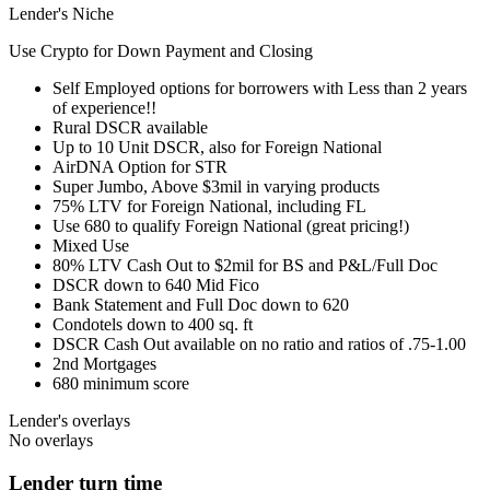
Lender's Niche
Use Crypto for Down Payment and Closing
Self Employed options for borrowers with Less than 2 years
of experience!!
Rural DSCR available
Up to 10 Unit DSCR, also for Foreign National
AirDNA Option for STR
Super Jumbo, Above $3mil in varying products
75% LTV for Foreign National, including FL
Use 680 to qualify Foreign National (great pricing!)
Mixed Use
80% LTV Cash Out to $2mil for BS and P&L/Full Doc
DSCR down to 640 Mid Fico
Bank Statement and Full Doc down to 620
Condotels down to 400 sq. ft
DSCR Cash Out available on no ratio and ratios of .75-1.00
2nd Mortgages
680 minimum score
Lender's overlays
No overlays
Lender turn time