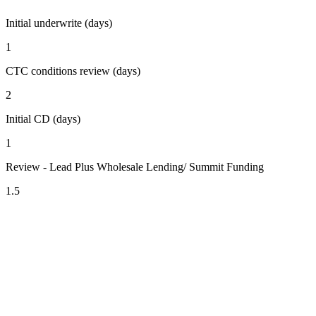
Initial underwrite (days)
1
CTC conditions review (days)
2
Initial CD (days)
1
Review - Lead Plus Wholesale Lending/ Summit Funding
1.5