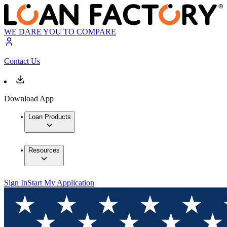
WE DARE YOU TO COMPARE
Contact Us
Download App
Loan Products
Resources
Sign In
Start My Application