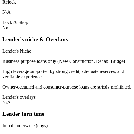
Relock
N/A
Lock & Shop
No
Lender's niche & Overlays
Lender's Niche
Business-purpose loans only (New Construction, Rehab, Bridge)
High leverage supported by strong credit, adequate reserves, and
verifiable experience.
Owner-occupied and consumer-purpose loans are strictly prohibited.
Lender's overlays
N/A
Lender turn time
Initial underwrite (days)