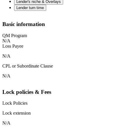
Lender's niche & Overlays
Lender turn time
Basic information
QM Program
N/A
Loss Payee
N/A
CPL or Subordinate Clause
N/A
Lock policies & Fees
Lock Policies
Lock extension
N/A