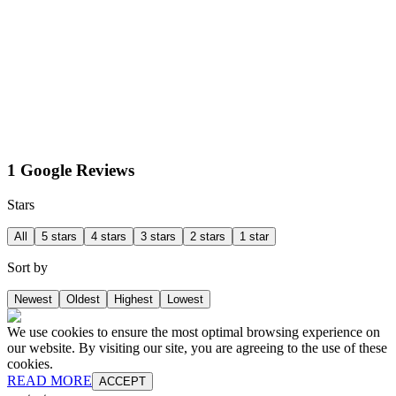
1 Google Reviews
Stars
All
5 stars
4 stars
3 stars
2 stars
1 star
Sort by
Newest
Oldest
Highest
Lowest
We use cookies to ensure the most optimal browsing experience on
our website. By visiting our site, you are agreeing to the use of these
cookies.
READ MORE
ACCEPT