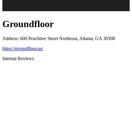
Groundfloor
Address
:
600 Peachtree Street Northeast, Atlanta, GA 30308
https://groundfloor.us/
Internal Reviews