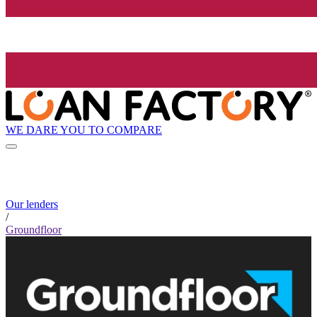
WE DARE YOU TO COMPARE
Our lenders
/
Groundfloor