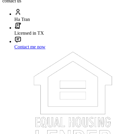
contact us
Ha Tran
Licensed in TX
Contact me now