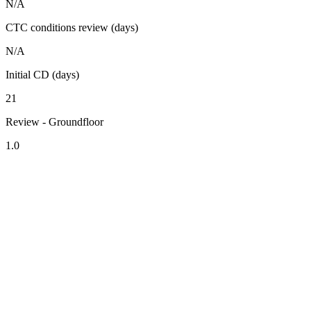
N/A
CTC conditions review (days)
N/A
Initial CD (days)
21
Review - Groundfloor
1.0