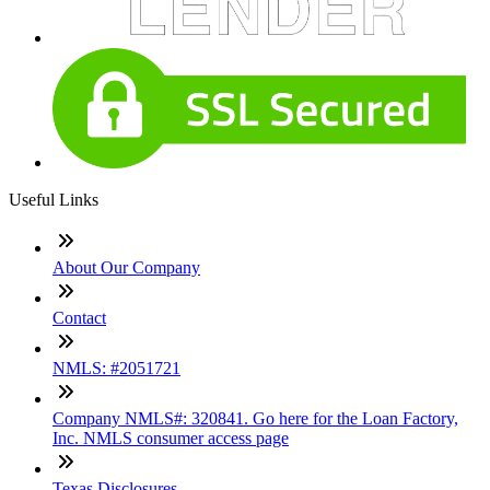
Useful Links
About Our Company
Contact
NMLS: #2051721
Company NMLS#: 320841. Go here for the Loan Factory,
Inc. NMLS consumer access page
Texas Disclosures