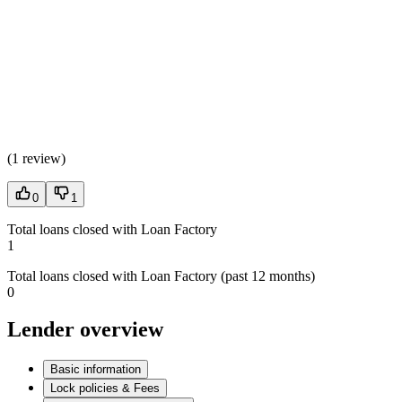
(
1 review
)
0
1
Total loans closed with Loan Factory
1
Total loans closed with Loan Factory (past 12 months)
0
Lender overview
Basic information
Lock policies & Fees