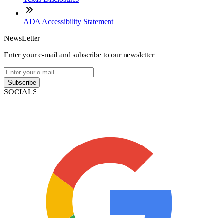
ADA Accessibility Statement
NewsLetter
Enter your e-mail and subscribe to our newsletter
Subscribe
SOCIALS