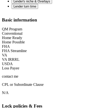
Lender's niche & Overlays
Lender turn time
Basic information
QM Program
Conventional
Home Ready
Home Possible
FHA
FHA Streamline
VA
VA IRRRL
USDA
Loss Payee
contact me
CPL or Subordinate Clause
N/A
Lock policies & Fees