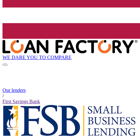
WE DARE YOU TO COMPARE
Our lenders
/
First Savings Bank