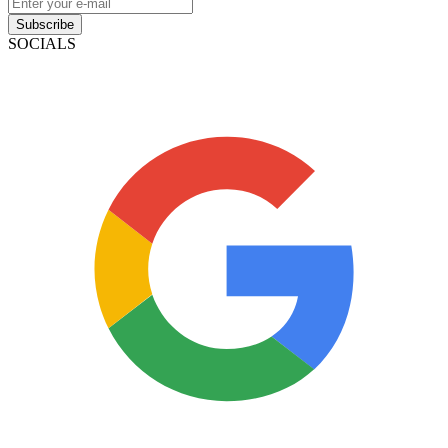
Contact
NMLS: #2051721
Company NMLS#: 320841. Go here for the Loan Factory,
Inc. NMLS consumer access page
Texas Disclosures
ADA Accessibility Statement
NewsLetter
Enter your e-mail and subscribe to our newsletter
Subscribe
SOCIALS