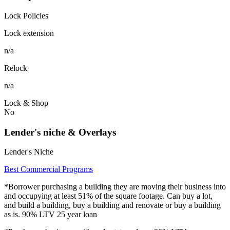
Lock Policies
Lock extension
n/a
Relock
n/a
Lock & Shop
No
Lender's niche & Overlays
Lender's Niche
Best Commercial Programs
*Borrower purchasing a building they are moving their business into
and occupying at least 51% of the square footage. Can buy a lot,
and build a building, buy a building and renovate or buy a building
as is. 90% LTV 25 year loan