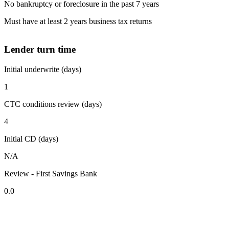
No bankruptcy or foreclosure in the past 7 years
Must have at least 2 years business tax returns
Lender turn time
Initial underwrite (days)
1
CTC conditions review (days)
4
Initial CD (days)
N/A
Review - First Savings Bank
0.0