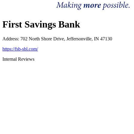
First Savings Bank
Address
:
702 North Shore Drive, Jeffersonville, IN 47130
https://fsb-sbl.com/
Internal Reviews