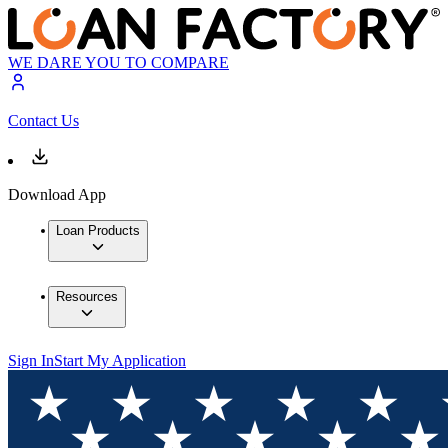
WE DARE YOU TO COMPARE
Contact Us
Download App
Loan Products
Resources
Sign In
Start My Application