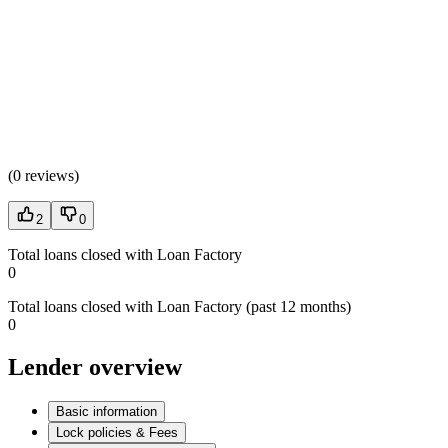
(
0 reviews
)
2
0
Total loans closed with Loan Factory
0
Total loans closed with Loan Factory (past 12 months)
0
Lender overview
Basic information
Lock policies & Fees