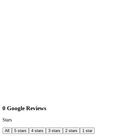
0 Google Reviews
Stars
All
5 stars
4 stars
3 stars
2 stars
1 star