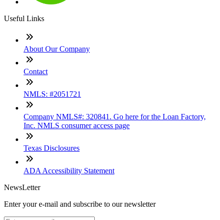
Useful Links
About Our Company