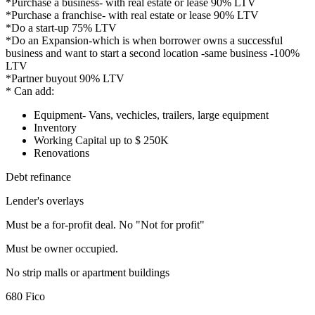
*Purchase a business- with real estate or lease 90% LTV
*Purchase a franchise- with real estate or lease 90% LTV
*Do a start-up 75% LTV
*Do an Expansion-which is when borrower owns a successful
business and want to start a second location -same business -100%
LTV
*Partner buyout 90% LTV
* Can add:
Equipment- Vans, vechicles, trailers, large equipment
Inventory
Working Capital up to $ 250K
Renovations
Debt refinance
Lender's overlays
Must be a for-profit deal. No "Not for profit"
Must be owner occupied.
No strip malls or apartment buildings
680 Fico