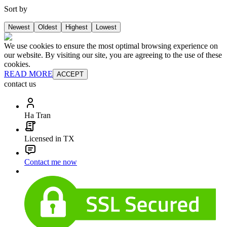
Sort by
Newest
Oldest
Highest
Lowest
We use cookies to ensure the most optimal browsing experience on
our website. By visiting our site, you are agreeing to the use of these
cookies.
READ MORE
ACCEPT
contact us
Ha Tran
Licensed in TX
Contact me now