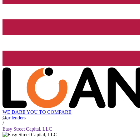
WE DARE YOU TO COMPARE
Our lenders
/
Easy Street Capital, LLC