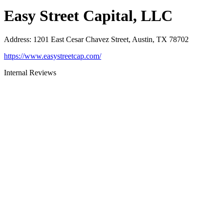
Easy Street Capital, LLC
Address
:
1201 East Cesar Chavez Street, Austin, TX 78702
https://www.easystreetcap.com/
Internal Reviews