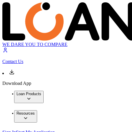
WE DARE YOU TO COMPARE
Contact Us
Download App
Loan Products
Resources