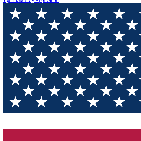
Sign In
Start My Application