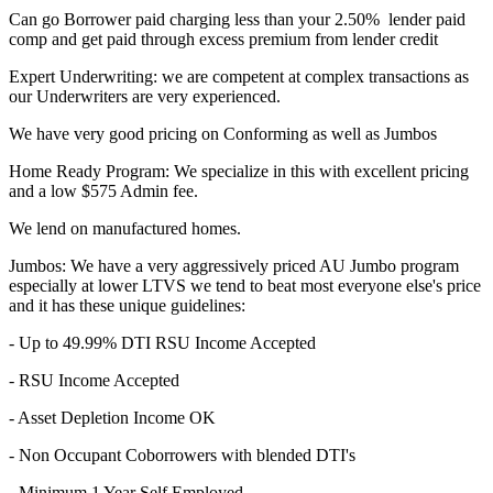
Can go Borrower paid charging less than your 2.50% lender paid
comp and get paid through excess premium from lender credit
Expert Underwriting: we are competent at complex transactions as
our Underwriters are very experienced.
We have very good pricing on Conforming as well as Jumbos
Home Ready Program: We specialize in this with excellent pricing
and a low $575 Admin fee.
We lend on manufactured homes.
Jumbos: We have a very aggressively priced AU Jumbo program
especially at lower LTVS we tend to beat most everyone else's price
and it has these unique guidelines:
- Up to 49.99% DTI RSU Income Accepted
- RSU Income Accepted
- Asset Depletion Income OK
- Non Occupant Coborrowers with blended DTI's
- Minimum 1 Year Self Employed