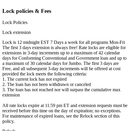
Lock policies & Fees
Lock Policies
Lock extension
Lock is 12 midnight EST 7 Days a week for all programs Mon-Fri
The first 3 days extension is always free! Rate locks are eligible for
extensions in 3-day increments up to a maximum of 42 calendar
days for Conforming Conventional and Government loan and up to
a maximum of 30 calendar days for Jumbo. The first 3 days are
Free, and all subsequent 3-day increments will be offered at cost
provided the lock meets the following criteria:
1. The current lock has not expired
2. The loan has not been withdrawn or canceled
3. The loan has not reached nor will surpass the cumulative max
extension
All rate locks expire at 11:59 pm ET and extension requests must be
received before this time on the day of expiration; no exceptions.
For maintenance of expired loans, see the Relock section of this
policy.