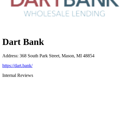
Dart Bank
Address
:
368 South Park Street, Mason, MI 48854
https://dart.bank/
Internal Reviews