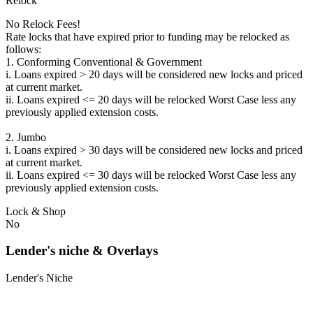
Relock
No Relock Fees!
Rate locks that have expired prior to funding may be relocked as
follows:
1. Conforming Conventional & Government
i. Loans expired > 20 days will be considered new locks and priced
at current market.
ii. Loans expired <= 20 days will be relocked Worst Case less any
previously applied extension costs.
2. Jumbo
i. Loans expired > 30 days will be considered new locks and priced
at current market.
ii. Loans expired <= 30 days will be relocked Worst Case less any
previously applied extension costs.
Lock & Shop
No
Lender's niche & Overlays
Lender's Niche