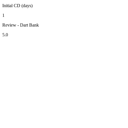
Initial CD (days)
1
Review - Dart Bank
5.0