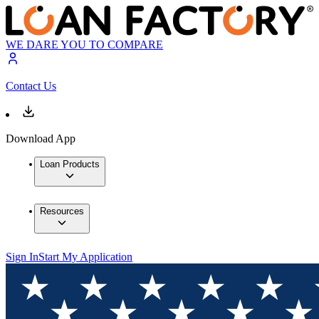
WE DARE YOU TO COMPARE
Contact Us
Download App
Loan Products
Resources
Sign In
Start My Application