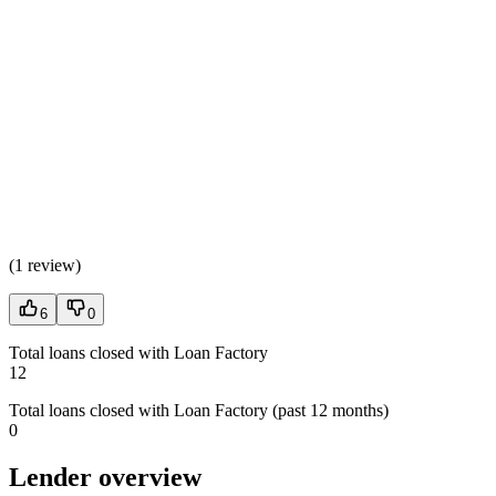
(
1 review
)
6
0
Total loans closed with Loan Factory
12
Total loans closed with Loan Factory (past 12 months)
0
Lender overview