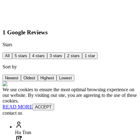
1 Google Reviews
Stars
All
5 stars
4 stars
3 stars
2 stars
1 star
Sort by
Newest
Oldest
Highest
Lowest
We use cookies to ensure the most optimal browsing experience on
our website. By visiting our site, you are agreeing to the use of these
cookies.
READ MORE
ACCEPT
contact us
Ha Tran