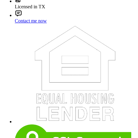
Licensed in TX
Contact me now