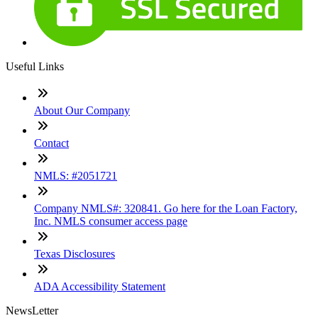
Useful Links
About Our Company
Contact
NMLS: #2051721
Company NMLS#: 320841. Go here for the Loan Factory,
Inc. NMLS consumer access page
Texas Disclosures
ADA Accessibility Statement
NewsLetter