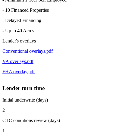
- 10 Financed Properties
- Delayed Financing
- Up to 40 Acres
Lender's overlays
Conventional overlays.pdf
VA overlays.pdf
FHA overlay.pdf
Lender turn time
Initial underwrite (days)
2
CTC conditions review (days)
1