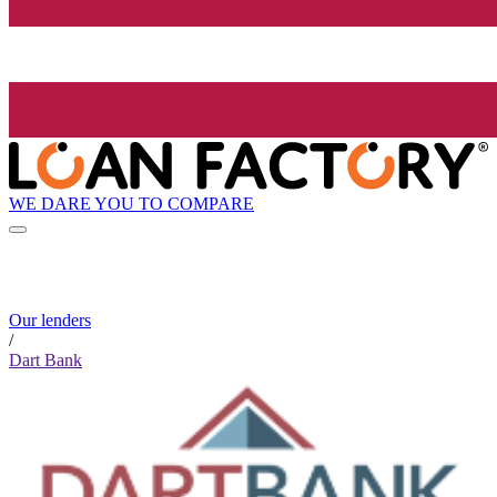
WE DARE YOU TO COMPARE
Our lenders
/
Dart Bank