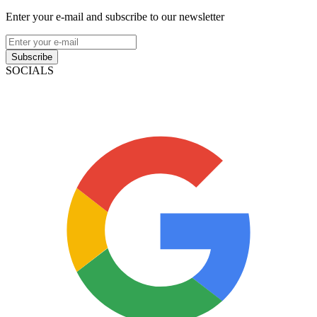
Enter your e-mail and subscribe to our newsletter
Subscribe
SOCIALS