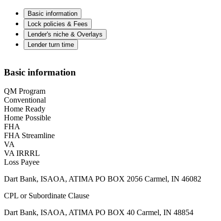
Basic information
Lock policies & Fees
Lender's niche & Overlays
Lender turn time
Basic information
QM Program
Conventional
Home Ready
Home Possible
FHA
FHA Streamline
VA
VA IRRRL
Loss Payee
Dart Bank, ISAOA, ATIMA PO BOX 2056 Carmel, IN 46082
CPL or Subordinate Clause
Dart Bank, ISAOA, ATIMA PO BOX 40 Carmel, IN 48854