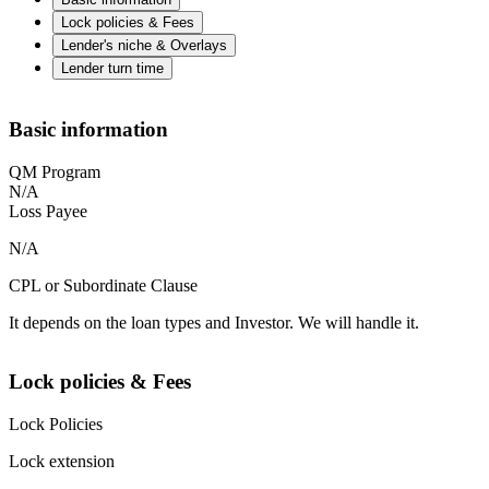
Lock policies & Fees
Lender's niche & Overlays
Lender turn time
Basic information
QM Program
N/A
Loss Payee
N/A
CPL or Subordinate Clause
It depends on the loan types and Investor. We will handle it.
Lock policies & Fees
Lock Policies
Lock extension