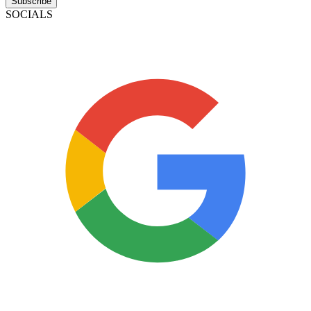
Subscribe
SOCIALS