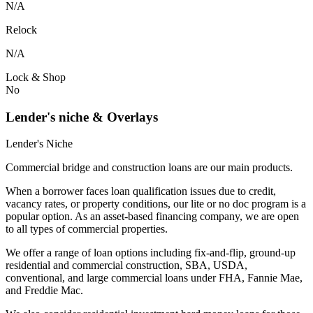
N/A
Relock
N/A
Lock & Shop
No
Lender's niche & Overlays
Lender's Niche
Commercial bridge and construction loans are our main products.
When a borrower faces loan qualification issues due to credit,
vacancy rates, or property conditions, our lite or no doc program is a
popular option. As an asset-based financing company, we are open
to all types of commercial properties.
We offer a range of loan options including fix-and-flip, ground-up
residential and commercial construction, SBA, USDA,
conventional, and large commercial loans under FHA, Fannie Mae,
and Freddie Mac.