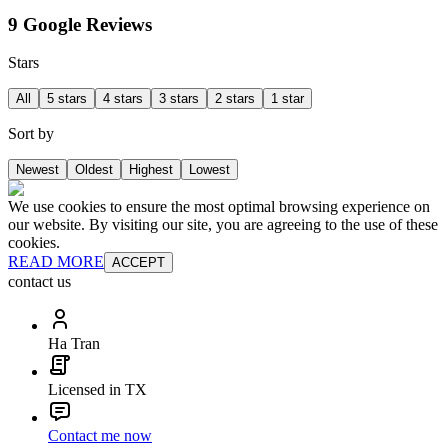
9 Google Reviews
Stars
All
5 stars
4 stars
3 stars
2 stars
1 star
Sort by
Newest
Oldest
Highest
Lowest
We use cookies to ensure the most optimal browsing experience on
our website. By visiting our site, you are agreeing to the use of these
cookies.
READ MORE
ACCEPT
contact us
Ha Tran
Licensed in TX
Contact me now