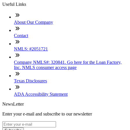
Useful Links
About Our Company
Contact
NMLS: #2051721
Company NMLS#: 320841. Go here for the Loan Factory,
Inc. NMLS consumer access page
Texas Disclosures
ADA Accessibility Statement
NewsLetter
Enter your e-mail and subscribe to our newsletter