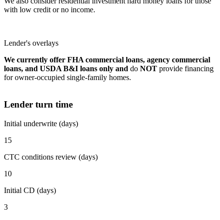
We also consider residential investment hard money loans for those
with low credit or no income.
Lender's overlays
We currently offer FHA commercial loans, agency commercial
loans, and USDA B&I loans only and
do
NOT
provide financing
for owner-occupied single-family homes.
Lender turn time
Initial underwrite (days)
15
CTC conditions review (days)
10
Initial CD (days)
3