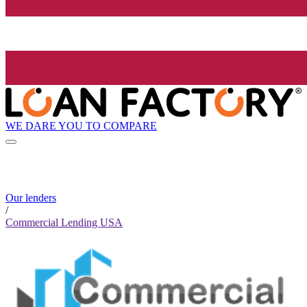
WE DARE YOU TO COMPARE
Our lenders
/
Commercial Lending USA