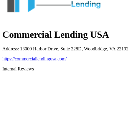
Commercial Lending USA
Address
:
13000 Harbor Drive, Suite 228D, Woodbridge, VA 22192
https://commerciallendingusa.com/
Internal Reviews