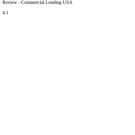
Review - Commercial Lending USA
4.1