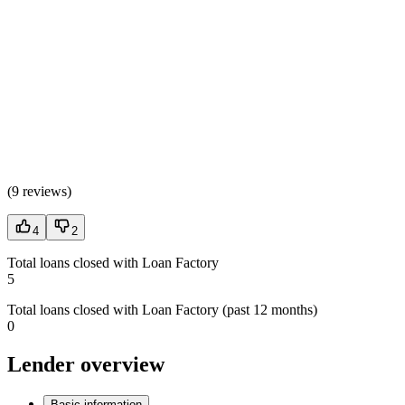
(
9 reviews
)
4
2
Total loans closed with Loan Factory
5
Total loans closed with Loan Factory (past 12 months)
0
Lender overview
Basic information