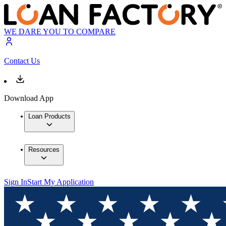
WE DARE YOU TO COMPARE
Contact Us
Download App
Loan Products
Resources
Sign In
Start My Application