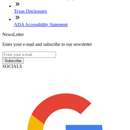
Texas Disclosures
ADA Accessibility Statement
NewsLetter
Enter your e-mail and subscribe to our newsletter
Subscribe
SOCIALS