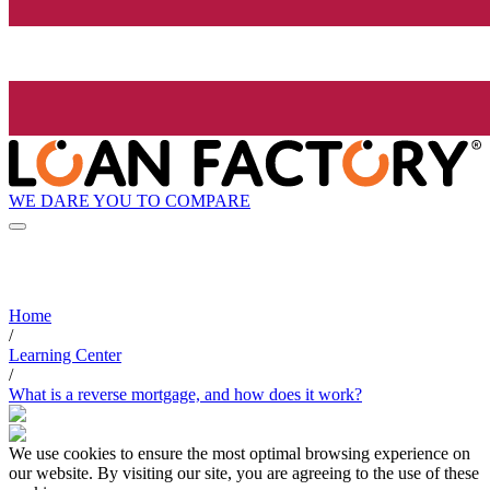
WE DARE YOU TO COMPARE
Home
/
Learning Center
/
What is a reverse mortgage, and how does it work?
We use cookies to ensure the most optimal browsing experience on
our website. By visiting our site, you are agreeing to the use of these