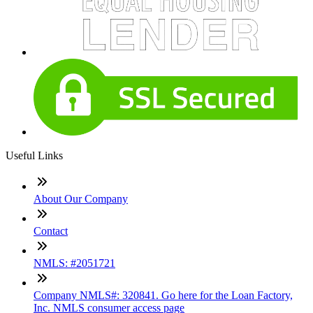
Useful Links
About Our Company
Contact
NMLS: #2051721
Company NMLS#: 320841. Go here for the Loan Factory,
Inc. NMLS consumer access page