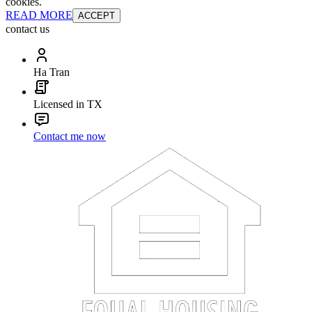
cookies.
READ MORE
ACCEPT
contact us
Ha Tran
Licensed in TX
Contact me now