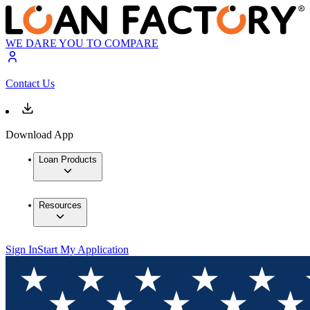
WE DARE YOU TO COMPARE
Contact Us
Download App
Loan Products
Resources
Sign In
Start My Application