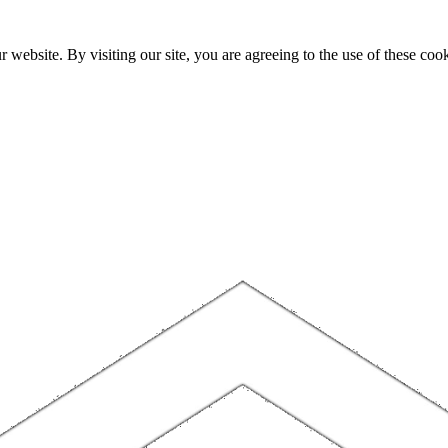
website. By visiting our site, you are agreeing to the use of these cook