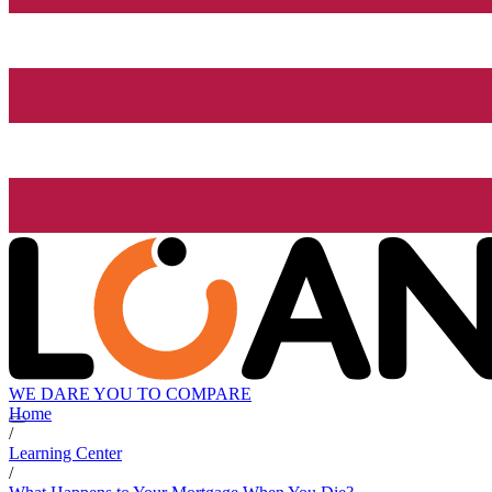
WE DARE YOU TO COMPARE
Home
/
Learning Center
/