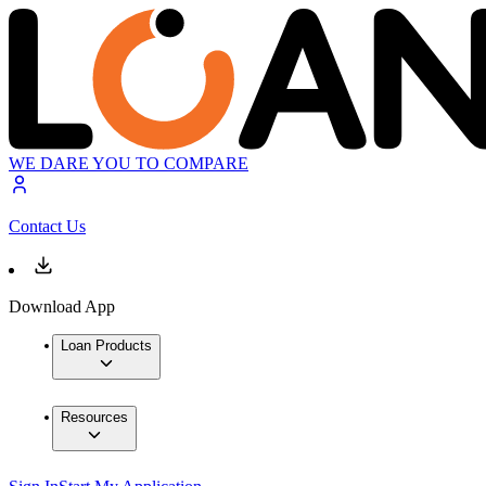
WE DARE YOU TO COMPARE
Contact Us
Download App
Loan Products
Resources