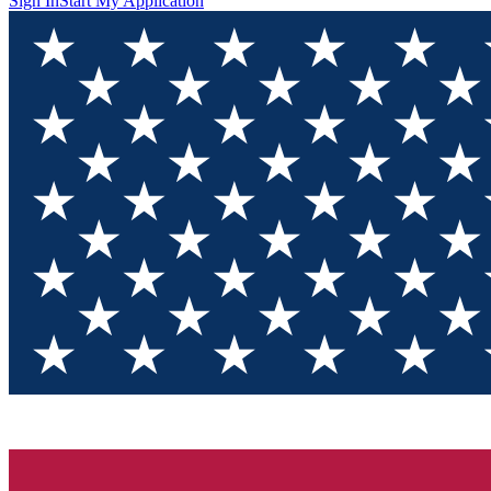
Sign In
Start My Application