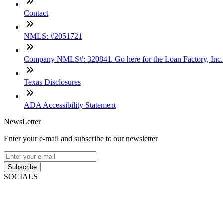
Contact
NMLS: #2051721
Company NMLS#: 320841. Go here for the Loan Factory, Inc
Texas Disclosures
ADA Accessibility Statement
NewsLetter
Enter your e-mail and subscribe to our newsletter
Subscribe
SOCIALS