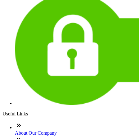
Useful Links
About Our Company