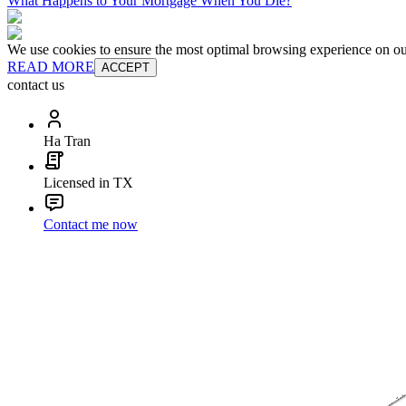
What Happens to Your Mortgage When You Die?
We use cookies to ensure the most optimal browsing experience on our 
READ MORE
ACCEPT
contact us
Ha Tran
Licensed in TX
Contact me now