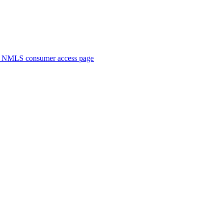
. NMLS consumer access page