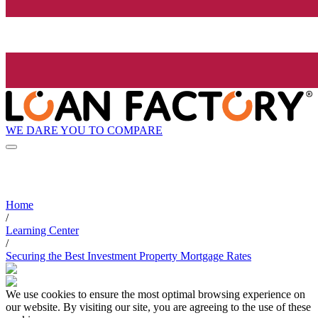
WE DARE YOU TO COMPARE
Home
/
Learning Center
/
Securing the Best Investment Property Mortgage Rates
We use cookies to ensure the most optimal browsing experience on
our website. By visiting our site, you are agreeing to the use of these