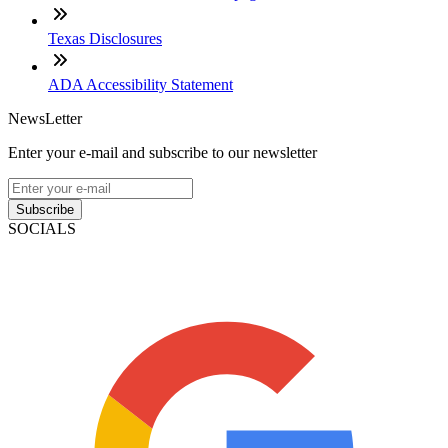
Texas Disclosures
ADA Accessibility Statement
NewsLetter
Enter your e-mail and subscribe to our newsletter
Subscribe
SOCIALS