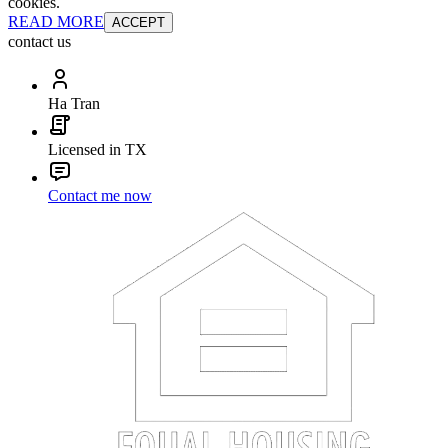
cookies.
READ MORE
ACCEPT
contact us
Ha Tran
Licensed in TX
Contact me now