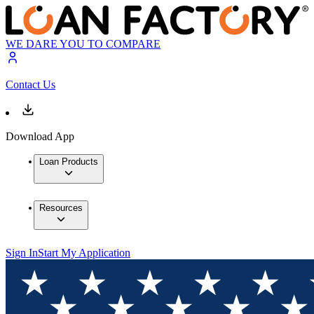
WE DARE YOU TO COMPARE
Contact Us
Download App
Loan Products
Resources
Sign In
Start My Application