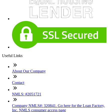
Useful Links
About Our Company
Contact
NMLS: #2051721
Company NMLS#: 320841. Go here for the Loan Factory,
Inc. NMLS consumer access page