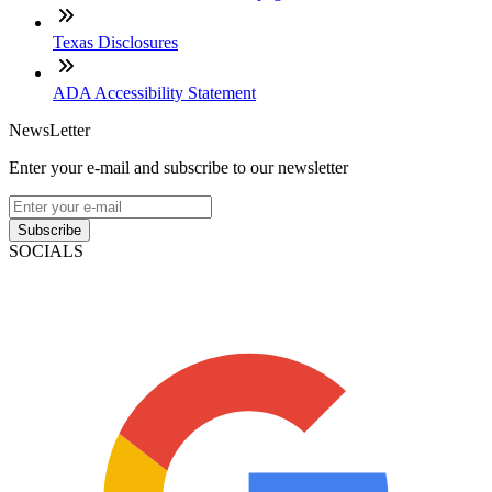
Texas Disclosures
ADA Accessibility Statement
NewsLetter
Enter your e-mail and subscribe to our newsletter
Subscribe
SOCIALS