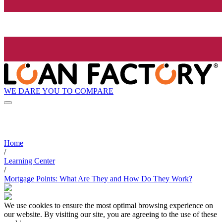
WE DARE YOU TO COMPARE
Home
/
Learning Center
/
Mortgage Points: What Are They and How Do They Work?
We use cookies to ensure the most optimal browsing experience on
our website. By visiting our site, you are agreeing to the use of these