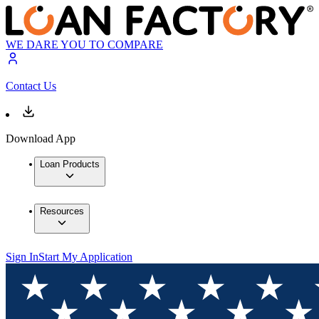
WE DARE YOU TO COMPARE
Contact Us
Download App
Loan Products
Resources
Sign In
Start My Application