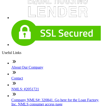
Useful Links
About Our Company
Contact
NMLS: #2051721
Company NMLS#: 320841. Go here for the Loan Factory,
Inc. NMLS consumer access page