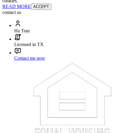
cookies.
READ MORE
ACCEPT
contact us
Ha Tran
Licensed in TX
Contact me now