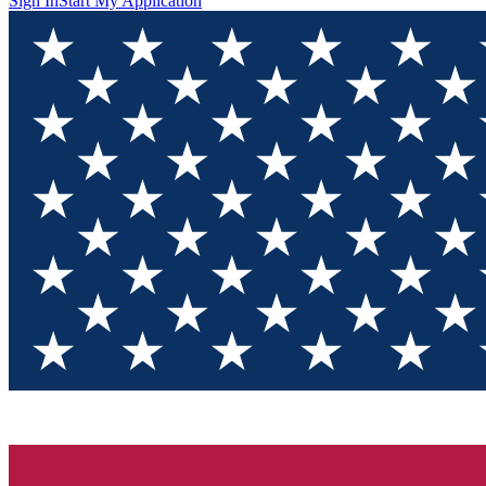
Sign In
Start My Application