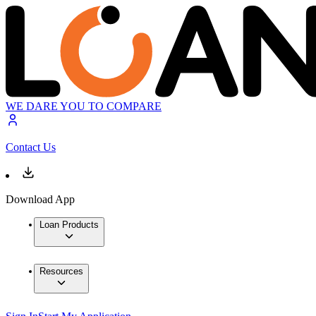
WE DARE YOU TO COMPARE
Contact Us
Download App
Loan Products
Resources