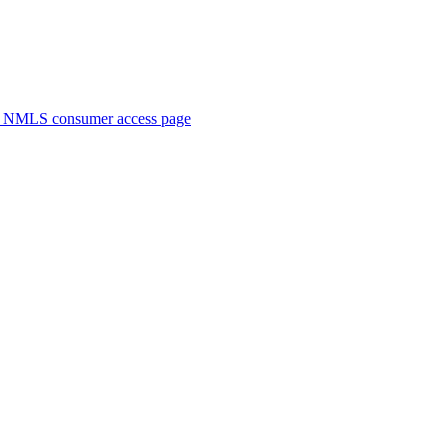
. NMLS consumer access page