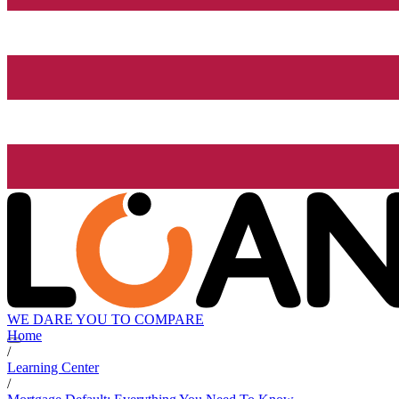
WE DARE YOU TO COMPARE
Home
/
Learning Center
/