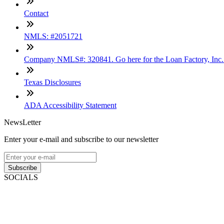
Contact
NMLS: #2051721
Company NMLS#: 320841. Go here for the Loan Factory, Inc
Texas Disclosures
ADA Accessibility Statement
NewsLetter
Enter your e-mail and subscribe to our newsletter
Subscribe
SOCIALS