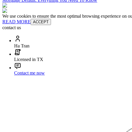
Mortgage Default: Everything You Need To Know
We use cookies to ensure the most optimal browsing experience on our 
READ MORE
ACCEPT
contact us
Ha Tran
Licensed in TX
Contact me now