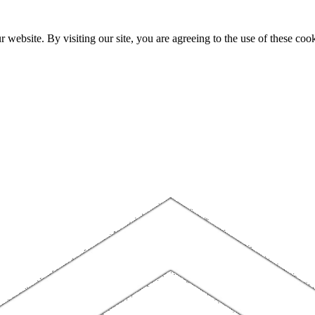
website. By visiting our site, you are agreeing to the use of these cook