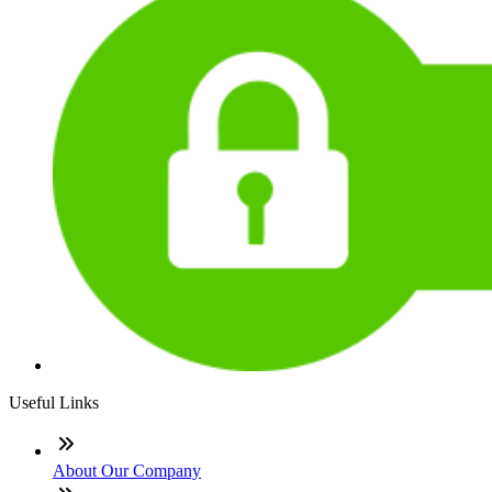
Useful Links
About Our Company