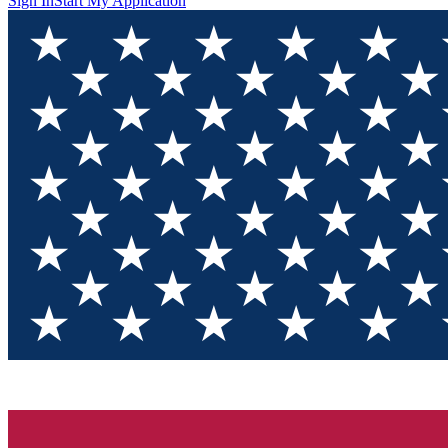
Sign In
Start My Application