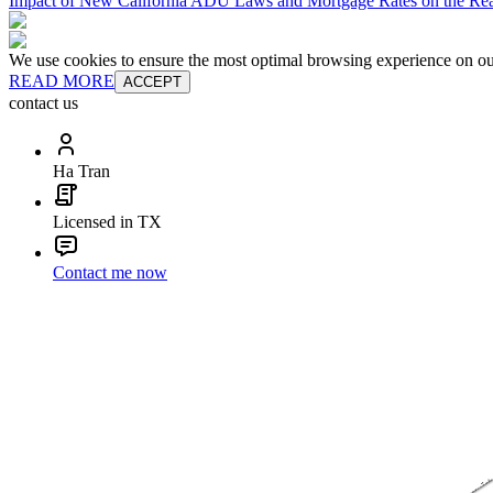
Impact of New California ADU Laws and Mortgage Rates on the Real
We use cookies to ensure the most optimal browsing experience on our 
READ MORE
ACCEPT
contact us
Ha Tran
Licensed in TX
Contact me now