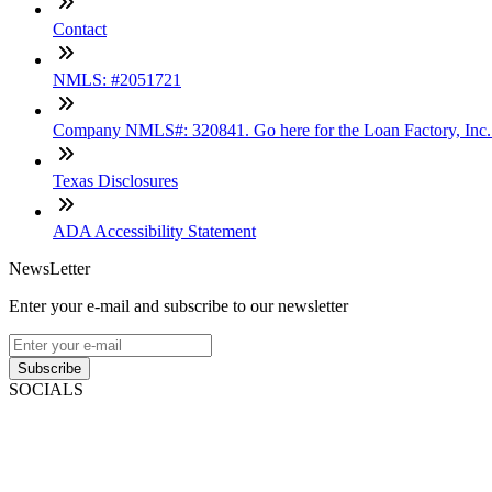
Contact
NMLS: #2051721
Company NMLS#: 320841. Go here for the Loan Factory, Inc
Texas Disclosures
ADA Accessibility Statement
NewsLetter
Enter your e-mail and subscribe to our newsletter
Subscribe
SOCIALS