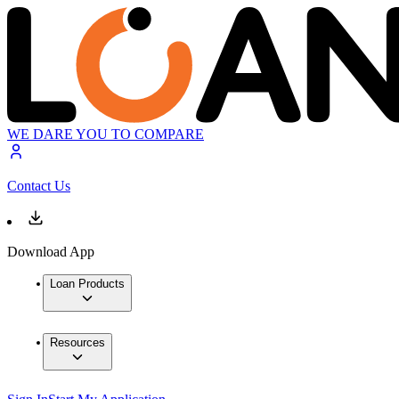
WE DARE YOU TO COMPARE
Contact Us
Download App
Loan Products
Resources