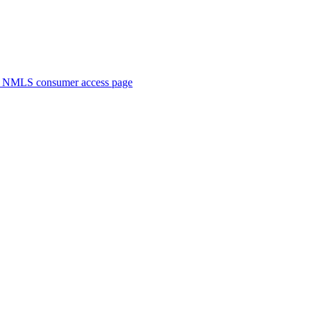
. NMLS consumer access page