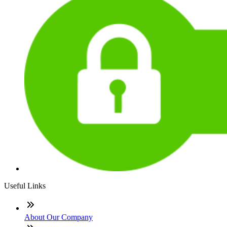
Useful Links
About Our Company