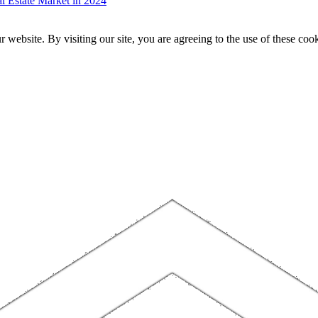
 Estate Market in 2024
website. By visiting our site, you are agreeing to the use of these cook