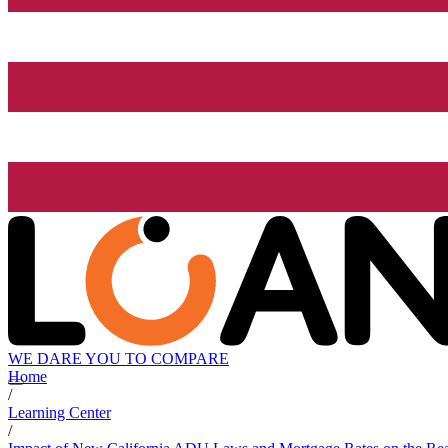
WE DARE YOU TO COMPARE
Home
/
Learning Center
/