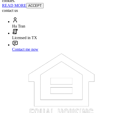
cookies.
READ MORE
ACCEPT
contact us
Ha Tran
Licensed in TX
Contact me now