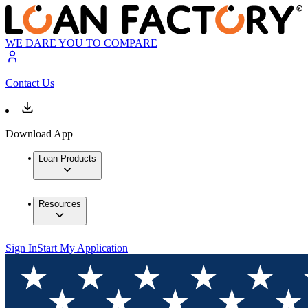
WE DARE YOU TO COMPARE
Contact Us
Download App
Loan Products
Resources
Sign In
Start My Application