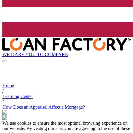
WE DARE YOU TO COMPARE
Home
/
Learning Center
/
How Does an Appraisal Affect a Mortgage?
We use cookies to ensure the most optimal browsing experience on
our website. By visiting our site, you are agreeing to the use of these