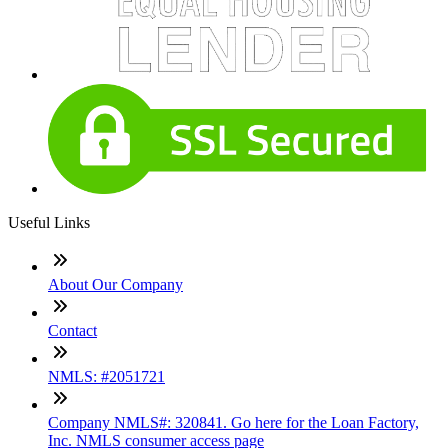
Useful Links
About Our Company
Contact
NMLS: #2051721
Company NMLS#: 320841. Go here for the Loan Factory,
Inc. NMLS consumer access page