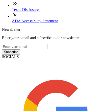
Texas Disclosures
ADA Accessibility Statement
NewsLetter
Enter your e-mail and subscribe to our newsletter
Subscribe
SOCIALS