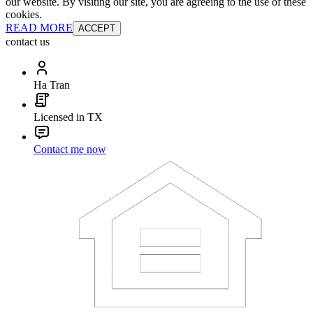
our website. By visiting our site, you are agreeing to the use of these
cookies.
READ MORE
ACCEPT
contact us
Ha Tran
Licensed in TX
Contact me now