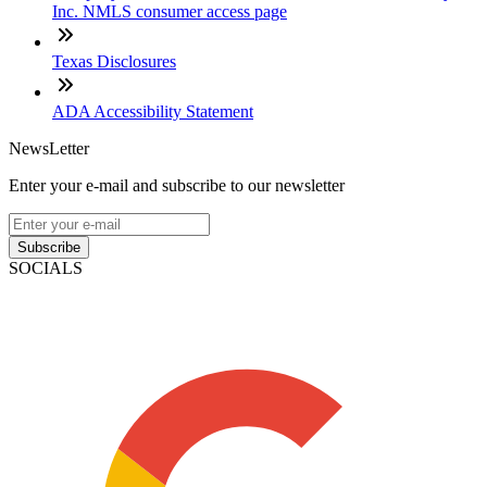
Inc. NMLS consumer access page
Texas Disclosures
ADA Accessibility Statement
NewsLetter
Enter your e-mail and subscribe to our newsletter
Subscribe
SOCIALS