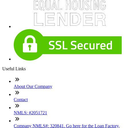
Useful Links
About Our Company
Contact
NMLS: #2051721
Company NMLS#: 320841. Go here for the Loan Factory,