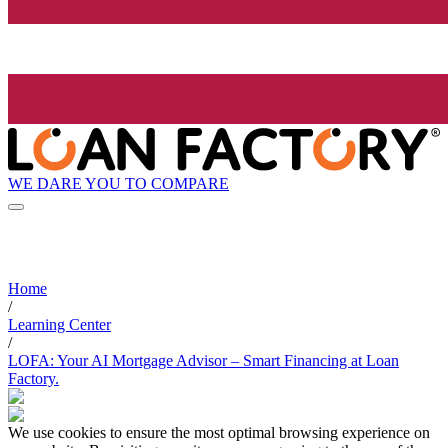
WE DARE YOU TO COMPARE
Home
/
Learning Center
/
LOFA: Your AI Mortgage Advisor – Smart Financing at Loan
Factory.
We use cookies to ensure the most optimal browsing experience on