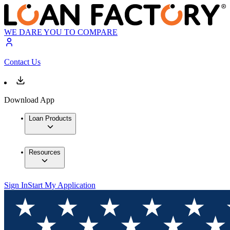
WE DARE YOU TO COMPARE
Contact Us
Download App
Loan Products
Resources
Sign In
Start My Application