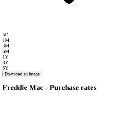
5D
1M
3M
6M
1Y
3Y
5Y
Download an image
Freddie Mac - Purchase rates