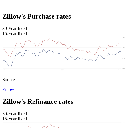
Zillow's Purchase rates
30-Year fixed
15-Year fixed
Source:
Zillow
Zillow's Refinance rates
30-Year fixed
15-Year fixed