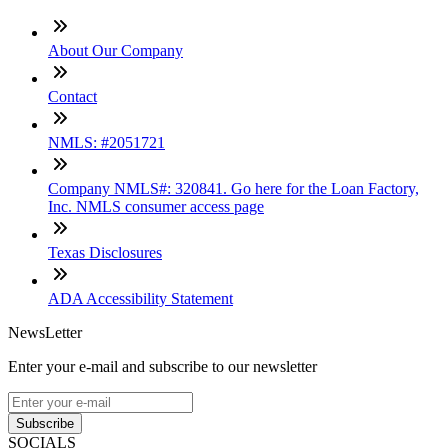
About Our Company
Contact
NMLS: #2051721
Company NMLS#: 320841. Go here for the Loan Factory,
Inc. NMLS consumer access page
Texas Disclosures
ADA Accessibility Statement
NewsLetter
Enter your e-mail and subscribe to our newsletter
Subscribe
SOCIALS