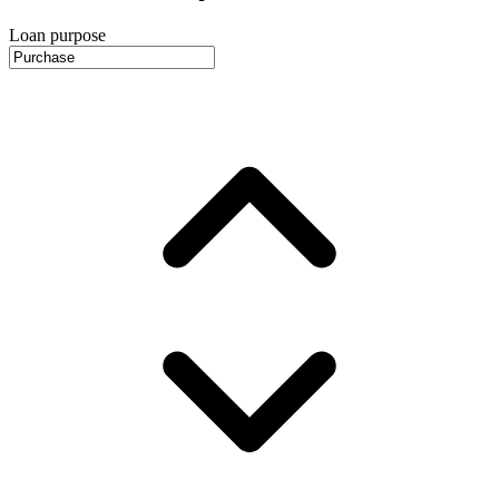
Loan purpose