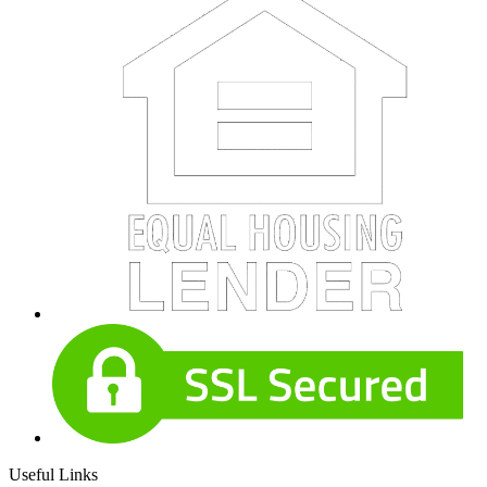
Useful Links