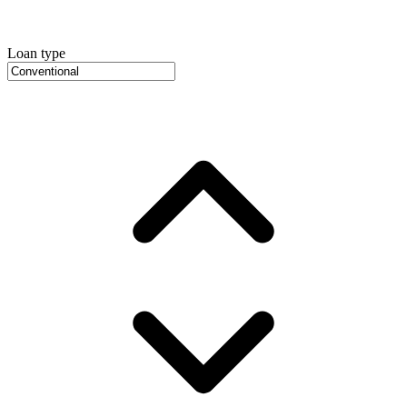
Loan type