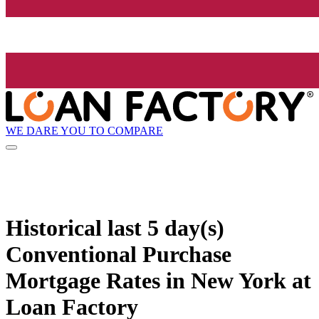
WE DARE YOU TO COMPARE
Historical
last 5 day(s)
Conventional Purchase
Mortgage Rates in New York at
Loan Factory