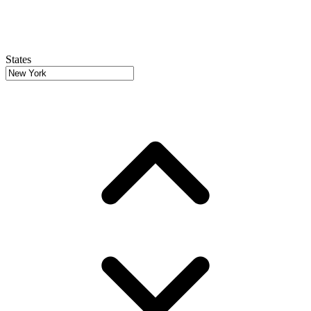
States