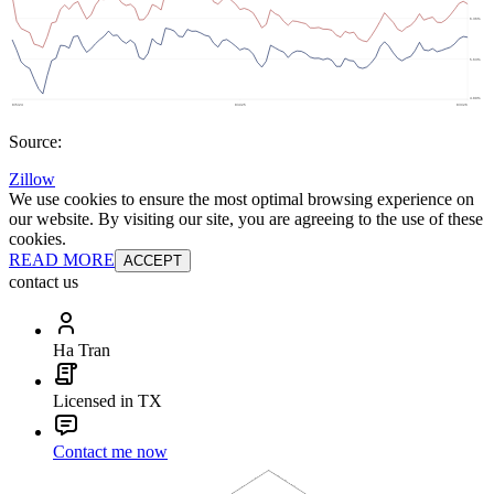
Source:
Zillow
We use cookies to ensure the most optimal browsing experience on
our website. By visiting our site, you are agreeing to the use of these
cookies.
READ MORE
ACCEPT
contact us
Ha Tran
Licensed in TX
Contact me now