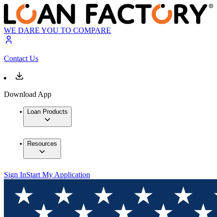
WE DARE YOU TO COMPARE
Contact Us
Download App
Loan Products
Resources
Sign In
Start My Application