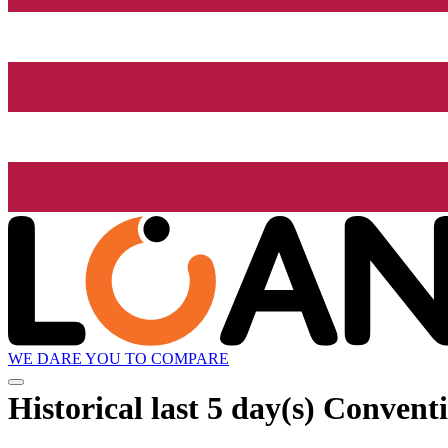
WE DARE YOU TO COMPARE
Historical
last 5 day(s)
Conventi