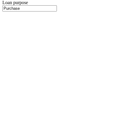
Loan purpose