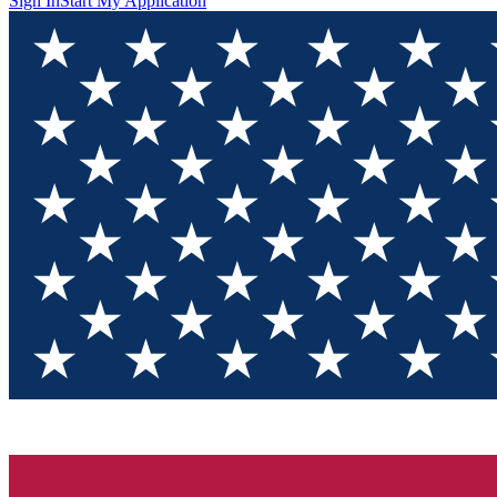
Sign In
Start My Application