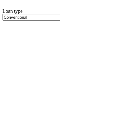
Loan type