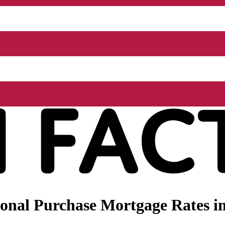
onal Purchase Mortgage Rates in