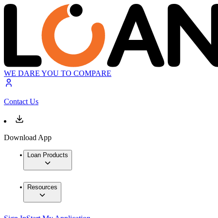
WE DARE YOU TO COMPARE
Contact Us
Download App
Loan Products
Resources