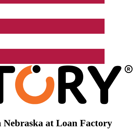
 Nebraska at Loan Factory