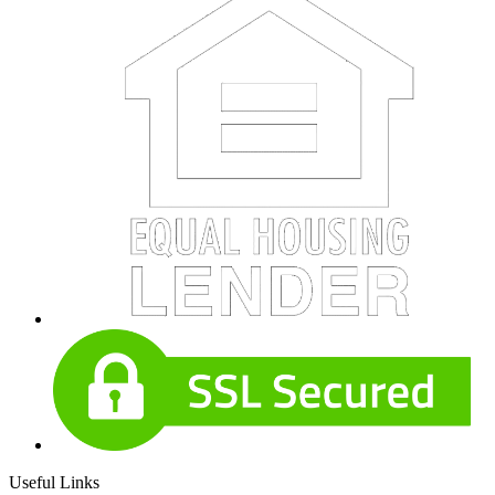
Useful Links