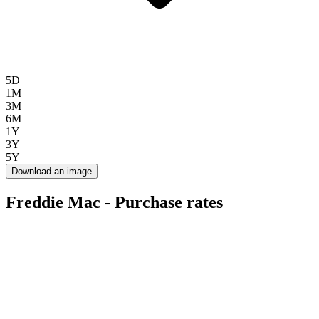
5D
1M
3M
6M
1Y
3Y
5Y
Download an image
Freddie Mac - Purchase rates