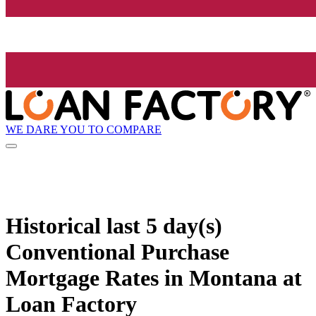
WE DARE YOU TO COMPARE
Historical
last 5 day(s)
Conventional Purchase
Mortgage Rates in Montana at
Loan Factory