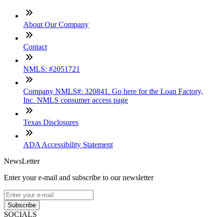
About Our Company
Contact
NMLS: #2051721
Company NMLS#: 320841. Go here for the Loan Factory,
Inc. NMLS consumer access page
Texas Disclosures
ADA Accessibility Statement
NewsLetter
Enter your e-mail and subscribe to our newsletter
Subscribe
SOCIALS