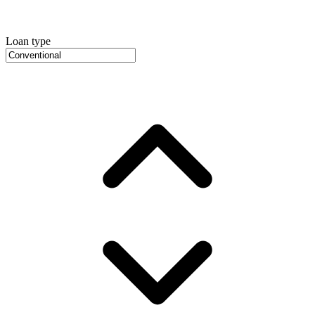
Loan type