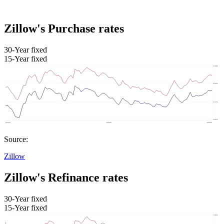
Zillow's Purchase rates
30-Year fixed
15-Year fixed
Source:
Zillow
Zillow's Refinance rates
30-Year fixed
15-Year fixed