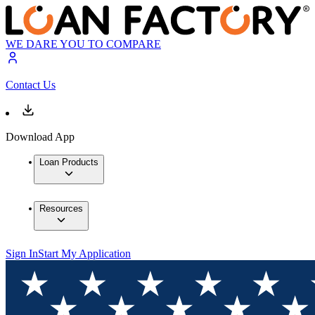
WE DARE YOU TO COMPARE
Contact Us
Download App
Loan Products
Resources
Sign In
Start My Application