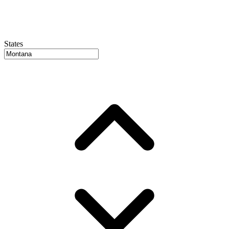
States