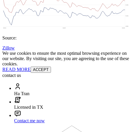
Source:
Zillow
We use cookies to ensure the most optimal browsing experience on
our website. By visiting our site, you are agreeing to the use of these
cookies.
READ MORE
ACCEPT
contact us
Ha Tran
Licensed in TX
Contact me now