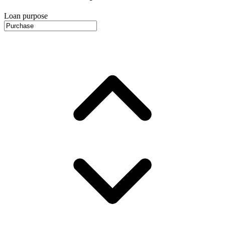
Loan purpose