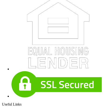
Useful Links