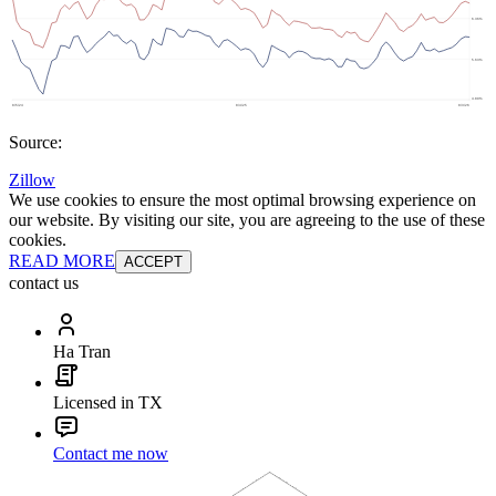
Source:
Zillow
We use cookies to ensure the most optimal browsing experience on
our website. By visiting our site, you are agreeing to the use of these
cookies.
READ MORE
ACCEPT
contact us
Ha Tran
Licensed in TX
Contact me now