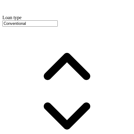
Loan type