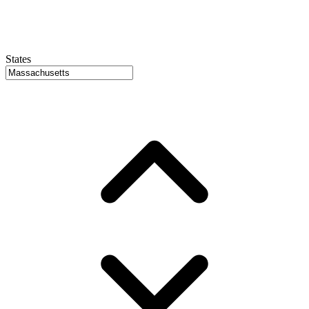
States