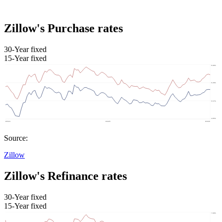
Zillow's Purchase rates
30-Year fixed
15-Year fixed
Source:
Zillow
Zillow's Refinance rates
30-Year fixed
15-Year fixed