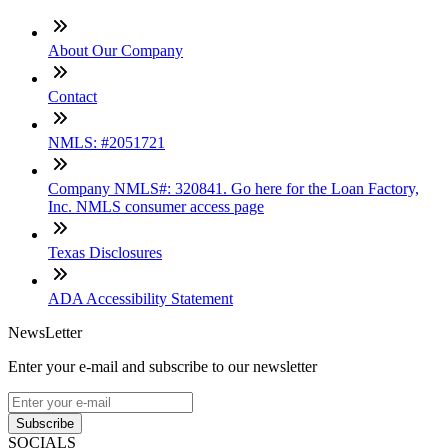
About Our Company
Contact
NMLS: #2051721
Company NMLS#: 320841. Go here for the Loan Factory,
Inc. NMLS consumer access page
Texas Disclosures
ADA Accessibility Statement
NewsLetter
Enter your e-mail and subscribe to our newsletter
Subscribe
SOCIALS