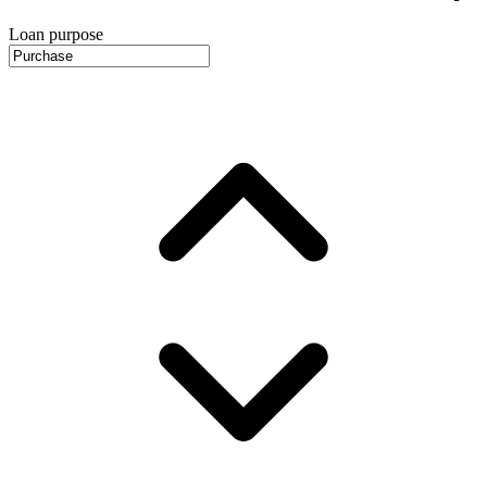
Loan purpose