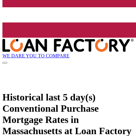
WE DARE YOU TO COMPARE
Historical
last 5 day(s)
Conventional Purchase
Mortgage Rates in
Massachusetts at Loan Factory