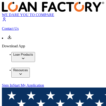
WE DARE YOU TO COMPARE
Contact Us
Download App
Loan Products
Resources
Sign In
Start My Application