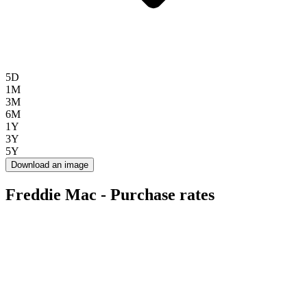
5D
1M
3M
6M
1Y
3Y
5Y
Download an image
Freddie Mac - Purchase rates