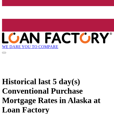
WE DARE YOU TO COMPARE
Historical
last 5 day(s)
Conventional Purchase
Mortgage Rates in Alaska at
Loan Factory