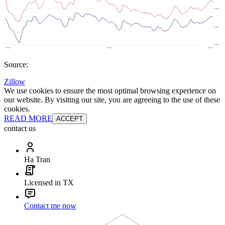
Source:
Zillow
We use cookies to ensure the most optimal browsing experience on
our website. By visiting our site, you are agreeing to the use of these
cookies.
READ MORE
ACCEPT
contact us
Ha Tran
Licensed in TX
Contact me now