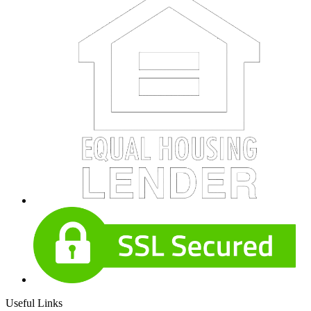
Useful Links