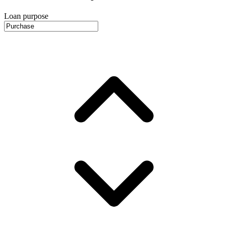
Loan purpose