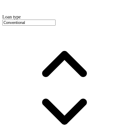
Loan type