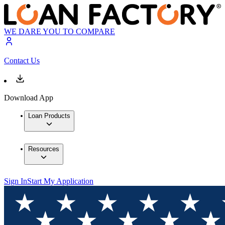
WE DARE YOU TO COMPARE
Contact Us
Download App
Loan Products
Resources
Sign In
Start My Application