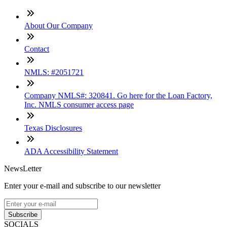
About Our Company
Contact
NMLS: #2051721
Company NMLS#: 320841. Go here for the Loan Factory,
Inc. NMLS consumer access page
Texas Disclosures
ADA Accessibility Statement
NewsLetter
Enter your e-mail and subscribe to our newsletter
Subscribe
SOCIALS