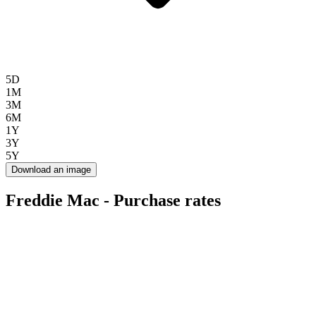
5D
1M
3M
6M
1Y
3Y
5Y
Download an image
Freddie Mac - Purchase rates