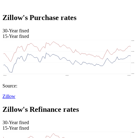
Zillow's Purchase rates
30-Year fixed
15-Year fixed
Source:
Zillow
Zillow's Refinance rates
30-Year fixed
15-Year fixed