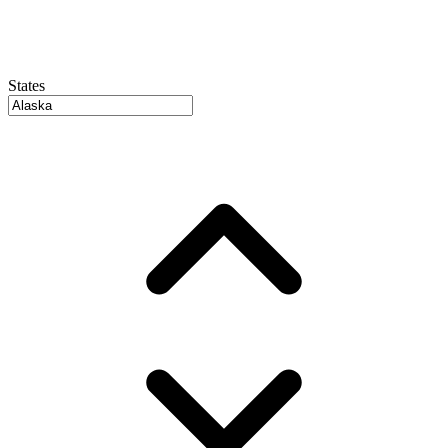
States