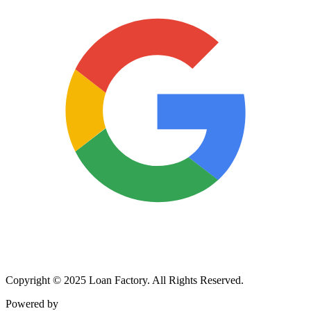
Copyright © 2025 Loan Factory. All Rights Reserved.
Powered by