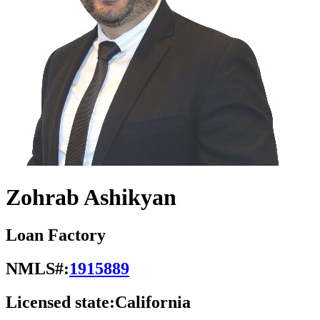
Zohrab Ashikyan
Loan Factory
NMLS#:
1915889
Licensed state:
California