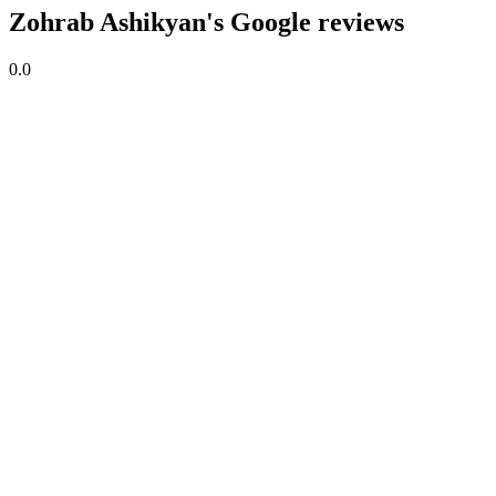
Zohrab Ashikyan's Google reviews
0.0