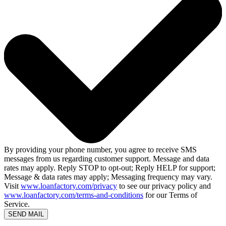
By providing your phone number, you agree to receive SMS
messages from us regarding customer support. Message and data
rates may apply. Reply STOP to opt-out; Reply HELP for support;
Message & data rates may apply; Messaging frequency may vary.
Visit
www.loanfactory.com/privacy
to see our privacy policy and
www.loanfactory.com/terms-and-conditions
for our Terms of
Service.
SEND MAIL