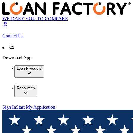
WE DARE YOU TO COMPARE
Contact Us
Download App
Loan Products
Resources
Sign In
Start My Application