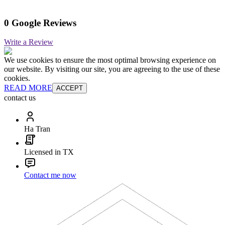
0 Google Reviews
Write a Review
We use cookies to ensure the most optimal browsing experience on
our website. By visiting our site, you are agreeing to the use of these
cookies.
READ MORE
ACCEPT
contact us
Ha Tran
Licensed in TX
Contact me now