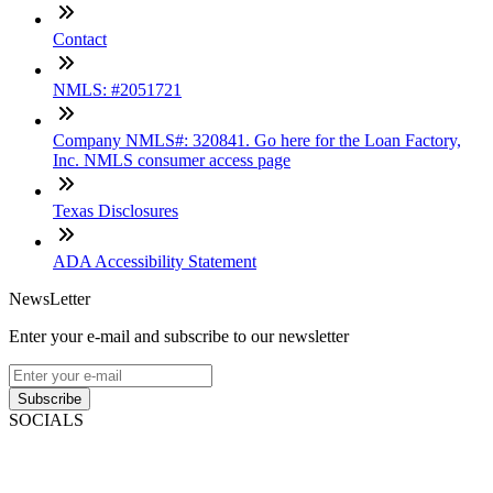
Contact
NMLS: #2051721
Company NMLS#: 320841. Go here for the Loan Factory,
Inc. NMLS consumer access page
Texas Disclosures
ADA Accessibility Statement
NewsLetter
Enter your e-mail and subscribe to our newsletter
Subscribe
SOCIALS