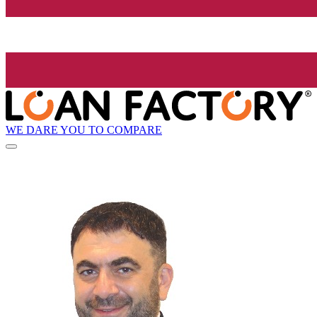
WE DARE YOU TO COMPARE