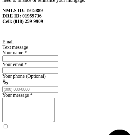
need to finance or refinance your mortgage.
NMLS ID: 1915889
DRE ID: 01959736
Cell: (818) 259-9909
Email
Text message
Your name
*
Your email
*
Your phone (Optional)
Your message
*