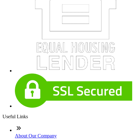
Useful Links
About Our Company