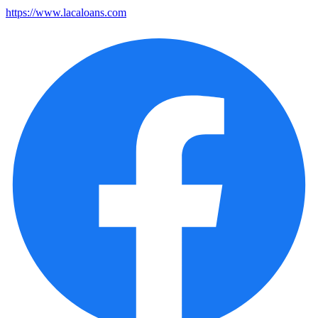
https://www.lacaloans.com