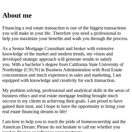
About me
Financing a real estate transaction is one of the biggest transactions
you will make in your life. Therefore you need a professional to
help you maximize your benefits and walk you through the process.
As a Senior Mortgage Consultant and broker with extensive
knowledge of the market and modern trends, my vision and
developed strategic approach will generate results to satisfy
you. With a bachelor’s degree from California State University of
Northridge (CSUN) in Business Administration with Real Estate
concentration and much experience in sales and marketing, I am
equipped with knowledge and creativity for each transaction.
My problem solving, professional and analytical skills in the areas of
business ethics and real estate mortgage lending brought much
success to my clients in achieving their goals. I am proud to have
gained their trust, and I hope to have the opportunity to bring your
real estate financing dreams to life!
I am here to help you to reach the pride of homeownership and the
American Dream. Please do not hesitate to call me whether you