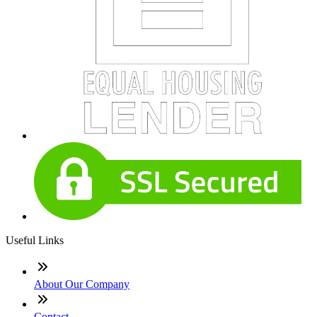
Useful Links
About Our Company
Contact