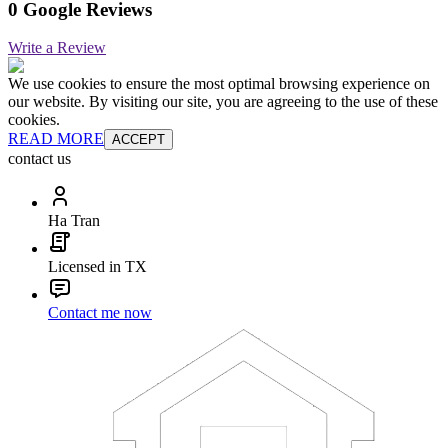
0 Google Reviews
Write a Review
We use cookies to ensure the most optimal browsing experience on
our website. By visiting our site, you are agreeing to the use of these
cookies.
READ MORE
ACCEPT
contact us
Ha Tran
Licensed in TX
Contact me now