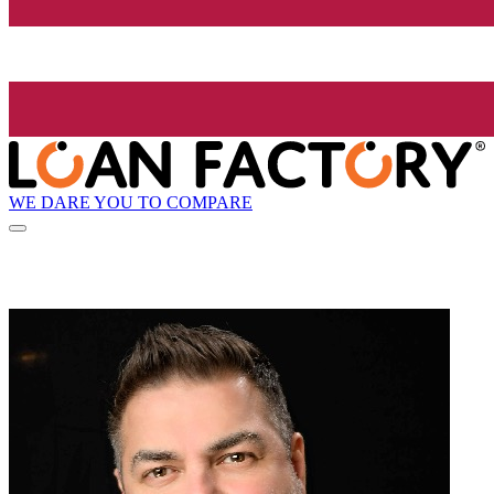
WE DARE YOU TO COMPARE