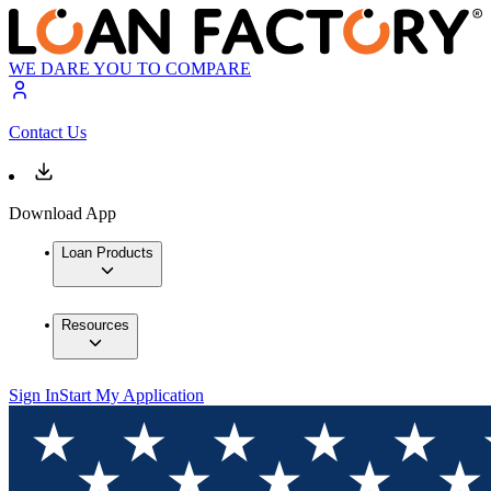
WE DARE YOU TO COMPARE
Contact Us
Download App
Loan Products
Resources
Sign In
Start My Application