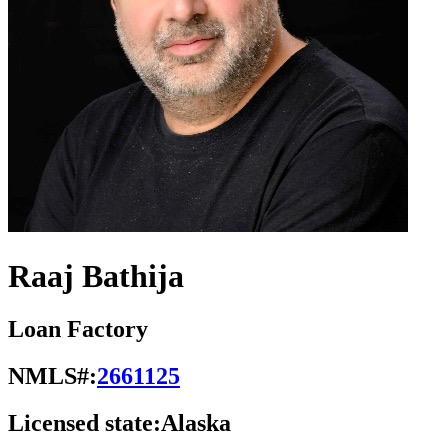
Raaj Bathija
Loan Factory
NMLS#:
2661125
Licensed state:
Alaska