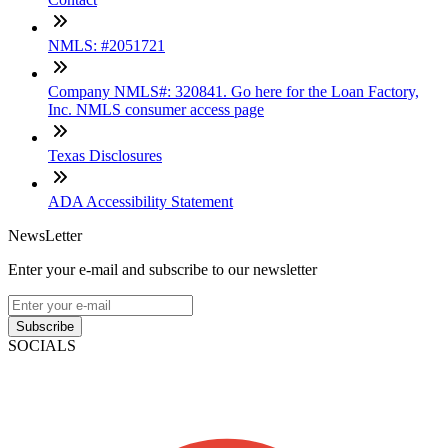
NMLS: #2051721
Company NMLS#: 320841. Go here for the Loan Factory,
Inc. NMLS consumer access page
Texas Disclosures
ADA Accessibility Statement
NewsLetter
Enter your e-mail and subscribe to our newsletter
Subscribe
SOCIALS