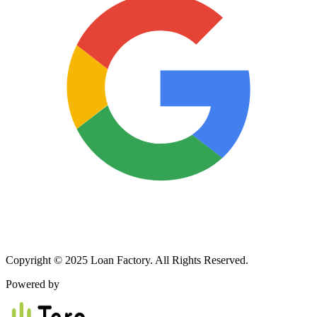
Copyright © 2025 Loan Factory. All Rights Reserved.
Powered by