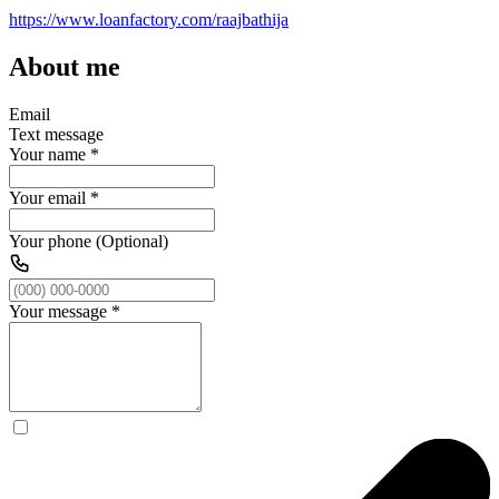
https://www.loanfactory.com/raajbathija
About me
Email
Text message
Your name
*
Your email
*
Your phone (Optional)
Your message
*