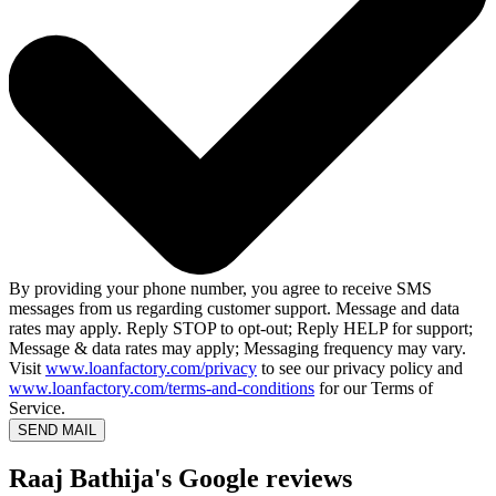
By providing your phone number, you agree to receive SMS
messages from us regarding customer support. Message and data
rates may apply. Reply STOP to opt-out; Reply HELP for support;
Message & data rates may apply; Messaging frequency may vary.
Visit
www.loanfactory.com/privacy
to see our privacy policy and
www.loanfactory.com/terms-and-conditions
for our Terms of
Service.
SEND MAIL
Raaj Bathija's Google reviews