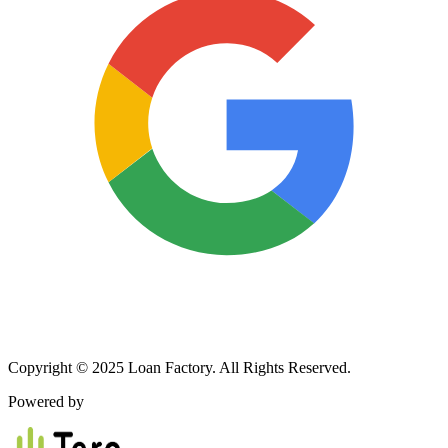
Copyright © 2025 Loan Factory. All Rights Reserved.
Powered by