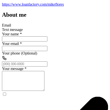
https://www.loanfactory.com/mikeflores
About me
Email
Text message
Your name
*
Your email
*
Your phone (Optional)
Your message
*