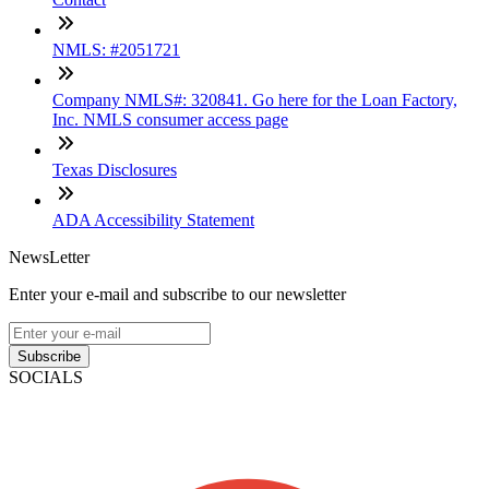
NMLS: #2051721
Company NMLS#: 320841. Go here for the Loan Factory,
Inc. NMLS consumer access page
Texas Disclosures
ADA Accessibility Statement
NewsLetter
Enter your e-mail and subscribe to our newsletter
Subscribe
SOCIALS