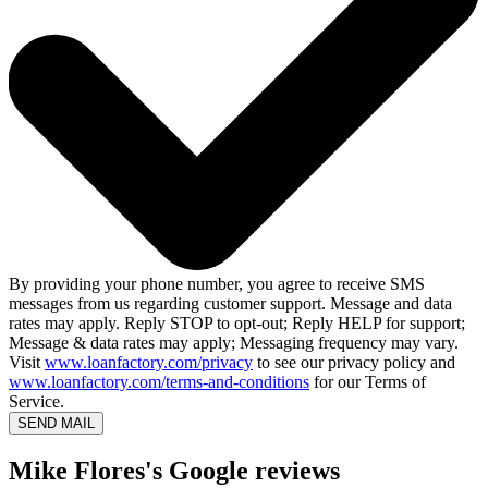
By providing your phone number, you agree to receive SMS
messages from us regarding customer support. Message and data
rates may apply. Reply STOP to opt-out; Reply HELP for support;
Message & data rates may apply; Messaging frequency may vary.
Visit
www.loanfactory.com/privacy
to see our privacy policy and
www.loanfactory.com/terms-and-conditions
for our Terms of
Service.
SEND MAIL
Mike Flores's Google reviews