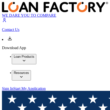
WE DARE YOU TO COMPARE
Contact Us
Download App
Loan Products
Resources
Sign In
Start My Application