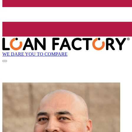
WE DARE YOU TO COMPARE