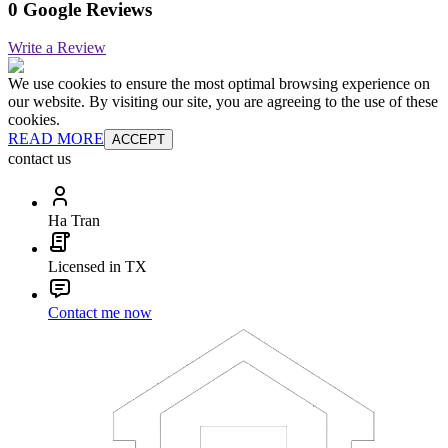
0 Google Reviews
Write a Review
We use cookies to ensure the most optimal browsing experience on
our website. By visiting our site, you are agreeing to the use of these
cookies.
READ MORE
ACCEPT
contact us
Ha Tran
Licensed in TX
Contact me now