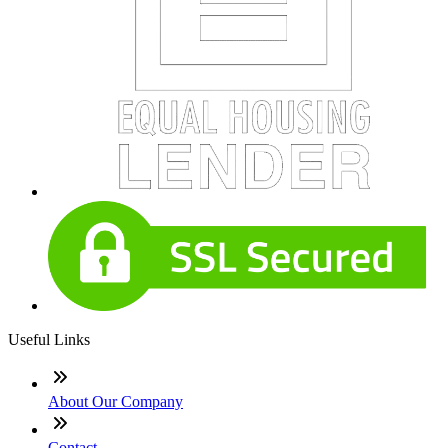
Useful Links
About Our Company
Contact