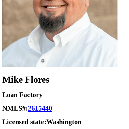
Mike Flores
Loan Factory
NMLS#:
2615440
Licensed state:
Washington