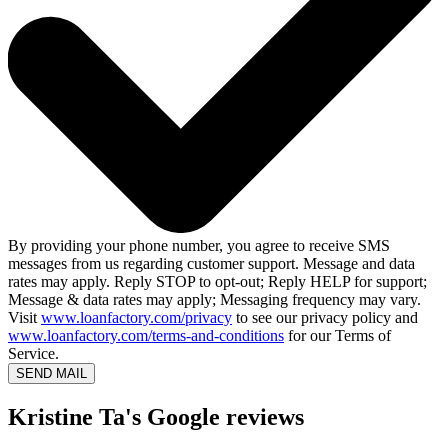
By providing your phone number, you agree to receive SMS
messages from us regarding customer support. Message and data
rates may apply. Reply STOP to opt-out; Reply HELP for support;
Message & data rates may apply; Messaging frequency may vary.
Visit
www.loanfactory.com/privacy
to see our privacy policy and
www.loanfactory.com/terms-and-conditions
for our Terms of
Service.
SEND MAIL
Kristine Ta's Google reviews