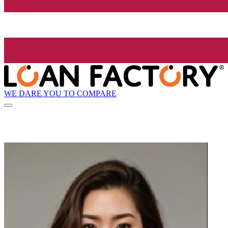
WE DARE YOU TO COMPARE