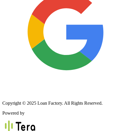
Copyright © 2025 Loan Factory. All Rights Reserved.
Powered by