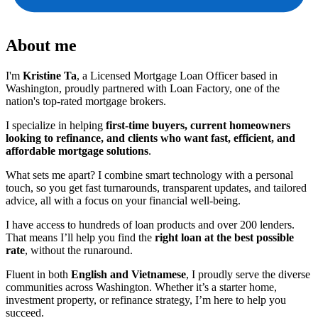
About me
I'm
Kristine Ta
, a Licensed Mortgage Loan Officer based in
Washington, proudly partnered with Loan Factory, one of the
nation's top-rated mortgage brokers.
I specialize in helping
first-time buyers, current homeowners
looking to refinance, and clients who want fast, efficient, and
affordable mortgage solutions
.
What sets me apart? I combine smart technology with a personal
touch, so you get fast turnarounds, transparent updates, and tailored
advice, all with a focus on your financial well-being.
I have access to hundreds of loan products and over 200 lenders.
That means I’ll help you find the
right loan at the best possible
rate
, without the runaround.
Fluent in both
English and Vietnamese
, I proudly serve the diverse
communities across Washington. Whether it’s a starter home,
investment property, or refinance strategy, I’m here to help you
succeed.