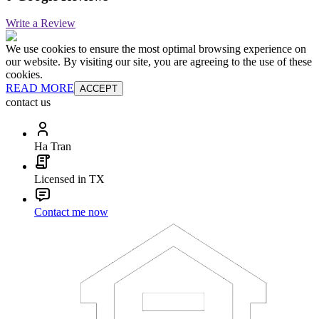
Write a Review
We use cookies to ensure the most optimal browsing experience on
our website. By visiting our site, you are agreeing to the use of these
cookies.
READ MORE
ACCEPT
contact us
Ha Tran
Licensed in TX
Contact me now