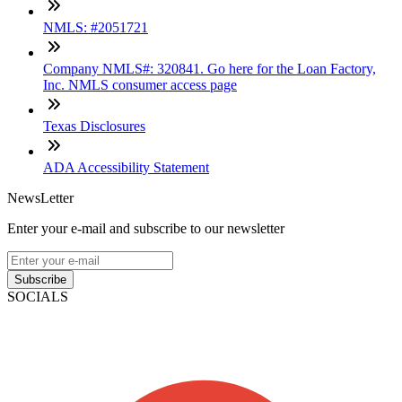
NMLS: #2051721
Company NMLS#: 320841. Go here for the Loan Factory,
Inc. NMLS consumer access page
Texas Disclosures
ADA Accessibility Statement
NewsLetter
Enter your e-mail and subscribe to our newsletter
Subscribe
SOCIALS