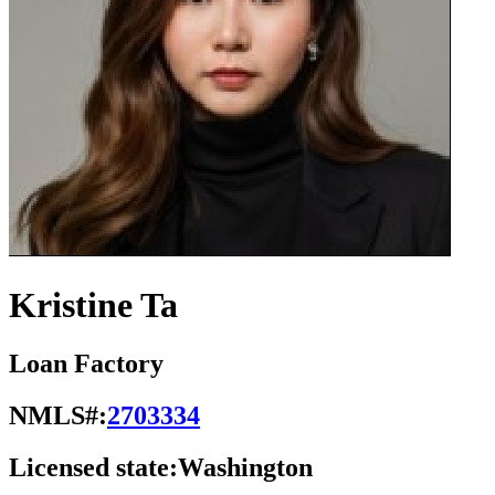
Kristine Ta
Loan Factory
NMLS#:
2703334
Licensed state:
Washington