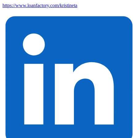
https://www.loanfactory.com/kristineta