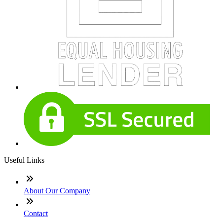
Useful Links
About Our Company
Contact