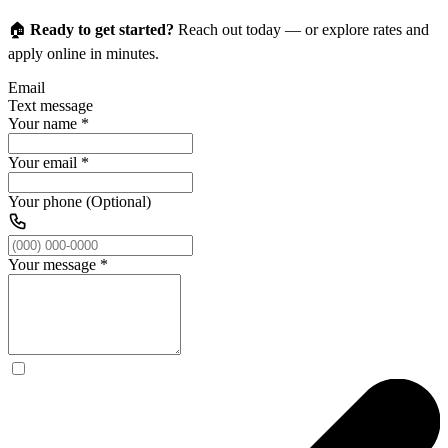
🏠
Ready to get started?
Reach out today — or explore rates and
apply online in minutes.
Email
Text message
Your name
*
Your email
*
Your phone (Optional)
Your message
*