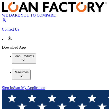
WE DARE YOU TO COMPARE
Contact Us
Download App
Loan Products
Resources
Sign In
Start My Application