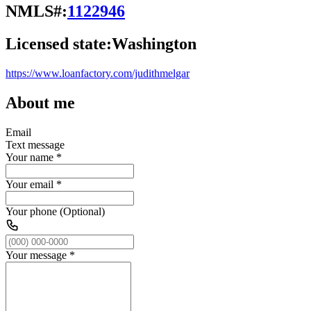
NMLS#:
1122946
Licensed state:
Washington
https://www.loanfactory.com/judithmelgar
About me
Email
Text message
Your name
*
Your email
*
Your phone (Optional)
Your message
*