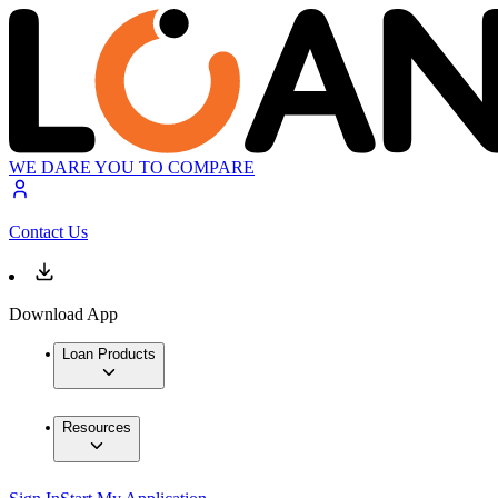
WE DARE YOU TO COMPARE
Contact Us
Download App
Loan Products
Resources