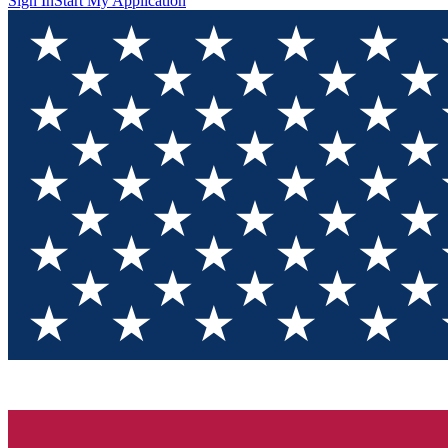
Sign In
Start My Application