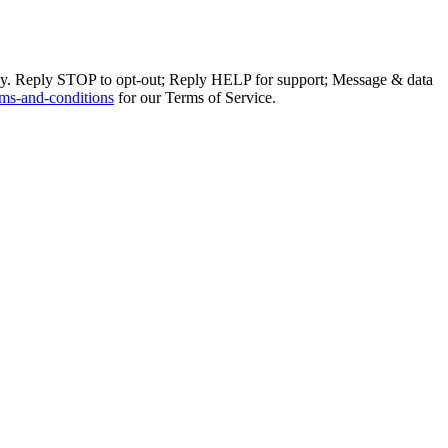
ly. Reply STOP to opt-out; Reply HELP for support; Message & data
ms-and-conditions
for our Terms of Service.