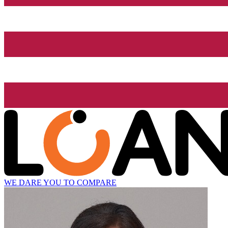
WE DARE YOU TO COMPARE