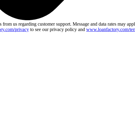
 from us regarding customer support. Message and data rates may app
ry.com/privacy
to see our privacy policy and
www.loanfactory.com/ter