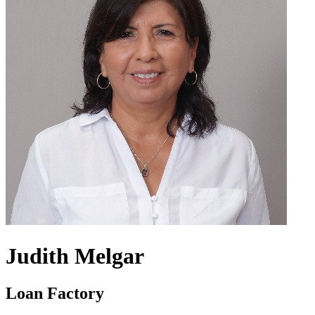
Judith Melgar
Loan Factory