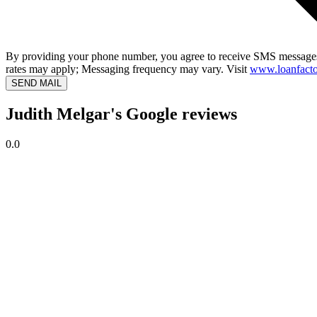
By providing your phone number, you agree to receive SMS messages
rates may apply; Messaging frequency may vary. Visit
www.loanfacto
SEND MAIL
Judith Melgar's Google reviews
0.0