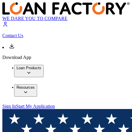
WE DARE YOU TO COMPARE
Contact Us
Download App
Loan Products
Resources
Sign In
Start My Application