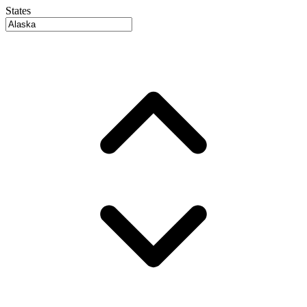
States