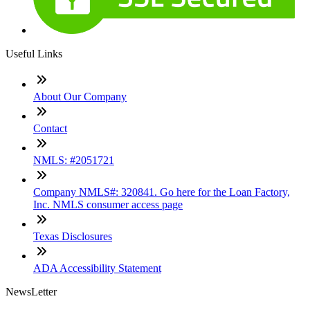
Useful Links
About Our Company
Contact
NMLS: #2051721
Company NMLS#: 320841. Go here for the Loan Factory,
Inc. NMLS consumer access page
Texas Disclosures
ADA Accessibility Statement
NewsLetter