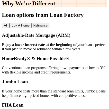
Why We’re
Different
Loan options from Loan Factory
All
Buy A Home
Refinance
Adjustable‑Rate Mortgage (ARM)
Enjoy a
lower interest rate at the beginning
of your loan - perfect
if you plan to move or refinance within a few years.
HomeReady® & Home Possible®
Conventional loan programs offering down payments as low as 3%
with flexible income and credit requirements.
Jumbo Loan
If your home costs more than the standard loan limits, Jumbo Loans
help finance high‑priced homes with competitive rates.
FHA Loan