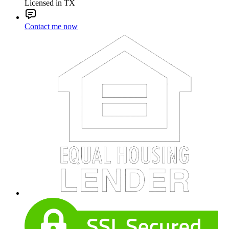
Licensed in TX
Contact me now