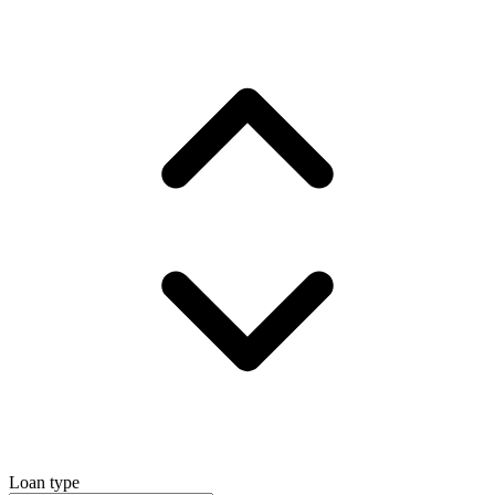
Loan type