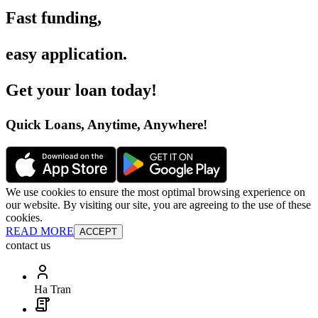
Fast funding
,
easy application
.
Get your loan today
!
Quick Loans, Anytime, Anywhere
!
We use cookies to ensure the most optimal browsing experience on
our website. By visiting our site, you are agreeing to the use of these
cookies.
READ MORE
ACCEPT
contact us
Ha Tran