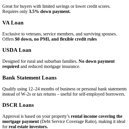
Great for buyers with limited savings or lower credit scores.
Requires only
3.5% down payment.
VA Loan
Exclusive to veterans, service members, and surviving spouses.
Offers
$0 down, no PMI, and flexible credit rules
USDA Loan
Designed for rural and suburban families.
No down payment
required
and reduced mortgage insurance.
Bank Statement Loans
Qualify using 12–24 months of business or personal bank statements
instead of W‑2s or tax returns – useful for self‑employed borrowers.
DSCR Loans
Approval is based on your property’s
rental income covering the
mortgage payment
(Debt Service Coverage Ratio), making it ideal
for
real estate investors.