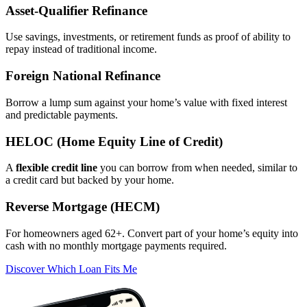
Asset‑Qualifier Refinance
Use savings, investments, or retirement funds as proof of ability to
repay instead of traditional income.
Foreign National Refinance
Borrow a lump sum against your home’s value with fixed interest
and predictable payments.
HELOC (Home Equity Line of Credit)
A
flexible credit line
you can borrow from when needed, similar to
a credit card but backed by your home.
Reverse Mortgage (HECM)
For homeowners aged 62+. Convert part of your home’s equity into
cash with no monthly mortgage payments required.
Discover Which Loan Fits Me