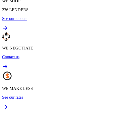
WE SHOP
236
LENDERS
See our lenders
WE NEGOTIATE
Contact us
WE MAKE LESS
See our rates