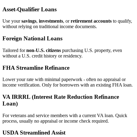
Asset‑Qualifier Loans
Use your
savings
,
investments
, or
retirement accounts
to qualify,
without relying on traditional income documents.
Foreign National Loans
Tailored for
non‑U.S. citizens
purchasing U.S. property, even
without a U.S. credit history or residency.
FHA Streamline Refinance
Lower your rate with minimal paperwork - often no appraisal or
income verification. Only for borrowers with an existing FHA loan.
VA IRRRL (Interest Rate Reduction Refinance
Loan)
For veterans and service members with a current VA loan. Quick
process, usually no appraisal or income check required.
USDA Streamlined Assist