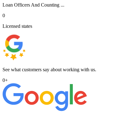
Loan Officers And Counting ...
0
Licensed states
See what customers say about working with us.
0
+