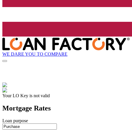
WE DARE YOU TO COMPARE
Your LO Key is not valid
Mortgage Rates
Loan purpose