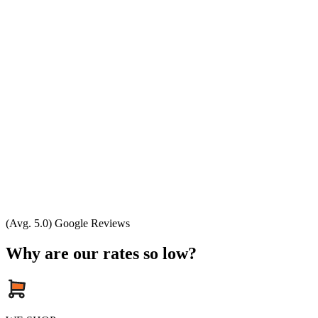
(Avg. 5.0) Google Reviews
Why are our rates so low?