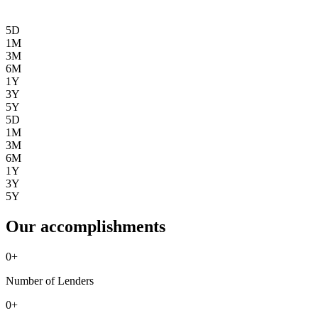
5D
1M
3M
6M
1Y
3Y
5Y
5D
1M
3M
6M
1Y
3Y
5Y
Our accomplishments
0
+
Number of Lenders
0
+