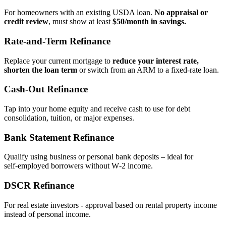
For homeowners with an existing USDA loan.
No appraisal or
credit review
, must show at least
$50/month in savings.
Rate‑and‑Term Refinance
Replace your current mortgage to
reduce your interest rate,
shorten the loan term
or switch from an ARM to a fixed‑rate loan.
Cash‑Out Refinance
Tap into your home equity and receive cash to use for debt
consolidation, tuition, or major expenses.
Bank Statement Refinance
Qualify using business or personal bank deposits – ideal for
self‑employed borrowers without W‑2 income.
DSCR Refinance
For real estate investors - approval based on rental property income
instead of personal income.