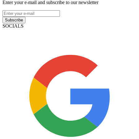
Enter your e-mail and subscribe to our newsletter
Subscribe
SOCIALS