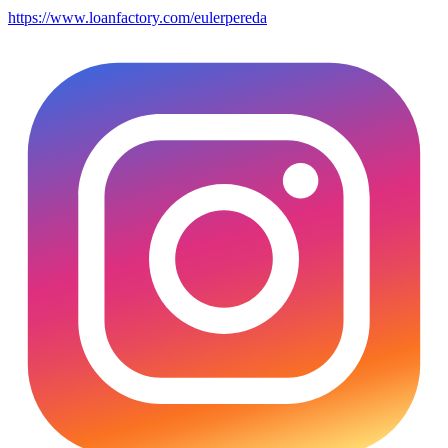
https://www.loanfactory.com/eulerpereda