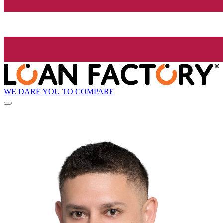
WE DARE YOU TO COMPARE