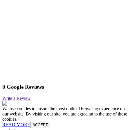
0 Google Reviews
Write a Review
We use cookies to ensure the most optimal browsing experience on
our website. By visiting our site, you are agreeing to the use of these
cookies.
READ MORE
ACCEPT