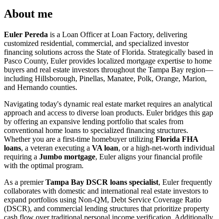
About me
Euler Pereda
is a Loan Officer at Loan Factory, delivering
customized residential, commercial, and specialized investor
financing solutions across the State of Florida. Strategically based in
Pasco County, Euler provides localized mortgage expertise to home
buyers and real estate investors throughout the Tampa Bay region—
including Hillsborough, Pinellas, Manatee, Polk, Orange, Marion,
and Hernando counties.
Navigating today's dynamic real estate market requires an analytical
approach and access to diverse loan products. Euler bridges this gap
by offering an expansive lending portfolio that scales from
conventional home loans to specialized financing structures.
Whether you are a first-time homebuyer utilizing
Florida FHA
loans
, a veteran executing a
VA loan
, or a high-net-worth individual
requiring a
Jumbo mortgage
, Euler aligns your financial profile
with the optimal program.
As a premier
Tampa Bay DSCR loans specialist
, Euler frequently
collaborates with domestic and international real estate investors to
expand portfolios using Non-QM, Debt Service Coverage Ratio
(DSCR), and commercial lending structures that prioritize property
cash flow over traditional personal income verification. Additionally,