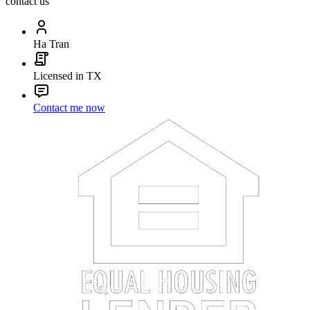
contact us
Ha Tran
Licensed in TX
Contact me now