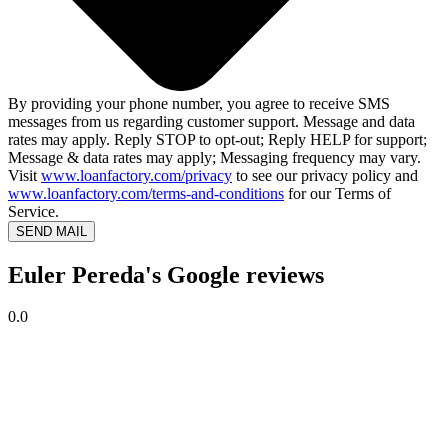
By providing your phone number, you agree to receive SMS
messages from us regarding customer support. Message and data
rates may apply. Reply STOP to opt-out; Reply HELP for support;
Message & data rates may apply; Messaging frequency may vary.
Visit
www.loanfactory.com/privacy
to see our privacy policy and
www.loanfactory.com/terms-and-conditions
for our Terms of
Service.
SEND MAIL
Euler Pereda's Google reviews
0.0