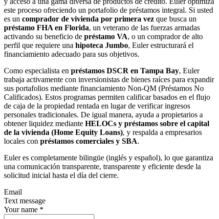
y acceso a una gama diversa de productos de crédito. Euler optimiza
este proceso ofreciendo un portafolio de préstamos integral. Si usted
es un
comprador de vivienda por primera vez
que busca un
préstamo FHA en Florida
, un veterano de las fuerzas armadas
activando su beneficio de
préstamo VA
, o un comprador de alto
perfil que requiere una
hipoteca Jumbo
, Euler estructurará el
financiamiento adecuado para sus objetivos.
Como especialista en
préstamos DSCR en Tampa Bay
, Euler
trabaja activamente con inversionistas de bienes raíces para expandir
sus portafolios mediante financiamiento Non-QM (Préstamos No
Calificados). Estos programas permiten calificar basados en el flujo
de caja de la propiedad rentada en lugar de verificar ingresos
personales tradicionales. De igual manera, ayuda a propietarios a
obtener liquidez mediante
HELOCs y préstamos sobre el capital
de la vivienda (Home Equity Loans)
, y respalda a empresarios
locales con
préstamos comerciales y SBA
.
Euler es completamente bilingüe (inglés y español), lo que garantiza
una comunicación transparente, transparente y eficiente desde la
solicitud inicial hasta el día del cierre.
Email
Text message
Your name
*