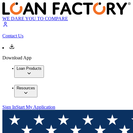
WE DARE YOU TO COMPARE
Contact Us
Download App
Loan Products
Resources
Sign In
Start My Application