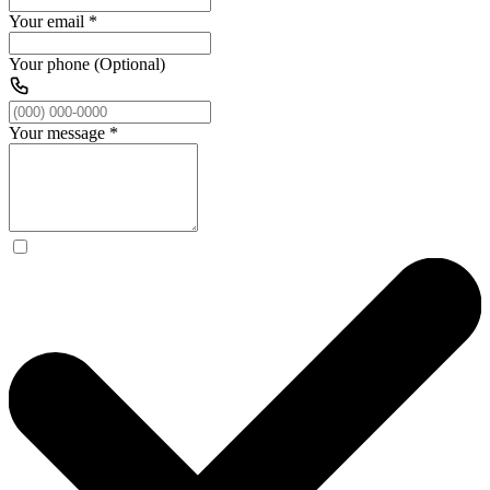
Your email
*
Your phone (Optional)
Your message
*