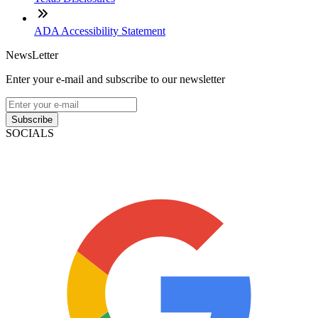
ADA Accessibility Statement
NewsLetter
Enter your e-mail and subscribe to our newsletter
Subscribe
SOCIALS