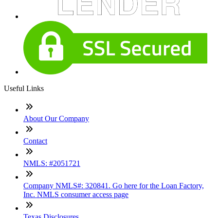
Useful Links
About Our Company
Contact
NMLS: #2051721
Company NMLS#: 320841. Go here for the Loan Factory,
Inc. NMLS consumer access page
Texas Disclosures