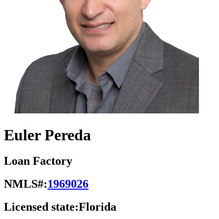
Euler Pereda
Loan Factory
NMLS#:
1969026
Licensed state:
Florida