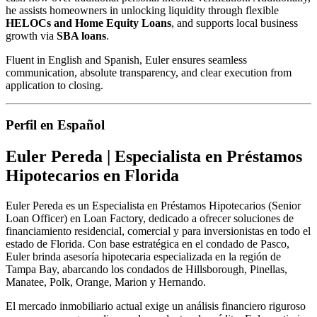
he assists homeowners in unlocking liquidity through flexible
HELOCs and Home Equity Loans
, and supports local business
growth via
SBA loans
.
Fluent in English and Spanish, Euler ensures seamless
communication, absolute transparency, and clear execution from
application to closing.
Perfil en Español
Euler Pereda | Especialista en Préstamos
Hipotecarios en Florida
Euler Pereda es un Especialista en Préstamos Hipotecarios (Senior
Loan Officer) en Loan Factory, dedicado a ofrecer soluciones de
financiamiento residencial, comercial y para inversionistas en todo el
estado de Florida. Con base estratégica en el condado de Pasco,
Euler brinda asesoría hipotecaria especializada en la región de
Tampa Bay, abarcando los condados de Hillsborough, Pinellas,
Manatee, Polk, Orange, Marion y Hernando.
El mercado inmobiliario actual exige un análisis financiero riguroso