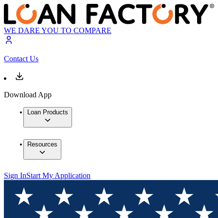
WE DARE YOU TO COMPARE
Contact Us
Download App
Loan Products
Resources
Sign In
Start My Application