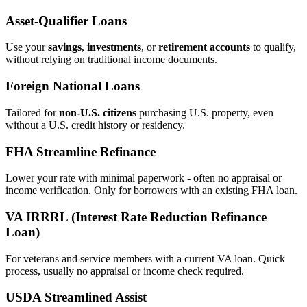
Asset‑Qualifier Loans
Use your
savings
,
investments
, or
retirement accounts
to qualify,
without relying on traditional income documents.
Foreign National Loans
Tailored for
non‑U.S. citizens
purchasing U.S. property, even
without a U.S. credit history or residency.
FHA Streamline Refinance
Lower your rate with minimal paperwork - often no appraisal or
income verification. Only for borrowers with an existing FHA loan.
VA IRRRL (Interest Rate Reduction Refinance
Loan)
For veterans and service members with a current VA loan. Quick
process, usually no appraisal or income check required.
USDA Streamlined Assist