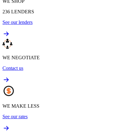
WE SHOP
236
LENDERS
See our lenders
WE NEGOTIATE
Contact us
WE MAKE LESS
See our rates