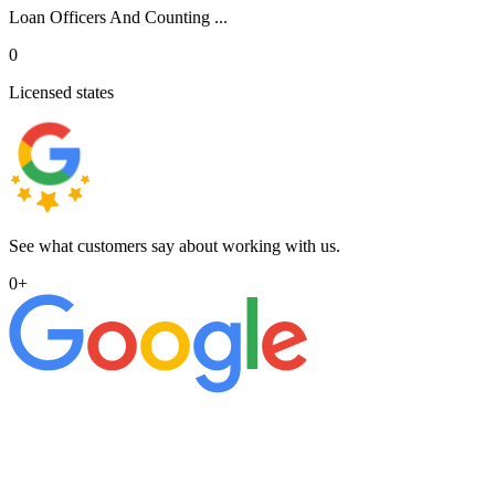
Loan Officers And Counting ...
0
Licensed states
See what customers say about working with us.
0
+