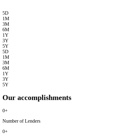
5D
1M
3M
6M
1Y
3Y
5Y
5D
1M
3M
6M
1Y
3Y
5Y
Our accomplishments
0
+
Number of Lenders
0
+