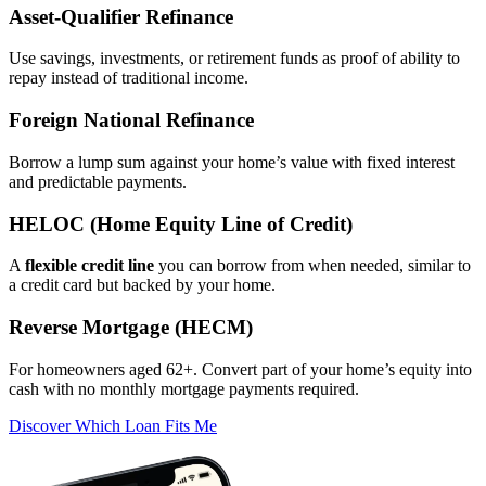
Asset‑Qualifier Refinance
Use savings, investments, or retirement funds as proof of ability to
repay instead of traditional income.
Foreign National Refinance
Borrow a lump sum against your home’s value with fixed interest
and predictable payments.
HELOC (Home Equity Line of Credit)
A
flexible credit line
you can borrow from when needed, similar to
a credit card but backed by your home.
Reverse Mortgage (HECM)
For homeowners aged 62+. Convert part of your home’s equity into
cash with no monthly mortgage payments required.
Discover Which Loan Fits Me