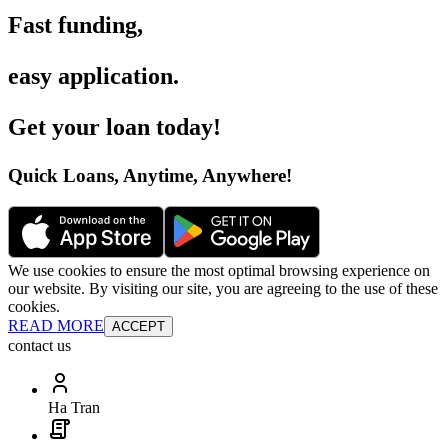
Fast funding
,
easy application
.
Get your loan today
!
Quick Loans, Anytime, Anywhere
!
We use cookies to ensure the most optimal browsing experience on
our website. By visiting our site, you are agreeing to the use of these
cookies.
READ MORE
ACCEPT
contact us
Ha Tran