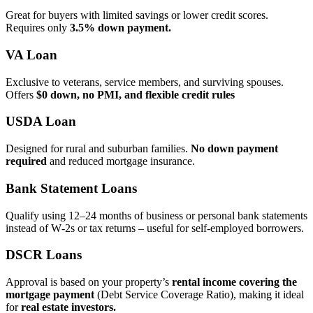
Great for buyers with limited savings or lower credit scores.
Requires only
3.5% down payment.
VA Loan
Exclusive to veterans, service members, and surviving spouses.
Offers
$0 down, no PMI, and flexible credit rules
USDA Loan
Designed for rural and suburban families.
No down payment
required
and reduced mortgage insurance.
Bank Statement Loans
Qualify using 12–24 months of business or personal bank statements
instead of W‑2s or tax returns – useful for self‑employed borrowers.
DSCR Loans
Approval is based on your property’s
rental income covering the
mortgage payment
(Debt Service Coverage Ratio), making it ideal
for
real estate investors.