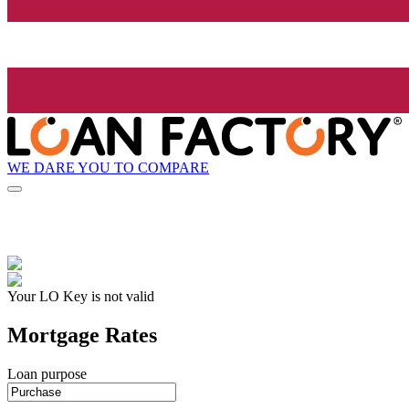
WE DARE YOU TO COMPARE
Your LO Key is not valid
Mortgage Rates
Loan purpose