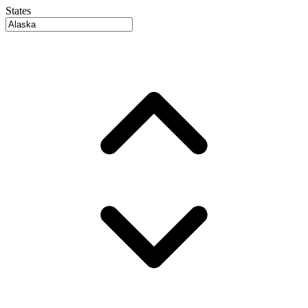
States