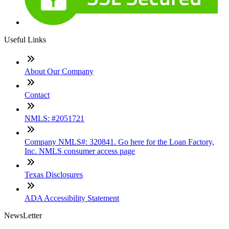
Useful Links
About Our Company
Contact
NMLS: #2051721
Company NMLS#: 320841. Go here for the Loan Factory,
Inc. NMLS consumer access page
Texas Disclosures
ADA Accessibility Statement
NewsLetter