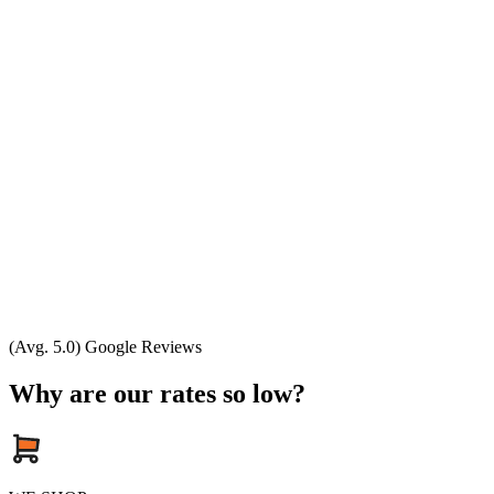
(Avg. 5.0) Google Reviews
Why are our rates so low?