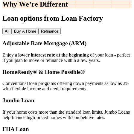
Why We’re
Different
Loan options from Loan Factory
All
Buy A Home
Refinance
Adjustable‑Rate Mortgage (ARM)
Enjoy a
lower interest rate at the beginning
of your loan - perfect
if you plan to move or refinance within a few years.
HomeReady® & Home Possible®
Conventional loan programs offering down payments as low as 3%
with flexible income and credit requirements.
Jumbo Loan
If your home costs more than the standard loan limits, Jumbo Loans
help finance high‑priced homes with competitive rates.
FHA Loan