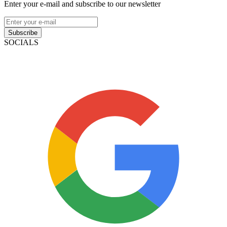
Enter your e-mail and subscribe to our newsletter
Subscribe
SOCIALS