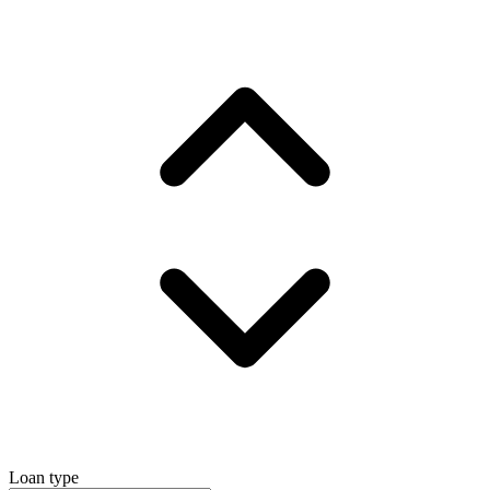
Loan type