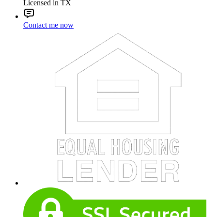
Licensed in TX
Contact me now