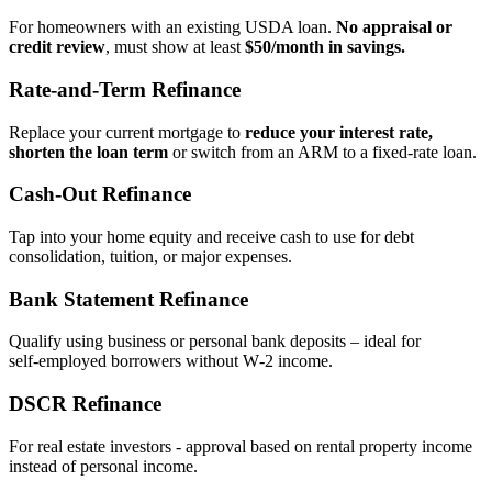
For homeowners with an existing USDA loan.
No appraisal or
credit review
, must show at least
$50/month in savings.
Rate‑and‑Term Refinance
Replace your current mortgage to
reduce your interest rate,
shorten the loan term
or switch from an ARM to a fixed‑rate loan.
Cash‑Out Refinance
Tap into your home equity and receive cash to use for debt
consolidation, tuition, or major expenses.
Bank Statement Refinance
Qualify using business or personal bank deposits – ideal for
self‑employed borrowers without W‑2 income.
DSCR Refinance
For real estate investors - approval based on rental property income
instead of personal income.