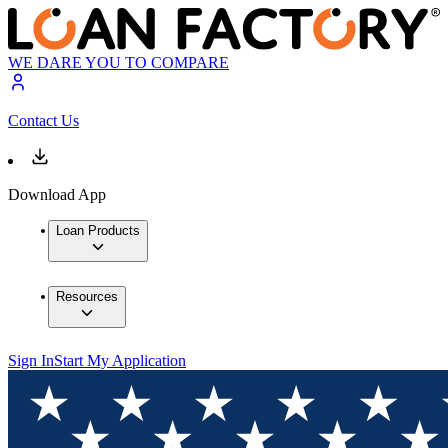
WE DARE YOU TO COMPARE
Contact Us
Download App
Loan Products
Resources
Sign In
Start My Application