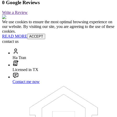
0 Google Reviews
Write a Review
We use cookies to ensure the most optimal browsing experience on
our website. By visiting our site, you are agreeing to the use of these
cookies.
READ MORE
ACCEPT
contact us
Ha Tran
Licensed in TX
Contact me now