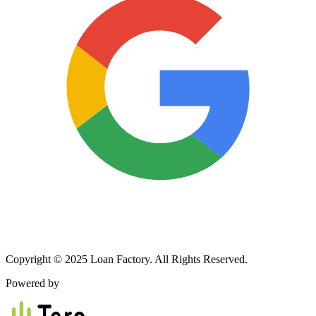
Copyright © 2025 Loan Factory. All Rights Reserved.
Powered by