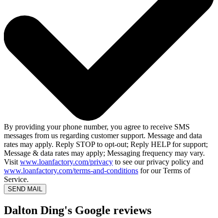
By providing your phone number, you agree to receive SMS
messages from us regarding customer support. Message and data
rates may apply. Reply STOP to opt-out; Reply HELP for support;
Message & data rates may apply; Messaging frequency may vary.
Visit
www.loanfactory.com/privacy
to see our privacy policy and
www.loanfactory.com/terms-and-conditions
for our Terms of
Service.
SEND MAIL
Dalton Ding's Google reviews