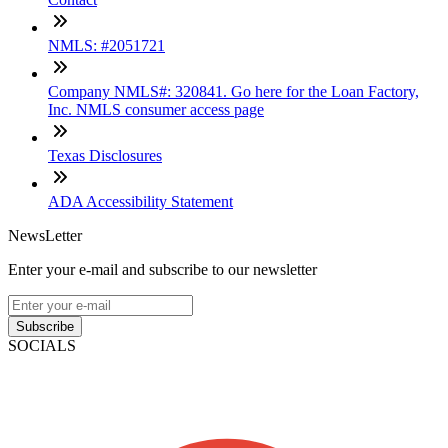
NMLS: #2051721
Company NMLS#: 320841. Go here for the Loan Factory,
Inc. NMLS consumer access page
Texas Disclosures
ADA Accessibility Statement
NewsLetter
Enter your e-mail and subscribe to our newsletter
Subscribe
SOCIALS