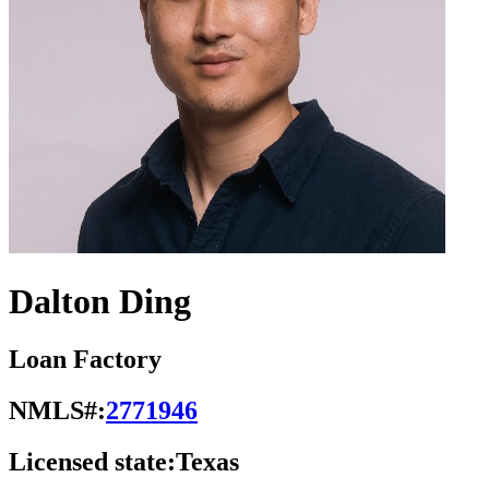
Dalton Ding
Loan Factory
NMLS#:
2771946
Licensed state:
Texas