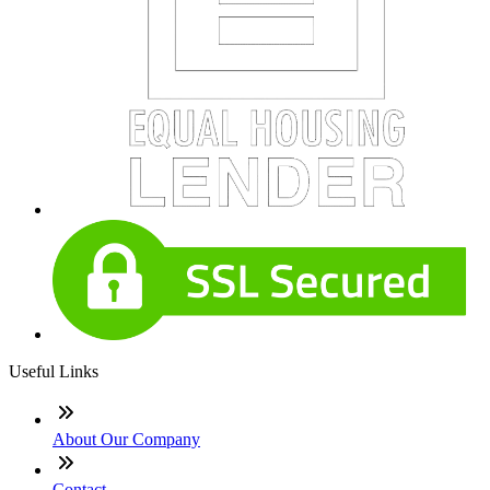
Useful Links
About Our Company
Contact