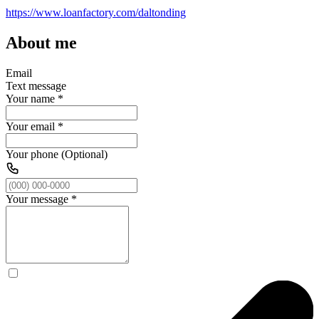
https://www.loanfactory.com/daltonding
About me
Email
Text message
Your name
*
Your email
*
Your phone (Optional)
Your message
*