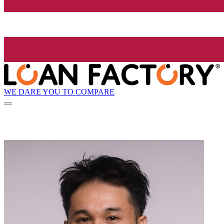
WE DARE YOU TO COMPARE