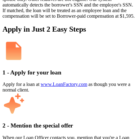
automatically detects the borrower's SSN and the employee's SSN.
If matched, the loan will be treated as an employee loan and the
compensation will be set to Borrower-paid compensation at $1,595.
Apply in Just 2 Easy Steps
1 - Apply for your loan
Apply for a loan at
www.LoanFactory.com
as though you were a
normal client.
2 - Mention the special offer
When our Loan Officer contacts you, mention that you're a Loan