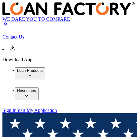
WE DARE YOU TO COMPARE
Contact Us
Download App
Loan Products
Resources
Sign In
Start My Application