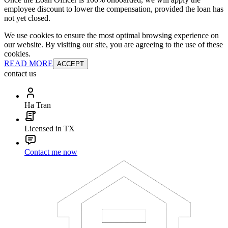
employee discount to lower the compensation, provided the loan has
not yet closed.
We use cookies to ensure the most optimal browsing experience on
our website. By visiting our site, you are agreeing to the use of these
cookies.
READ MORE
ACCEPT
contact us
Ha Tran
Licensed in TX
Contact me now