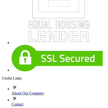
Useful Links
About Our Company
Contact