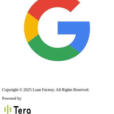
Copyright © 2025 Loan Factory. All Rights Reserved.
Powered by