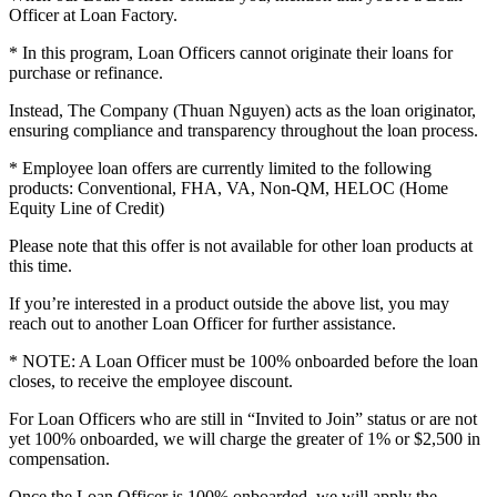
Officer at Loan Factory.
* In this program, Loan Officers cannot originate their loans for
purchase or refinance.
Instead, The Company (Thuan Nguyen) acts as the loan originator,
ensuring compliance and transparency throughout the loan process.
* Employee loan offers are currently limited to the following
products: Conventional, FHA, VA, Non-QM, HELOC (Home
Equity Line of Credit)
Please note that this offer is not available for other loan products at
this time.
If you’re interested in a product outside the above list, you may
reach out to another Loan Officer for further assistance.
* NOTE: A Loan Officer must be 100% onboarded before the loan
closes, to receive the employee discount.
For Loan Officers who are still in “Invited to Join” status or are not
yet 100% onboarded, we will charge the greater of 1% or $2,500 in
compensation.
Once the Loan Officer is 100% onboarded, we will apply the