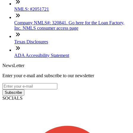
NMLS: #2051721
Company NMLS#: 320841. Go here for the Loan Factory,
Inc. NMLS consumer access page
Texas Disclosures
ADA Accessibility Statement
NewsLetter
Enter your e-mail and subscribe to our newsletter
Subscribe
SOCIALS