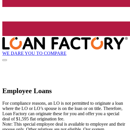
WE DARE YOU TO COMPARE
Employee Loans
For compliance reasons, an LO is not permitted to originate a loan
where the LO or LO’s spouse is on the loan or on title. Therefore,
Loan Factory can originate these for you and offer you a special
deal of $1,595 flat origination fee.
Note: This special employee deal is available to employee and their
spouse only. Other relatives are not eligible. Our system