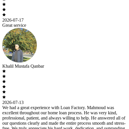
2026-07-17
Great service
Khalil Mustafa Qanbar
2026-07-13
We had a great experience with Loan Factory. Mahmoud was
excellent throughout our home loan process. He was very kind,
professional, patient, and always willing to help. He answered all of
our questions clearly and made the entire process smooth and stress-
free. We truly appreciate his hard work, dedication, and outstanding