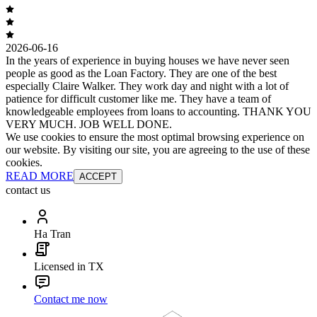
2026-06-16
In the years of experience in buying houses we have never seen
people as good as the Loan Factory. They are one of the best
especially Claire Walker. They work day and night with a lot of
patience for difficult customer like me. They have a team of
knowledgeable employees from loans to accounting. THANK YOU
VERY MUCH. JOB WELL DONE.
We use cookies to ensure the most optimal browsing experience on
our website. By visiting our site, you are agreeing to the use of these
cookies.
READ MORE
ACCEPT
contact us
Ha Tran
Licensed in TX
Contact me now