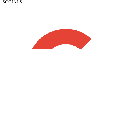
SOCIALS