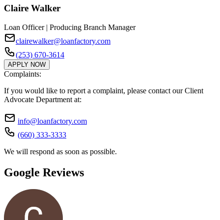
Claire Walker
Loan Officer | Producing Branch Manager
clairewalker@loanfactory.com
(253) 670-3614
APPLY NOW
Complaints:
If you would like to report a complaint, please contact our Client
Advocate Department at:
info@loanfactory.com
(660) 333-3333
We will respond as soon as possible.
Google Reviews