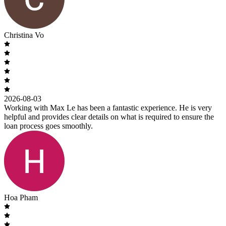
Christina Vo
2026-08-03
Working with Max Le has been a fantastic experience. He is very
helpful and provides clear details on what is required to ensure the
loan process goes smoothly.
Hoa Pham