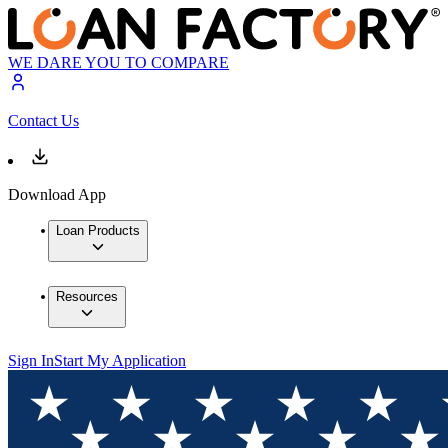
WE DARE YOU TO COMPARE
Contact Us
Download App
Loan Products
Resources
Sign In
Start My Application