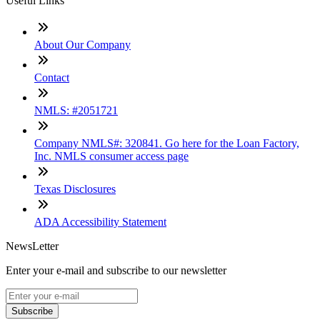
Useful Links
About Our Company
Contact
NMLS: #2051721
Company NMLS#: 320841. Go here for the Loan Factory,
Inc. NMLS consumer access page
Texas Disclosures
ADA Accessibility Statement
NewsLetter
Enter your e-mail and subscribe to our newsletter
Subscribe