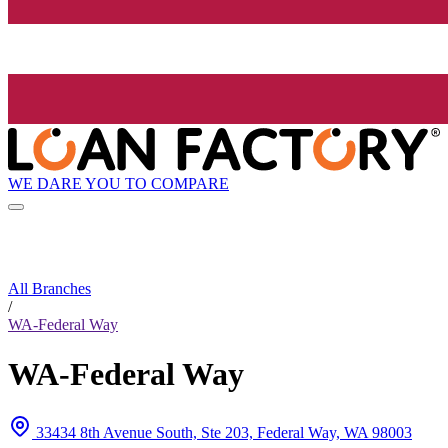
WE DARE YOU TO COMPARE
All Branches
/
WA-Federal Way
WA-Federal Way
33434 8th Avenue South, Ste 203, Federal Way, WA 98003