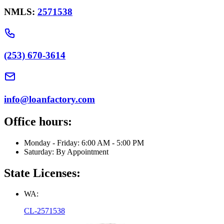
NMLS:
2571538
(253) 670-3614
info@loanfactory.com
Office hours:
Monday - Friday: 6:00 AM - 5:00 PM
Saturday: By Appointment
State Licenses:
WA:
CL-2571538