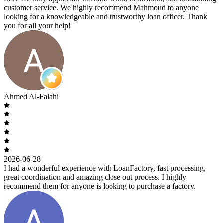
customer service. We highly recommend Mahmoud to anyone
looking for a knowledgeable and trustworthy loan officer. Thank
you for all your help!
Ahmed Al-Falahi
2026-06-28
I had a wonderful experience with LoanFactory, fast processing,
great coordination and amazing close out process. I highly
recommend them for anyone is looking to purchase a factory.