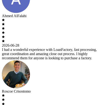
Ahmed AlFalahi
2026-06-28
I had a wonderful experience with LoanFactory, fast processing,
great coordination and amazing close out process. I highly
recommend them for anyone is looking to purchase a factory.
Roscoe Crisostomo